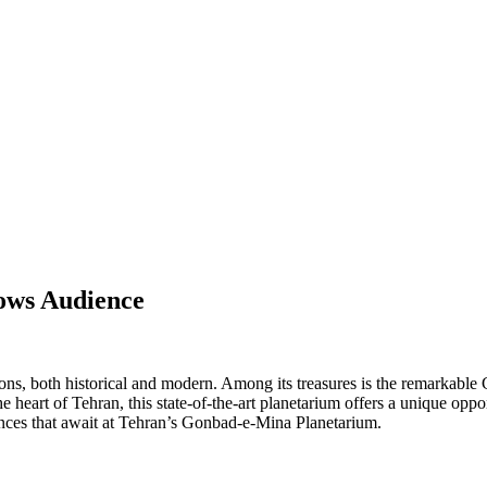
ows Audience
tions, both historical and modern. Among its treasures is the remarkable 
 heart of Tehran, this state-of-the-art planetarium offers a unique opp
iences that await at Tehran’s Gonbad-e-Mina Planetarium.