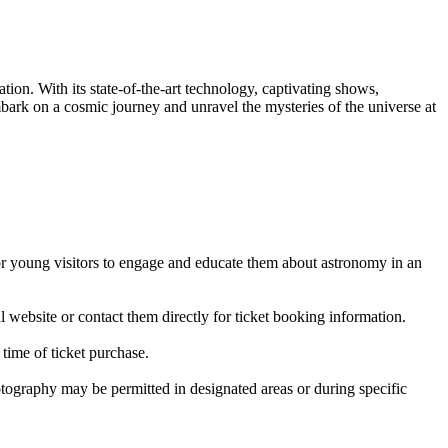
ion. With its state-of-the-art technology, captivating shows,
mbark on a cosmic journey and unravel the mysteries of the universe at
 for young visitors to engage and educate them about astronomy in an
al website or contact them directly for ticket booking information.
time of ticket purchase.
tography may be permitted in designated areas or during specific