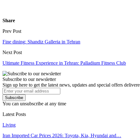
Share
Prev Post
Fine dining: Shandiz Galleria in Tehran
Next Post
Ultimate Fitness Experience in Tehran: Palladium Fitness Club
Subscribe to our newsletter
Sign up here to get the latest news, updates and special offers delivere
Subscribe
You can unsubscribe at any time
Latest Posts
Living
Iran Imported Car Prices 2026: Toyota, Kia, Hyundai and…