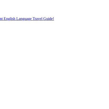
nt English Language Travel Guide!