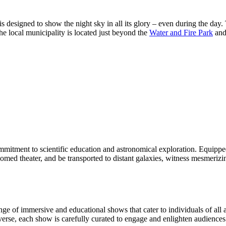
s designed to show the night sky in all its glory – even during the day.
he local municipality is located just beyond the
Water and Fire Park
and 
itment to scientific education and astronomical exploration. Equipped w
s domed theater, and be transported to distant galaxies, witness mesmeri
nge of immersive and educational shows that cater to individuals of all a
verse, each show is carefully curated to engage and enlighten audiences