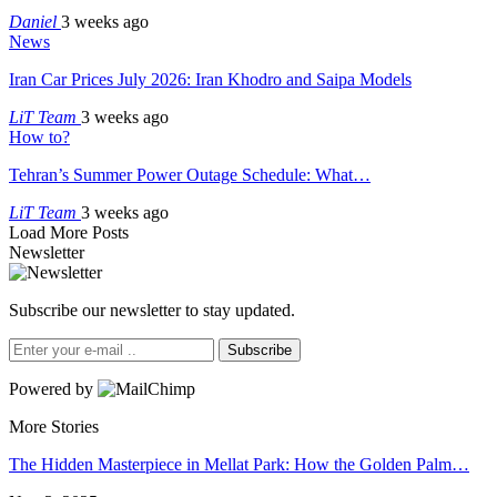
Daniel
3 weeks ago
News
Iran Car Prices July 2026: Iran Khodro and Saipa Models
LiT Team
3 weeks ago
How to?
Tehran’s Summer Power Outage Schedule: What…
LiT Team
3 weeks ago
Load More Posts
Newsletter
Subscribe our newsletter to stay updated.
Subscribe
Powered by
More Stories
The Hidden Masterpiece in Mellat Park: How the Golden Palm…