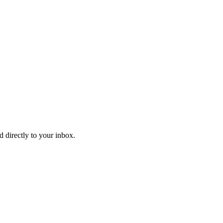
d directly to your inbox.