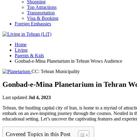
Shopping
Top Attractions
Transportation
Visa & Booking
Foreign Embassies
Home
Living
Parents & Kids
Gonbad-e-Mina Planetarium in Tehran Wows Audience
CC: Tehran Municipality
Gonbad-e-Mina Planetarium in Tehran W
Last updated
Jul 4, 2023
Tehran, the bustling capital city of Iran, is home to a myriad of attrac
embark on an awe-inspiring journey through the cosmos. Nestled in the
educational setting. Let’s uncover the captivating features and exper
Covered Topics in this Post