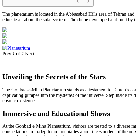
The planetarium is located in the Abbasabad Hills area of Tehran and i
educate all about the solar system. The dome developed and built by t
Prev
1
of
4
Next
Unveiling the Secrets of the Stars
The Gonbad-e-Mina Planetarium stands as a testament to Tehran’s comm
captivating glimpse into the mysteries of the universe. Step inside it
cosmic existence.
Immersive and Educational Shows
At the Gonbad-e-Mina Planetarium, visitors are treated to a diverse ra
constellations to in-depth documentaries about the wonders of the uni