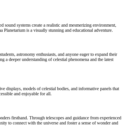
ced sound systems create a realistic and mesmerizing environment,
ina Planetarium is a visually stunning and educational adventure.
tudents, astronomy enthusiasts, and anyone eager to expand their
ng a deeper understanding of celestial phenomena and the latest
e displays, models of celestial bodies, and informative panels that
ssible and enjoyable for all.
wonders firsthand. Through telescopes and guidance from experienced
tunity to connect with the universe and foster a sense of wonder and