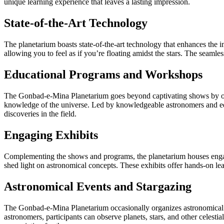
unique learning experience that leaves a lasting impression.
State-of-the-Art Technology
The planetarium boasts state-of-the-art technology that enhances the 
allowing you to feel as if you’re floating amidst the stars. The seaml
Educational Programs and Workshops
The Gonbad-e-Mina Planetarium goes beyond captivating shows by offe
knowledge of the universe. Led by knowledgeable astronomers and educ
discoveries in the field.
Engaging Exhibits
Complementing the shows and programs, the planetarium houses engaging
shed light on astronomical concepts. These exhibits offer hands-on le
Astronomical Events and Stargazing
The Gonbad-e-Mina Planetarium occasionally organizes astronomical ev
astronomers, participants can observe planets, stars, and other celest