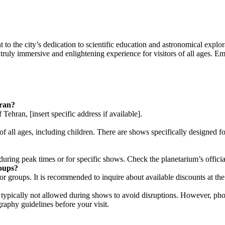
 the city’s dedication to scientific education and astronomical explorat
truly immersive and enlightening experience for visitors of all ages. E
hran?
ehran, [insert specific address if available].
 of all ages, including children. There are shows specifically designed
y during peak times or for specific shows. Check the planetarium’s offici
roups?
or groups. It is recommended to inquire about available discounts at the 
typically not allowed during shows to avoid disruptions. However, pho
graphy guidelines before your visit.