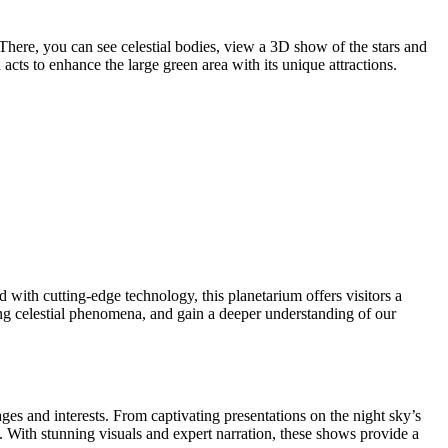
 There, you can see celestial bodies, view a 3D show of the stars and
acts to enhance the large green area with its unique attractions.
ith cutting-edge technology, this planetarium offers visitors a
zing celestial phenomena, and gain a deeper understanding of our
ges and interests. From captivating presentations on the night sky’s
. With stunning visuals and expert narration, these shows provide a