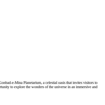
Gonbad-e-Mina Planetarium, a celestial oasis that invites visitors to
ortunity to explore the wonders of the universe in an immersive and