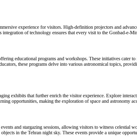
immersive experience for visitors. High-definition projectors and advan
ess integration of technology ensures that every visit to the Gonbad-e-M
ring educational programs and workshops. These initiatives cater to s
ators, these programs delve into various astronomical topics, providi
 exhibits that further enrich the visitor experience. Explore interactiv
arning opportunities, making the exploration of space and astronomy acce
ents and stargazing sessions, allowing visitors to witness celestial 
ial objects in the Tehran night sky. These events provide a unique oppor