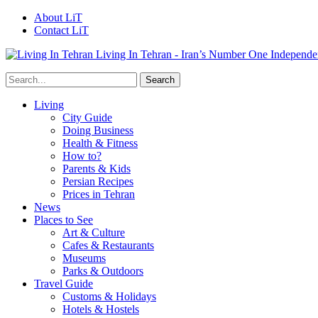
About LiT
Contact LiT
Living In Tehran - Iran’s Number One Independe
Living
City Guide
Doing Business
Health & Fitness
How to?
Parents & Kids
Persian Recipes
Prices in Tehran
News
Places to See
Art & Culture
Cafes & Restaurants
Museums
Parks & Outdoors
Travel Guide
Customs & Holidays
Hotels & Hostels