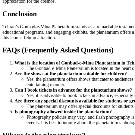
appreciation for the cosmos.
Conclusion
Tehran’s Gonbad-e-Mina Planetarium stands as a remarkable testament to
educational programs, and engaging exhibits, the planetarium offers a 
this iconic Tehran attraction.
FAQs (Frequently Asked Questions)
What is the location of Gonbad-e-Mina Planetarium in Te
The Gonbad-e-Mina Planetarium is located in the heart of T
Are the shows at the planetarium suitable for children?
Yes, the planetarium offers shows that cater to audiences
entertaining manner.
Can I book tickets in advance for the planetarium shows?
Yes, it is advisable to book tickets in advance, especiall
Are there any special discounts available for students or g
The planetarium may offer special discounts for students 
Is photography allowed inside the planetarium?
Photography policies may vary, and flash photography is 
events. It is best to inquire about the planetarium’s photo