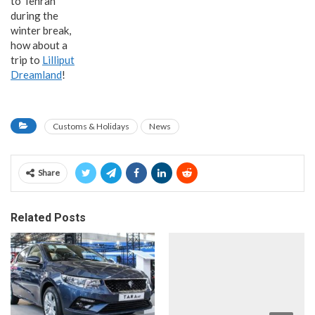
to Tehran
during the
winter break,
how about a
trip to
Lilliput
Dreamland
!
Customs & Holidays
News
Share
Related Posts