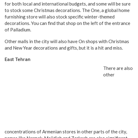
for both local and international budgets, and some will be sure
to stock some Christmas decorations. The One, a global home
furnishing store will also stock specific winter-themed
decorations. You can find that shop on the left of the entrance
of Palladium.
Other malls in the city will also have On shops with Christmas
and New Year decorations and gifts, but it is a hit and miss.
East Tehran
There are also
other
concentrations of Armenian stores in other parts of the city,
names like Narmak, Majidieh and Zarkesh are also significant