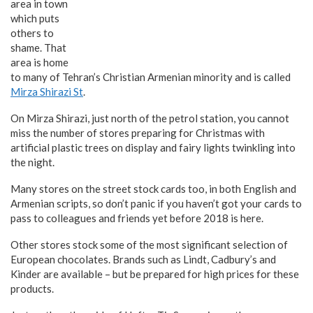
area in town
which puts
others to
shame. That
area is home
to many of Tehran’s Christian Armenian minority and is called
Mirza Shirazi St
.
On Mirza Shirazi, just north of the petrol station, you cannot
miss the number of stores preparing for Christmas with
artificial plastic trees on display and fairy lights twinkling into
the night.
Many stores on the street stock cards too, in both English and
Armenian scripts, so don’t panic if you haven’t got your cards to
pass to colleagues and friends yet before 2018 is here.
Other stores stock some of the most significant selection of
European chocolates. Brands such as Lindt, Cadbury’s and
Kinder are available – but be prepared for high prices for these
products.