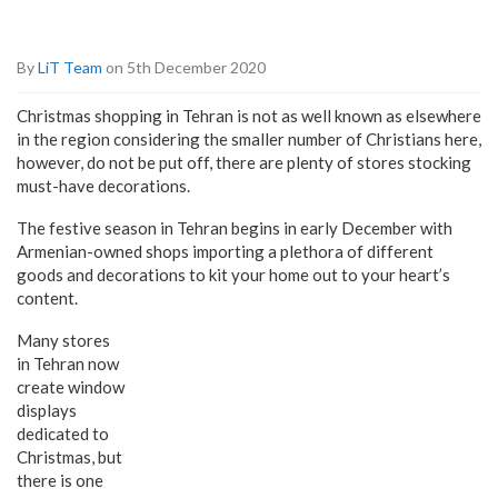
By
LiT Team
on 5th December 2020
Christmas shopping in Tehran is not as well known as elsewhere
in the region considering the smaller number of Christians here,
however, do not be put off, there are plenty of stores stocking
must-have decorations.
The festive season in Tehran begins in early December with
Armenian-owned shops importing a plethora of different
goods and decorations to kit your home out to your heart’s
content.
Many stores
in Tehran now
create window
displays
dedicated to
Christmas, but
there is one