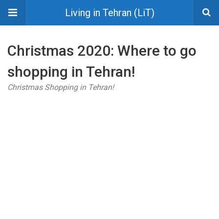
Living in Tehran (LiT)
Christmas 2020: Where to go
shopping in Tehran!
Christmas Shopping in Tehran!