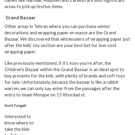
areas to pick up festive items.
Grand Bazaar
Other areas in Tehran where you can purchase winter
decorations and wrapping paper en masse are the Grand
Bazaar. We discovered that wholesalers of wrapping paper just
after the kids’ toy section are your best bet for low-cost
wrapping paper.
Like previously mentioned, if it’s toys you’re after, the
Children’s Bazaar within the Grand Bazaar is an ideal spot to
buy presents for the kids, with plenty of brands and soft toys
for sale. Unfortunately, because the bazaar is like a rabbit
warren, we can only say enter from the passages after the
entry to Imam Mosque on 15 Khordad st.
Don’t Forget!
Interested to
know where to
take the kids