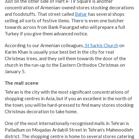
Just on the other side of Haft e-Tir Square is another
concentration of Armenian-owned stores stocking decorations
and foodstuffs. That street called
Bahar
has several shops
selling all sorts of festive items. There is even one butcher
towards across from Bank Pasargad who will prepare a full
Turkey if you give them advanced notice.
According to our Armenian colleagues,
St Sarkis Church
on
Karim Khan is usually your best bet in the city for real
Christmas trees, and they sell them towards the door of the
church in the run-up to the Eastern Orthodox Christmas on
January 5.
The mall scene
Tehran is the city with the most significant concentrations of
shopping centres in Asia, but if you an excellent in the north of
the town, you will be hard-pressed to find many stores stocking
Christmas decoration to take home.
One of the most internationally recognised malls in Tehran is
Palladium on Moqadas Ardabili Street in Tehran’s Mahmoodieh
district. The shopping centre is home to several stores catering