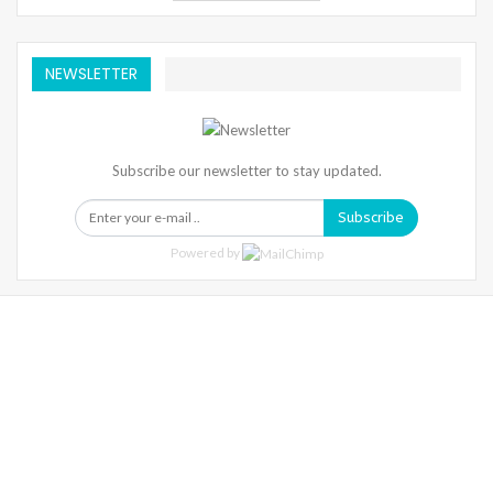
NEWSLETTER
Subscribe our newsletter to stay updated.
Subscribe
Powered by
Warning
: Trying To Access Array Offset On Int In
/home/denibisv/livingintehran.com/wp-
Content/themes/publisher/includes/libs/better-
Framework/menu/class-Bf-Menu-Walker.php
On Line
306