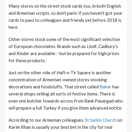
Many stores on the street stock cards too, in both English
and Armenian scripts, so don’t panic if you haven’t got your
cards to pass to colleagues and friends yet before 2018 is
here.
Other stores stock some of the most significant selection
of European chocolates. Brands such as Lindt, Cadbury’s
and Kinder are available – but be prepared for high prices
for these products.
Just on the other side of Haft e-Tir Square is another
concentration of Armenian-owned stores stocking
decorations and foodstuffs. That street called
Bahar
has
several shops selling all sorts of festive items. There is
even one butcher towards across from Bank Pasargad who
will prepare a full Turkey if you give them advanced notice.
According to our Armenian colleagues,
St Sarkis Church
on
Karim Khan is usually your best bet in the city for real