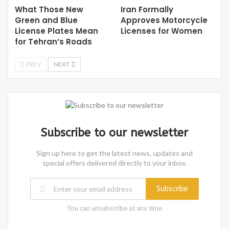
What Those New
Iran Formally
Green and Blue
Approves Motorcycle
License Plates Mean
Licenses for Women
for Tehran’s Roads
PREV
NEXT
Subscribe to our newsletter
Sign up here to get the latest news, updates and
special offers delivered directly to your inbox.
Subscribe
You can unsubscribe at any time