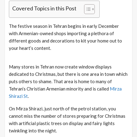
Covered Topics in this Post
The festive season in Tehran begins in early December
with Armenian-owned shops importing a plethora of
different goods and decorations to kit your home out to
your heart’s content.
Many stores in Tehran now create window displays
dedicated to Christmas, but there is one area in town which
puts others to shame. That area is home to many of
Tehran’s Christian Armenian minority and is called
Mirza
Shirazi St
.
On Mirza Shirazi, just north of the petrol station, you
cannot miss the number of stores preparing for Christmas
with artificial plastic trees on display and fairy lights
twinkling into the night.