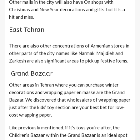
Other malls in the city will also have On shops with
Christmas and New Year decorations and gifts, but it is a
hit and miss.
East Tehran
There are also other concentrations of Armenian stores in
other parts of the city, names like Narmak, Majidieh and
Zarkesh are also significant areas to pick up festive items.
Grand Bazaar
Other areas in Tehran where you can purchase winter
decorations and wrapping paper en masse are the Grand
Bazaar. We discovered that wholesalers of wrapping paper
just after the kids’ toy section are your best bet for low-
cost wrapping paper.
Like previously mentioned, if it’s toys you’re after, the
Children’s Bazaar within the Grand Bazaar is an ideal spot