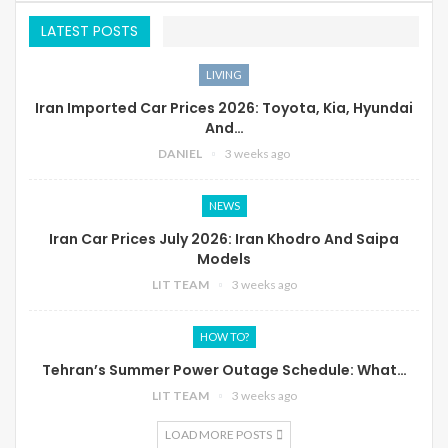
LATEST POSTS
LIVING
Iran Imported Car Prices 2026: Toyota, Kia, Hyundai
And…
DANIEL
3 weeks ago
NEWS
Iran Car Prices July 2026: Iran Khodro And Saipa
Models
LIT TEAM
3 weeks ago
HOW TO?
Tehran’s Summer Power Outage Schedule: What…
LIT TEAM
3 weeks ago
LOAD MORE POSTS