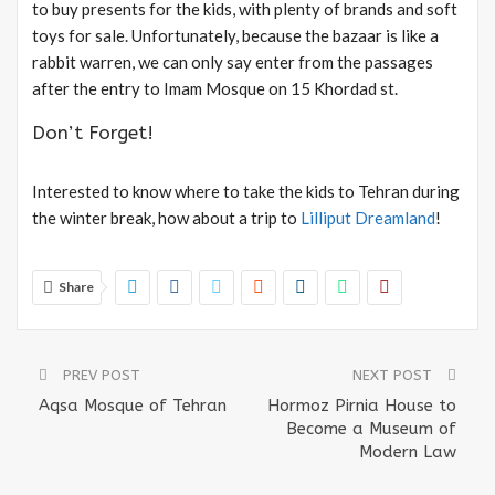
to buy presents for the kids, with plenty of brands and soft
toys for sale. Unfortunately, because the bazaar is like a
rabbit warren, we can only say enter from the passages
after the entry to Imam Mosque on 15 Khordad st.
Don’t Forget!
Interested to know where to take the kids to Tehran during
the winter break, how about a trip to
Lilliput Dreamland
!
Share
PREV POST
NEXT POST
Aqsa Mosque of Tehran
Hormoz Pirnia House to
Become a Museum of
Modern Law