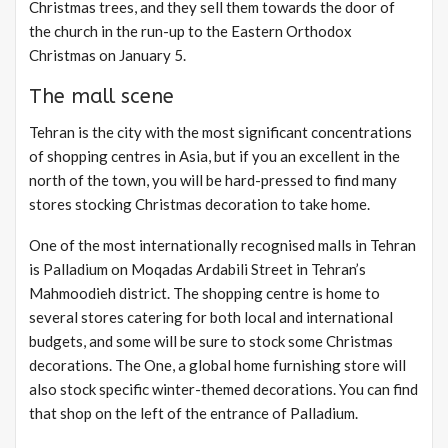
Christmas trees, and they sell them towards the door of
the church in the run-up to the Eastern Orthodox
Christmas on January 5.
The mall scene
Tehran is the city with the most significant concentrations
of shopping centres in Asia, but if you an excellent in the
north of the town, you will be hard-pressed to find many
stores stocking Christmas decoration to take home.
One of the most internationally recognised malls in Tehran
is Palladium on Moqadas Ardabili Street in Tehran’s
Mahmoodieh district. The shopping centre is home to
several stores catering for both local and international
budgets, and some will be sure to stock some Christmas
decorations. The One, a global home furnishing store will
also stock specific winter-themed decorations. You can find
that shop on the left of the entrance of Palladium.