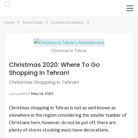
Home
Travel Guide
Customs & Holidays
Christmas in Tehran
Christmas 2020: Where To Go
Shopping In Tehran!
Christmas Shopping in Tehran!
Last updated
May 16, 2023
Christmas shopping in Tehran is not as well known as
elsewhere in the region considering the smaller number of
Christians here, however, do not be put off, there are
plenty of stores stocking must-have decorations.