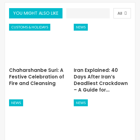
YOU MIGHT ALSO LIKE
All
CUSTOMS & HOLIDAYS
NEWS
Chaharshanbe Suri: A
Iran Explained: 40
Festive Celebration of
Days After Iran’s
Fire and Cleansing
Deadliest Crackdown
– A Guide for…
NEWS
NEWS