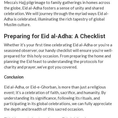
Mecca’s Hajj pilgrimage to family gatherings in homes across
the globe, Eid al-Adha fosters a sense of unity and shared
celebration. We will journey through the myriad ways Eid al-
Adha is celebrated, illuminating the rich tapestry of global
Muslim culture.
Preparing for Eid al-Adha: A Checklist
Whether it’s your first time celebrating Eid al-Adha or you’re a
seasoned observer, our handy checklist will ensure you’re well-
prepared for this holy occasion. From preparing the home and
planning the Eid feast to understanding the protocols for
charity and prayer, we’ve got you covered.
Conclusion
Eid al-Adha, or Eid-e-Ghorban, is more than just a religious
event; it’s a celebration of faith, sacrifice, and humanity. By
understanding its significance, following its rituals, and
participating in its global celebrations, we can fully appreciate
the depth and breadth of this sacred occasion.