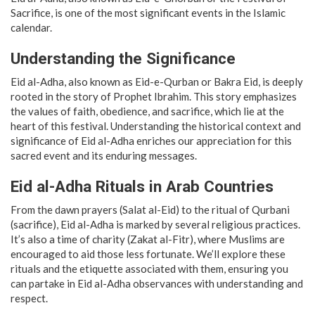
Sacrifice, is one of the most significant events in the Islamic
calendar.
Understanding the Significance
Eid al-Adha, also known as Eid-e-Qurban or Bakra Eid, is deeply
rooted in the story of Prophet Ibrahim. This story emphasizes
the values of faith, obedience, and sacrifice, which lie at the
heart of this festival. Understanding the historical context and
significance of Eid al-Adha enriches our appreciation for this
sacred event and its enduring messages.
Eid al-Adha Rituals in Arab Countries
From the dawn prayers (Salat al-Eid) to the ritual of Qurbani
(sacrifice), Eid al-Adha is marked by several religious practices.
It’s also a time of charity (Zakat al-Fitr), where Muslims are
encouraged to aid those less fortunate. We’ll explore these
rituals and the etiquette associated with them, ensuring you
can partake in Eid al-Adha observances with understanding and
respect.