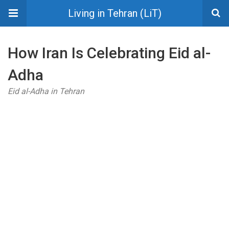
Living in Tehran (LiT)
How Iran Is Celebrating Eid al-
Adha
Eid al-Adha in Tehran