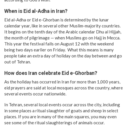
When is Eid al-Adha in Iran?
Eid al-Adha or Eid e-Ghorban is determined by the lunar
calendar year, like in several other Muslim-majority countries.
It begins on the tenth day of the Arabic calendar Dhu al Hijjah,
the month of pilgrimage — when Muslims go on Hajj in Mecca.
This year the festival falls on August 12 with the weekend
being two days earlier on Friday. What this means is many
people take an extra day of holiday on the day between and go
out of Tehran.
How does Iran celebrate Eid e-Ghorban?
As the holiday has occurred in Iran for more than 1,000 years,
eid prayers are said at local mosques across the country, where
several events occur nationwide.
In Tehran, several local events occur across the city, including
in some places a ritual slaughter of goats and sheep in select
places. If you are in many of the main squares, you may even
see some of the ritual slaughterings of animals occur.