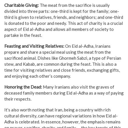
Charitable Giving:
The meat from the sacrifice is usually
divided into three parts: one-third is kept for the family; one-
third is given to relatives, friends, and neighbors; and one-third
is donated to the poor and needy. This act of charity is a crucial
aspect of Eid al-Adha and allows all members of society to
partake in the feast.
Feasting and Visiting Relatives:
On Eid al-Adha, Iranians
prepare and share a special meal using the meat from the
sacrificed animal. Dishes like Ghormeh Sabzi, a type of Persian
stew, and Kabab, are common during the feast. This is also a
time for visiting relatives and close friends, exchanging gifts,
and enjoying each other’s company.
Honoring the Dead:
Many Iranians also visit the graves of
deceased family members during Eid al-Adha as a way of paying
their respects.
It’s also worth noting that Iran, being a country with rich
cultural diversity, can have regional variations in how Eid al-
Adha is celebrated. In essence, however, the emphasis remains
on prayer, sacrifice, charity, and family — the key tenets of this