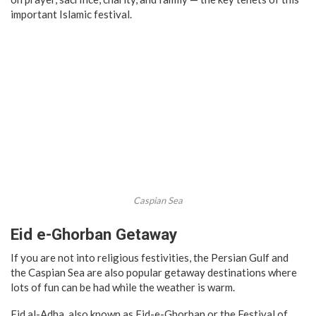
important Islamic festival.
Caspian Sea
Eid e-Ghorban Getaway
If you are not into religious festivities, the Persian Gulf and
the Caspian Sea are also popular getaway destinations where
lots of fun can be had while the weather is warm.
Eid al-Adha, also known as Eid-e-Ghorban or the Festival of