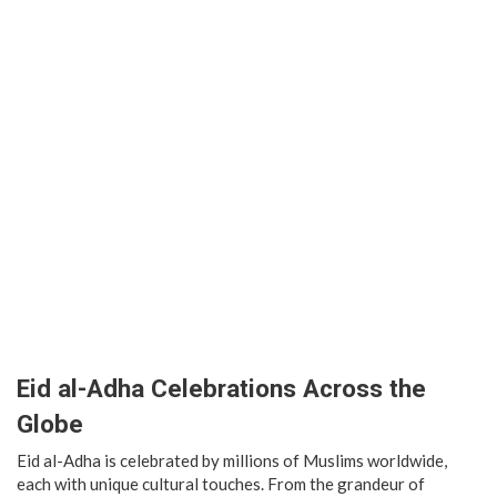
Eid al-Adha Celebrations Across the
Globe
Eid al-Adha is celebrated by millions of Muslims worldwide,
each with unique cultural touches. From the grandeur of