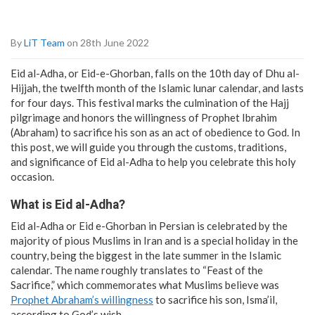
By
LiT Team
on 28th June 2022
Eid al-Adha, or Eid-e-Ghorban, falls on the 10th day of Dhu al-
Hijjah, the twelfth month of the Islamic lunar calendar, and lasts
for four days. This festival marks the culmination of the Hajj
pilgrimage and honors the willingness of Prophet Ibrahim
(Abraham) to sacrifice his son as an act of obedience to God. In
this post, we will guide you through the customs, traditions,
and significance of Eid al-Adha to help you celebrate this holy
occasion.
What is Eid al-Adha?
Eid al-Adha or Eid e-Ghorban in Persian is celebrated by the
majority of pious Muslims in Iran and is a special holiday in the
country, being the biggest in the late summer in the Islamic
calendar. The name roughly translates to “Feast of the
Sacrifice,” which commemorates what Muslims believe was
Prophet Abraham’s willingness
to sacrifice his son, Isma’il,
according to God’s wish.