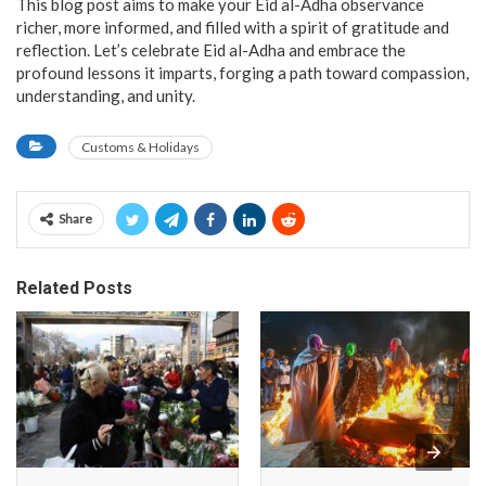
This blog post aims to make your Eid al-Adha observance
richer, more informed, and filled with a spirit of gratitude and
reflection. Let’s celebrate Eid al-Adha and embrace the
profound lessons it imparts, forging a path toward compassion,
understanding, and unity.
Customs & Holidays
Share
Related Posts