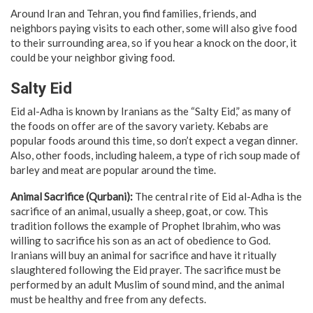
Around Iran and Tehran, you find families, friends, and
neighbors paying visits to each other, some will also give food
to their surrounding area, so if you hear a knock on the door, it
could be your neighbor giving food.
Salty Eid
Eid al-Adha is known by Iranians as the “Salty Eid,” as many of
the foods on offer are of the savory variety. Kebabs are
popular foods around this time, so don’t expect a vegan dinner.
Also, other foods, including haleem, a type of rich soup made of
barley and meat are popular around the time.
Animal Sacrifice (Qurbani):
The central rite of Eid al-Adha is the
sacrifice of an animal, usually a sheep, goat, or cow. This
tradition follows the example of Prophet Ibrahim, who was
willing to sacrifice his son as an act of obedience to God.
Iranians will buy an animal for sacrifice and have it ritually
slaughtered following the Eid prayer. The sacrifice must be
performed by an adult Muslim of sound mind, and the animal
must be healthy and free from any defects.