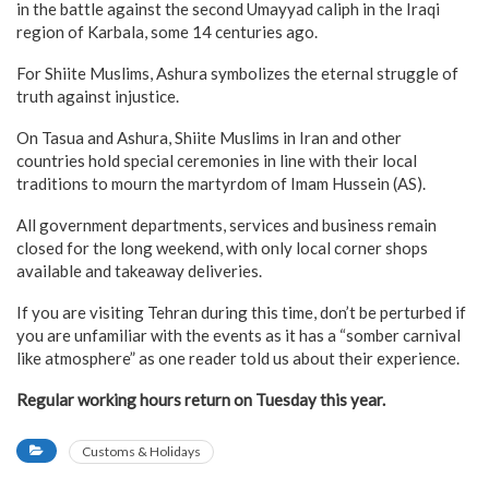
in the battle against the second Umayyad caliph in the Iraqi
region of Karbala, some 14 centuries ago.
For Shiite Muslims, Ashura symbolizes the eternal struggle of
truth against injustice.
On Tasua and Ashura, Shiite Muslims in Iran and other
countries hold special ceremonies in line with their local
traditions to mourn the martyrdom of Imam Hussein (AS).
All government departments, services and business remain
closed for the long weekend, with only local corner shops
available and takeaway deliveries.
If you are visiting Tehran during this time, don’t be perturbed if
you are unfamiliar with the events as it has a “somber carnival
like atmosphere” as one reader told us about their experience.
Regular working hours return on Tuesday this year.
Customs & Holidays