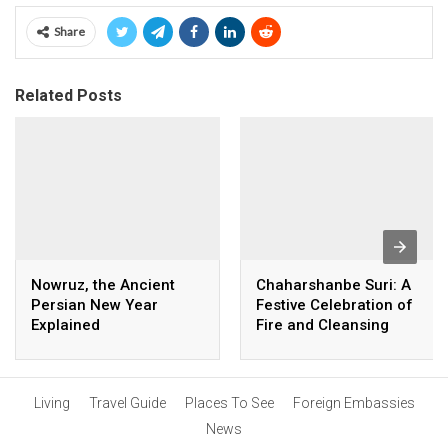
Share
Related Posts
Nowruz, the Ancient
Chaharshanbe Suri: A
Persian New Year
Festive Celebration of
Explained
Fire and Cleansing
Living
Travel Guide
Places To See
Foreign Embassies
News