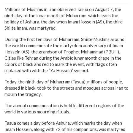
Millions of Muslims in Iran observed Tasua on August 7, the
ninth day of the lunar month of Muharram, which leads the
holiday of Ashura, the day when Imam Hossein (AS), the third
Shiite Imam, was martyred.
During the first ten days of Muharram, Shiite Muslims around
the world commemorate the martyrdom anniversary of Imam
Hossein (AS), the grandson of Prophet Muhammad (PBUH).
Cities like Tehran during the Arabic lunar month drape in the
colors of black and red to mark the event, with flags often
replaced with with the “Ya Hussein” symbol.
Today, the ninth day of Muharram (Tasua), millions of people,
dressed in black, took to the streets and mosques across Iran to
mourn the tragedy.
The annual commemoration is held in different regions of the
world in various mourning rituals.
Tasua comes a day before Ashura, which marks the day when
Imam Hossein, along with 72 of his companions, was martyred