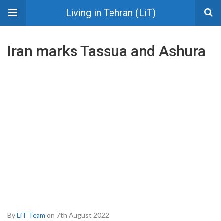
Living in Tehran (LiT)
Iran marks Tassua and Ashura
By
LiT Team
on 7th August 2022