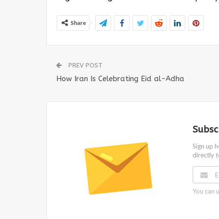
Share
PREV POST
How Iran Is Celebrating Eid al-Adha
Subsc
Sign up h
directly 
You can u