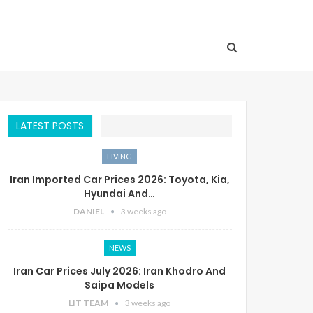
LATEST POSTS
LIVING
Iran Imported Car Prices 2026: Toyota, Kia,
Hyundai And…
DANIEL
3 weeks ago
NEWS
Iran Car Prices July 2026: Iran Khodro And
Saipa Models
LIT TEAM
3 weeks ago