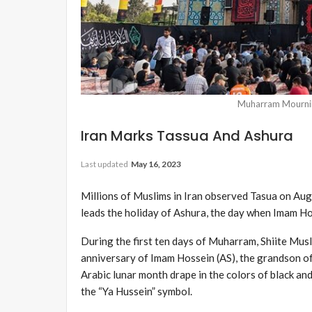
Muharram Mournin
Iran Marks Tassua And Ashura
Last updated
May 16, 2023
Millions of Muslims in Iran observed Tasua on Aug
leads the holiday of Ashura, the day when Imam Hos
During the first ten days of Muharram, Shiite M
anniversary of Imam Hossein (AS), the grandson o
Arabic lunar month drape in the colors of black and
the “Ya Hussein” symbol.