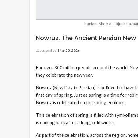
Iranians shop at Tajrish Bazaa
Nowruz, The Ancient Persian New 
Last updated
Mar 20, 2026
For over 300 million people around the world, Now
they celebrate the new year.
Nowruz (New Day in Persian) is believed to have 
first day of spring. Just as spring is a time for reb
Nowruz is celebrated on the spring equinox.
This celebration of spring is filled with symbolism 
is coming back after a long, cold winter.
As part of the celebration, across the region, ho