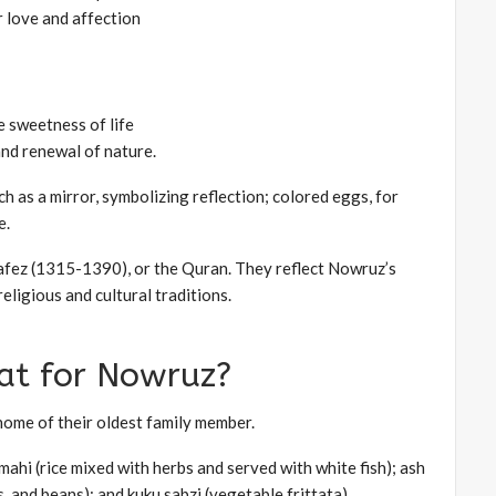
or love and affection
e sweetness of life
and renewal of nature.
h as a mirror, symbolizing reflection; colored eggs, for
e.
Hafez (1315-1390), or the Quran. They reflect Nowruz’s
eligious and cultural traditions.
at for Nowruz?
 home of their oldest family member.
ahi (rice mixed with herbs and served with white fish); ash
, and beans); and kuku sabzi (vegetable frittata).