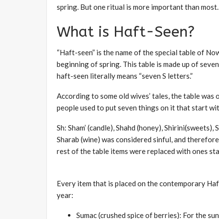
spring. But one ritual is more important than most.
What is Haft-Seen?
“Haft-seen” is the name of the special table of No
beginning of spring. This table is made up of seven (
haft-seen literally means “seven S letters.”
According to some old wives’ tales, the table was o
people used to put seven things on it that start wit
Sh: Sham’ (candle), Shahd (honey), Shirini(sweets),
Sharab (wine) was considered sinful, and therefore
rest of the table items were replaced with ones star
Every item that is placed on the contemporary Haf
year:
Sumac (crushed spice of berries): For the sunr