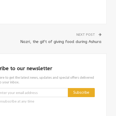
NEXT POST
Nazri, the gift of giving food during Ashura
ribe to our newsletter
ere to get the latest news, updates and special offers delivered
to your inbox.
Subscribe
nsubscribe at any time