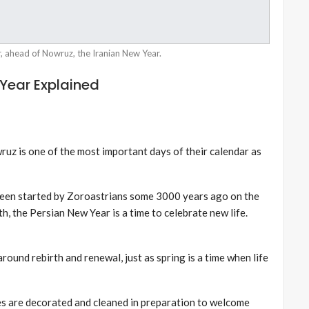
r, ahead of Nowruz, the Iranian New Year.
Year Explained
ruz is one of the most important days of their calendar as
been started by Zoroastrians some 3000 years ago on the
irth, the Persian New Year is a time to celebrate new life.
around rebirth and renewal, just as spring is a time when life
mes are decorated and cleaned in preparation to welcome