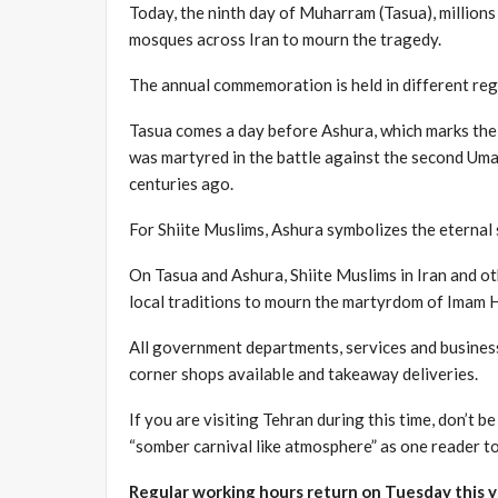
Today, the ninth day of Muharram (Tasua), millions 
mosques across Iran to mourn the tragedy.
The annual commemoration is held in different regi
Tasua comes a day before Ashura, which marks the
was martyred in the battle against the second Umay
centuries ago.
For Shiite Muslims, Ashura symbolizes the eternal s
On Tasua and Ashura, Shiite Muslims in Iran and oth
local traditions to mourn the martyrdom of Imam H
All government departments, services and business
corner shops available and takeaway deliveries.
If you are visiting Tehran during this time, don’t b
“somber carnival like atmosphere” as one reader to
Regular working hours return on Tuesday this y