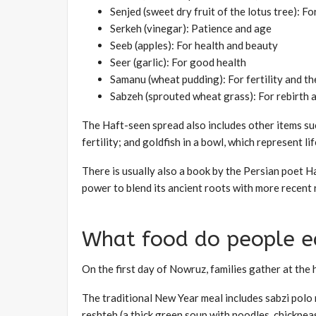
Senjed (sweet dry fruit of the lotus tree): F
Serkeh (vinegar): Patience and age
Seeb (apples): For health and beauty
Seer (garlic): For good health
Samanu (wheat pudding): For fertility and th
Sabzeh (sprouted wheat grass): For rebirth 
The Haft-seen spread also includes other items suc
fertility; and goldfish in a bowl, which represent lif
There is usually also a book by the Persian poet 
power to blend its ancient roots with more recent r
What food do people e
On the first day of Nowruz, families gather at the
The traditional New Year meal includes sabzi polo m
reshteh (a thick green soup with noodles, chickpeas