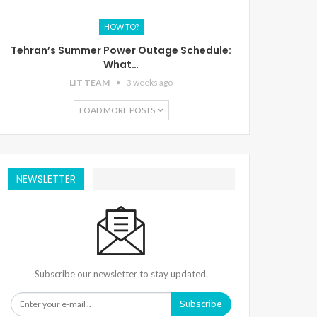
HOW TO?
Tehran’s Summer Power Outage Schedule:
What…
LIT TEAM
3 weeks ago
LOAD MORE POSTS
NEWSLETTER
Subscribe our newsletter to stay updated.
Subscribe