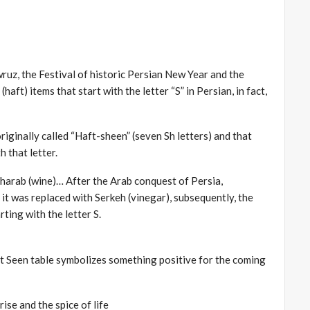
wruz, the Festival of historic Persian New Year and the
haft) items that start with the letter “S” in Persian, in fact,
riginally called “Haft-sheen” (seven Sh letters) and that
h that letter.
 Sharab (wine)… After the Arab conquest of Persia,
 it was replaced with Serkeh (vinegar), subsequently, the
ting with the letter S.
t Seen table symbolizes something positive for the coming
ise and the spice of life