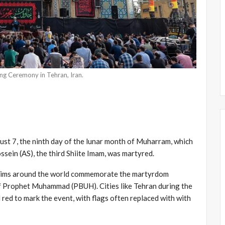
g Ceremony in Tehran, Iran.
ust 7, the ninth day of the lunar month of Muharram, which
sein (AS), the third Shiite Imam, was martyred.
uslims around the world commemorate the martyrdom
f Prophet Muhammad (PBUH). Cities like Tehran during the
 red to mark the event, with flags often replaced with with