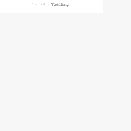
Powered by