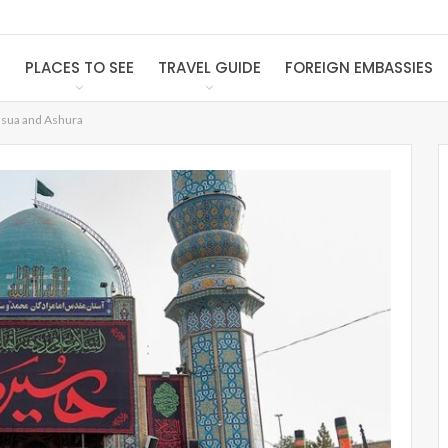
S
PLACES TO SEE
TRAVEL GUIDE
FOREIGN EMBASSIES
ssua and Ashura