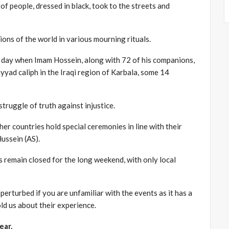
of people, dressed in black, took to the streets and
ons of the world in various mourning rituals.
 day when Imam Hossein, along with 72 of his companions,
yad caliph in the Iraqi region of Karbala, some 14
truggle of truth against injustice.
er countries hold special ceremonies in line with their
ussein (AS).
 remain closed for the long weekend, with only local
e perturbed if you are unfamiliar with the events as it has a
ld us about their experience.
ear.