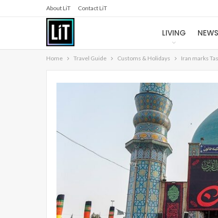
About LiT
Contact LiT
LIVING
NEW
Home
Travel Guide
Customs & Holidays
Iran marks Ta