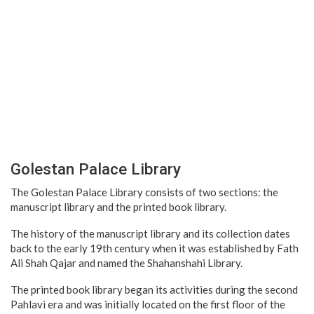
Golestan Palace Library
The Golestan Palace Library consists of two sections: the
manuscript library and the printed book library.
The history of the manuscript library and its collection dates
back to the early 19th century when it was established by Fath
Ali Shah Qajar and named the Shahanshahi Library.
The printed book library began its activities during the second
Pahlavi era and was initially located on the first floor of the