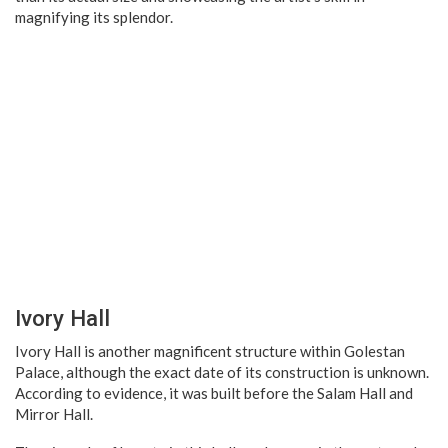
magnifying its splendor.
Ivory Hall
Ivory Hall is another magnificent structure within Golestan
Palace, although the exact date of its construction is unknown.
According to evidence, it was built before the Salam Hall and
Mirror Hall.