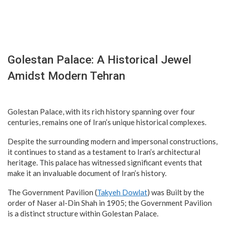
Golestan Palace: A Historical Jewel
Amidst Modern Tehran
Golestan Palace, with its rich history spanning over four
centuries, remains one of Iran’s unique historical complexes.
Despite the surrounding modern and impersonal constructions,
it continues to stand as a testament to Iran’s architectural
heritage. This palace has witnessed significant events that
make it an invaluable document of Iran’s history.
The Government Pavilion (
Takyeh Dowlat
) was Built by the
order of Naser al-Din Shah in 1905; the Government Pavilion
is a distinct structure within Golestan Palace.