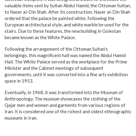
valuable items sent by Sultan Abdul Hamid, the Ottoman Sultan,
to Naser al-Din Shah. After its construction, Naser al-Din Shah
ordered that the palace be painted white, following the
European architectural style, and white marble be used for the
stairs. Due to these features, the new building in Golestan
became known as the White Palace.
Following the arrangement of the Ottoman Sultan’s
belongings, this magnificent hall was named the Abdul Hamid
Hall. The White Palace served as the workplace for the Prime
Minister and the Cabinet meetings of subsequent
governments, until it was converted into a fine arts exhibition
space in 1953.
Eventually, in 1968, it was transformed into the Museum of
Anthropology. The museum showcases the clothing of the
Qajar men and women and garments from various regions of
Iran. It is considered one of the richest and oldest ethnographic
museums in Iran.