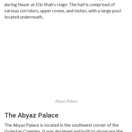
during Naser al-Din Shah’s reign. The hall is comprised of
various corridors, upper rooms, and niches, with a large pool
located underneath.
Abyaz Palace
The Abyaz Palace
The Abyaz Palace is located in the southwest corner of the
Golestan Complex. It was designed and built to showcase the