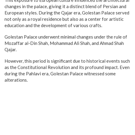
changes in the palace, giving it a distinct blend of Persian and
European styles. During the Qajar era, Golestan Palace served
not only as a royal residence but also as a center for artistic
education and the development of various crafts.
Golestan Palace underwent minimal changes under the rule of
Mozaffar al-Din Shah, Mohammad Ali Shah, and Ahmad Shah
Qajar.
However, this period is significant due to historical events such
as the Constitutional Revolution and its profound impact. Even
during the Pahlavi era, Golestan Palace witnessed some
alterations.