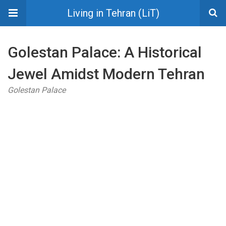
Living in Tehran (LiT)
Golestan Palace: A Historical
Jewel Amidst Modern Tehran
Golestan Palace