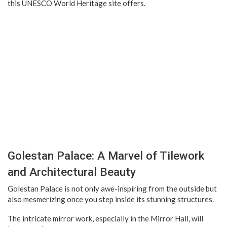
this UNESCO World Heritage site offers.
Golestan Palace: A Marvel of Tilework
and Architectural Beauty
Golestan Palace is not only awe-inspiring from the outside but
also mesmerizing once you step inside its stunning structures.
The intricate mirror work, especially in the Mirror Hall, will