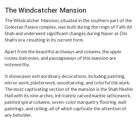
The Windcatcher Mansion
The Windcatcher Mansion, situated in the southern part of the
Golestan Palace complex, was built during the reign of Fath Ali
Shah and underwent significant changes during Naser al-Din
Shah’s era, resulting in its current form.
Apart from the beautiful archways and columns, the upper
rooms, balconies, and passageways of this mansion are
noteworthy.
It showcases extraordinary decorations, including painting,
mirror work, plasterwork, woodcarving, and colorful tile work.
The most captivating section of the mansion is the Shah Neshin
Hall with its nine arches, intricately carved marble latticework,
painted spiral columns, seven-color marquetry flooring, wall
paintings, and ceiling, all of which captivate the attention of
any beholder.