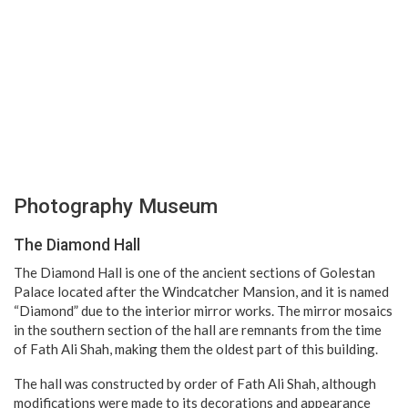
Photography Museum
The Diamond Hall
The Diamond Hall is one of the ancient sections of Golestan
Palace located after the Windcatcher Mansion, and it is named
“Diamond” due to the interior mirror works. The mirror mosaics
in the southern section of the hall are remnants from the time
of Fath Ali Shah, making them the oldest part of this building.
The hall was constructed by order of Fath Ali Shah, although
modifications were made to its decorations and appearance