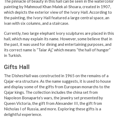
The pinnacle of beauty in this hall can be seen in the watercolor
painting by Mahmoud Khan Malek al-Shoara, created in 1907,
which depicts the exterior view of the Ivory Hall. According to
the painting, the Ivory Hall featured a large central space, an
ivan with six columns, and a staircase.
Currently, two large elephant ivory sculptures are placed in this
hall, which may explain its name. However, some believe that in
the past, it was used for dining and entertaining purposes, and
its correct name is “Talar Aj,” which means “the hall of hunger”
in Turkish.
Gifts Hall
The DishesHall was constructed in 1965 on the remains of a
Qajar-era structure. As the name suggests, it is used to house
and display some of the gifts from European monarchs to the
Qajar kings. The collection includes the china set from
Napoleon Bonaparte’s wars, the jewelry set presented by
Queen Victoria, the gift from Alexander III, the gift from
Nicholas I of Russia, and more. Exploring these gifts is a
delightful experience.