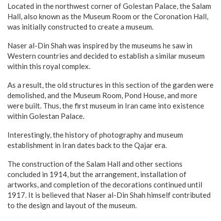
Located in the northwest corner of Golestan Palace, the Salam
Hall, also known as the Museum Room or the Coronation Hall,
was initially constructed to create a museum.
Naser al-Din Shah was inspired by the museums he saw in
Western countries and decided to establish a similar museum
within this royal complex.
As a result, the old structures in this section of the garden were
demolished, and the Museum Room, Pond House, and more
were built. Thus, the first museum in Iran came into existence
within Golestan Palace.
Interestingly, the history of photography and museum
establishment in Iran dates back to the Qajar era.
The construction of the Salam Hall and other sections
concluded in 1914, but the arrangement, installation of
artworks, and completion of the decorations continued until
1917. It is believed that Naser al-Din Shah himself contributed
to the design and layout of the museum.