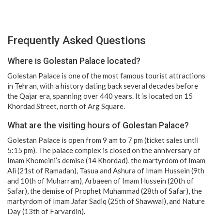
Frequently Asked Questions
Where is Golestan Palace located?
Golestan Palace is one of the most famous tourist attractions
in Tehran, with a history dating back several decades before
the Qajar era, spanning over 440 years. It is located on 15
Khordad Street, north of Arg Square.
What are the visiting hours of Golestan Palace?
Golestan Palace is open from 9 am to 7 pm (ticket sales until
5:15 pm). The palace complex is closed on the anniversary of
Imam Khomeini’s demise (14 Khordad), the martyrdom of Imam
Ali (21st of Ramadan), Tasua and Ashura of Imam Hussein (9th
and 10th of Muharram), Arbaeen of Imam Hussein (20th of
Safar), the demise of Prophet Muhammad (28th of Safar), the
martyrdom of Imam Jafar Sadiq (25th of Shawwal), and Nature
Day (13th of Farvardin).