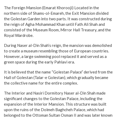
The Foreign Mansion (Emarat Khorooji) Located in the
northern side of Shams-ol-Emareh, the Exit Mansion divided
the Golestan Garden into two parts. It was constructed during
the reign of Agha Mohammad Khan until Fath Ali Shah and
consisted of the Museum Room, Mirror Hall Treasury, and the
Royal Wardrobe.
During Naser al-Din Shah’s reign, the mansion was demolished
to create a museum resembling those of European countries.
However, a large swimming pool replaced it and served as a
green space during the early Pahlavi era.
It is believed that the name “Golestan Palace” derived from the
Hall of Golestan (Talar-e Golestan), which gradually became
the collective name for the entire complex.
The Interior and Nasiri Dormitory Naser al-Din Shah made
significant changes to the Golestan Palace, including the
expansion of the Interior Mansion. This structure was built
upon the ruins of the Dolmeh Baghcheh Palace, which had
belonged to the Ottoman Sultan Osman II and was later known