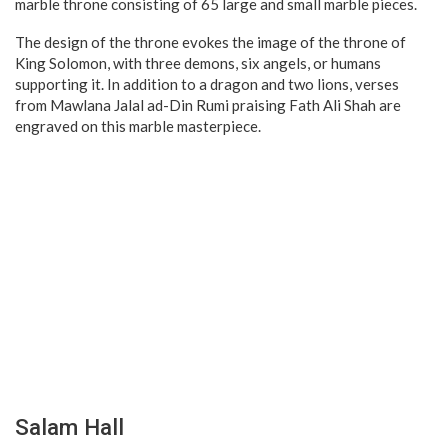
marble throne consisting of 65 large and small marble pieces.
The design of the throne evokes the image of the throne of
King Solomon, with three demons, six angels, or humans
supporting it. In addition to a dragon and two lions, verses
from Mawlana Jalal ad-Din Rumi praising Fath Ali Shah are
engraved on this marble masterpiece.
Salam Hall