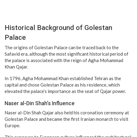
Historical Background of Golestan
Palace
The origins of Golestan Palace can be traced back to the
Safavid era, although the most significant historical period of
the palace is associated with the reign of Agha Mohammad
Khan Qajar.
In 1796, Agha Mohammad Khan established Tehran as the
capital and chose Golestan Palace as his residence, which
elevated the palace’s importance as the seat of Qajar power.
Naser al-Din Shah’s Influence
Naser al-Din Shah Qajar also held his coronation ceremony at
Golestan Palace and became the first Iranian monarch to visit
Europe.
This exposure to European culture influenced the architectural