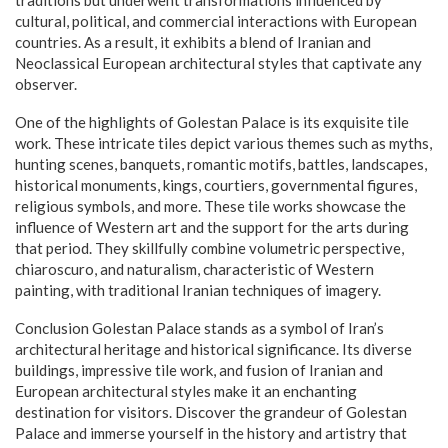
traditions but underwent transformations influenced by
cultural, political, and commercial interactions with European
countries. As a result, it exhibits a blend of Iranian and
Neoclassical European architectural styles that captivate any
observer.
One of the highlights of Golestan Palace is its exquisite tile
work. These intricate tiles depict various themes such as myths,
hunting scenes, banquets, romantic motifs, battles, landscapes,
historical monuments, kings, courtiers, governmental figures,
religious symbols, and more. These tile works showcase the
influence of Western art and the support for the arts during
that period. They skillfully combine volumetric perspective,
chiaroscuro, and naturalism, characteristic of Western
painting, with traditional Iranian techniques of imagery.
Conclusion Golestan Palace stands as a symbol of Iran’s
architectural heritage and historical significance. Its diverse
buildings, impressive tile work, and fusion of Iranian and
European architectural styles make it an enchanting
destination for visitors. Discover the grandeur of Golestan
Palace and immerse yourself in the history and artistry that