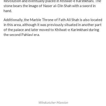
Revolution and eventually placed in Khilwat-e Karimkhani. The
stone bears the image of Naser al-Din Shah with a sword in
hand.
Additionally, the Marble Throne of Fath Ali Shah is also located
in this area, although it was previously situated in another part
of the palace and later moved to Khilwat-e Karimkhani during
the second Pahlavi era.
Windcatcher Mansion