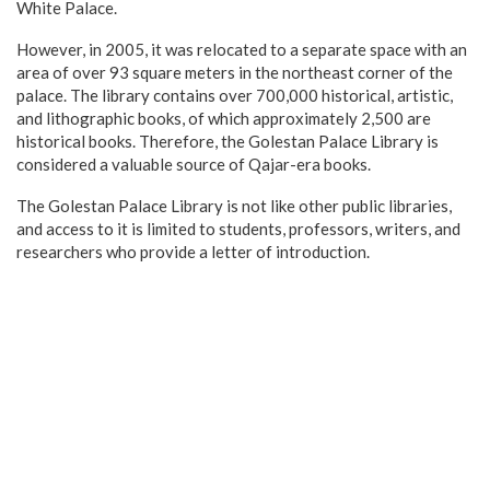
White Palace.
However, in 2005, it was relocated to a separate space with an
area of over 93 square meters in the northeast corner of the
palace. The library contains over 700,000 historical, artistic,
and lithographic books, of which approximately 2,500 are
historical books. Therefore, the Golestan Palace Library is
considered a valuable source of Qajar-era books.
The Golestan Palace Library is not like other public libraries,
and access to it is limited to students, professors, writers, and
researchers who provide a letter of introduction.