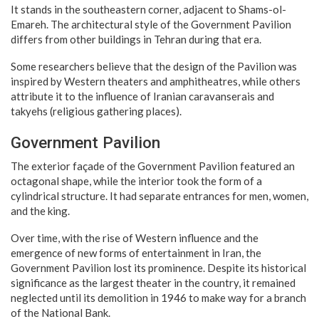
It stands in the southeastern corner, adjacent to Shams-ol-
Emareh. The architectural style of the Government Pavilion
differs from other buildings in Tehran during that era.
Some researchers believe that the design of the Pavilion was
inspired by Western theaters and amphitheatres, while others
attribute it to the influence of Iranian caravanserais and
takyehs (religious gathering places).
Government Pavilion
The exterior façade of the Government Pavilion featured an
octagonal shape, while the interior took the form of a
cylindrical structure. It had separate entrances for men, women,
and the king.
Over time, with the rise of Western influence and the
emergence of new forms of entertainment in Iran, the
Government Pavilion lost its prominence. Despite its historical
significance as the largest theater in the country, it remained
neglected until its demolition in 1946 to make way for a branch
of the National Bank.