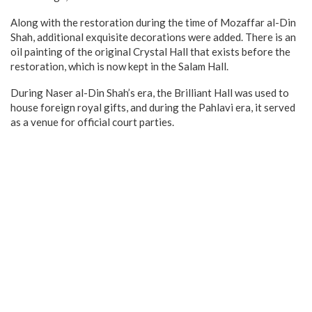
Along with the restoration during the time of Mozaffar al-Din
Shah, additional exquisite decorations were added. There is an
oil painting of the original Crystal Hall that exists before the
restoration, which is now kept in the Salam Hall.
During Naser al-Din Shah’s era, the Brilliant Hall was used to
house foreign royal gifts, and during the Pahlavi era, it served
as a venue for official court parties.