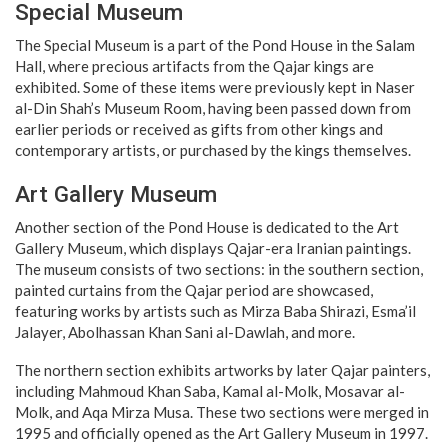
Special Museum
The Special Museum is a part of the Pond House in the Salam
Hall, where precious artifacts from the Qajar kings are
exhibited. Some of these items were previously kept in Naser
al-Din Shah’s Museum Room, having been passed down from
earlier periods or received as gifts from other kings and
contemporary artists, or purchased by the kings themselves.
Art Gallery Museum
Another section of the Pond House is dedicated to the Art
Gallery Museum, which displays Qajar-era Iranian paintings.
The museum consists of two sections: in the southern section,
painted curtains from the Qajar period are showcased,
featuring works by artists such as Mirza Baba Shirazi, Esma’il
Jalayer, Abolhassan Khan Sani al-Dawlah, and more.
The northern section exhibits artworks by later Qajar painters,
including Mahmoud Khan Saba, Kamal al-Molk, Mosavar al-
Molk, and Aqa Mirza Musa. These two sections were merged in
1995 and officially opened as the Art Gallery Museum in 1997.