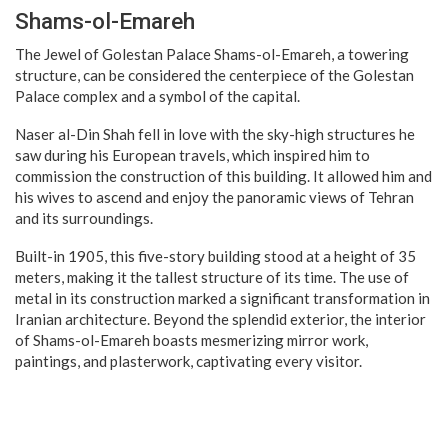
Shams-ol-Emareh
The Jewel of Golestan Palace Shams-ol-Emareh, a towering
structure, can be considered the centerpiece of the Golestan
Palace complex and a symbol of the capital.
Naser al-Din Shah fell in love with the sky-high structures he
saw during his European travels, which inspired him to
commission the construction of this building. It allowed him and
his wives to ascend and enjoy the panoramic views of Tehran
and its surroundings.
Built-in 1905, this five-story building stood at a height of 35
meters, making it the tallest structure of its time. The use of
metal in its construction marked a significant transformation in
Iranian architecture. Beyond the splendid exterior, the interior
of Shams-ol-Emareh boasts mesmerizing mirror work,
paintings, and plasterwork, captivating every visitor.