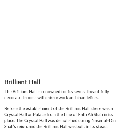
Brilliant Hall
The Brilliant Hall is renowned for its several beautifully
decorated rooms with mirrorwork and chandeliers.
Before the establishment of the Brilliant Hall, there was a
Crystal Hall or Palace from the time of Fath Ali Shah in its
place. The Crystal Hall was demolished during Naser al-Din
Shah’s reign, and the Brilliant Hall was built in its stead.