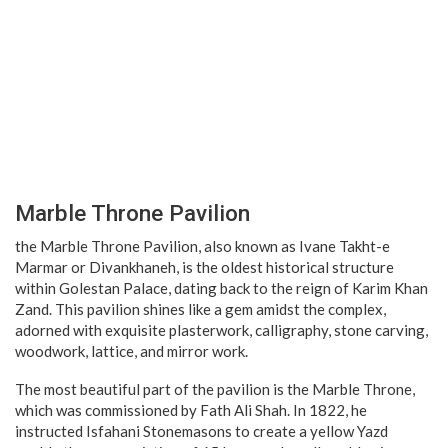
Marble Throne Pavilion
the Marble Throne Pavilion, also known as Ivane Takht-e
Marmar or Divankhaneh, is the oldest historical structure
within Golestan Palace, dating back to the reign of Karim Khan
Zand. This pavilion shines like a gem amidst the complex,
adorned with exquisite plasterwork, calligraphy, stone carving,
woodwork, lattice, and mirror work.
The most beautiful part of the pavilion is the Marble Throne,
which was commissioned by Fath Ali Shah. In 1822, he
instructed Isfahani Stonemasons to create a yellow Yazd