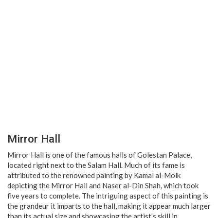
Mirror Hall
Mirror Hall is one of the famous halls of Golestan Palace,
located right next to the Salam Hall. Much of its fame is
attributed to the renowned painting by Kamal al-Molk
depicting the Mirror Hall and Naser al-Din Shah, which took
five years to complete. The intriguing aspect of this painting is
the grandeur it imparts to the hall, making it appear much larger
than its actual size and showcasing the artist’s skill in