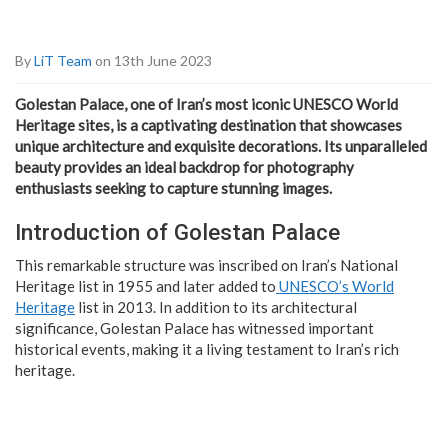
By
LiT Team
on 13th June 2023
Golestan Palace, one of Iran’s most iconic UNESCO World
Heritage sites, is a captivating destination that showcases
unique architecture and exquisite decorations. Its unparalleled
beauty provides an ideal backdrop for photography
enthusiasts seeking to capture stunning images.
Introduction of Golestan Palace
This remarkable structure was inscribed on Iran’s National
Heritage list in 1955 and later added to
UNESCO’s World
Heritage
list in 2013. In addition to its architectural
significance, Golestan Palace has witnessed important
historical events, making it a living testament to Iran’s rich
heritage.