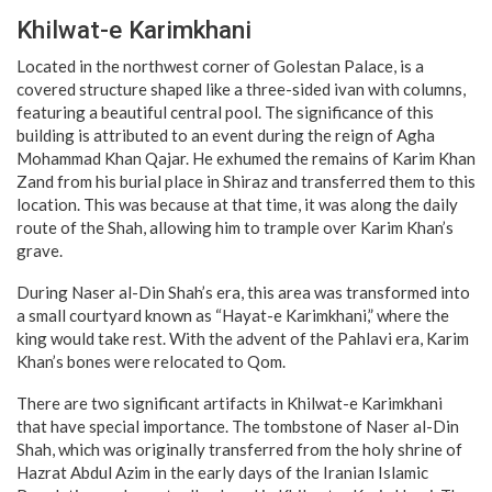
Khilwat-e Karimkhani
Located in the northwest corner of Golestan Palace, is a
covered structure shaped like a three-sided ivan with columns,
featuring a beautiful central pool. The significance of this
building is attributed to an event during the reign of Agha
Mohammad Khan Qajar. He exhumed the remains of Karim Khan
Zand from his burial place in Shiraz and transferred them to this
location. This was because at that time, it was along the daily
route of the Shah, allowing him to trample over Karim Khan’s
grave.
During Naser al-Din Shah’s era, this area was transformed into
a small courtyard known as “Hayat-e Karimkhani,” where the
king would take rest. With the advent of the Pahlavi era, Karim
Khan’s bones were relocated to Qom.
There are two significant artifacts in Khilwat-e Karimkhani
that have special importance. The tombstone of Naser al-Din
Shah, which was originally transferred from the holy shrine of
Hazrat Abdul Azim in the early days of the Iranian Islamic