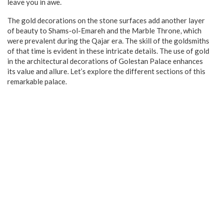
leave you in awe.
The gold decorations on the stone surfaces add another layer
of beauty to Shams-ol-Emareh and the Marble Throne, which
were prevalent during the Qajar era. The skill of the goldsmiths
of that time is evident in these intricate details. The use of gold
in the architectural decorations of Golestan Palace enhances
its value and allure. Let’s explore the different sections of this
remarkable palace.