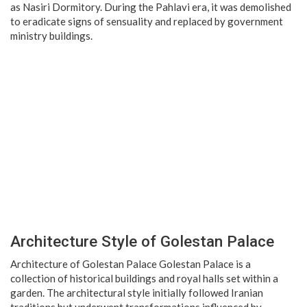
as Nasiri Dormitory. During the Pahlavi era, it was demolished
to eradicate signs of sensuality and replaced by government
ministry buildings.
Architecture Style of Golestan Palace
Architecture of Golestan Palace Golestan Palace is a
collection of historical buildings and royal halls set within a
garden. The architectural style initially followed Iranian