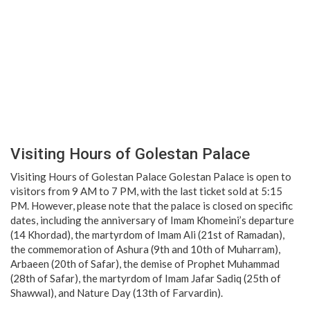
Visiting Hours of Golestan Palace
Visiting Hours of Golestan Palace Golestan Palace is open to
visitors from 9 AM to 7 PM, with the last ticket sold at 5:15
PM. However, please note that the palace is closed on specific
dates, including the anniversary of Imam Khomeini’s departure
(14 Khordad), the martyrdom of Imam Ali (21st of Ramadan),
the commemoration of Ashura (9th and 10th of Muharram),
Arbaeen (20th of Safar), the demise of Prophet Muhammad
(28th of Safar), the martyrdom of Imam Jafar Sadiq (25th of
Shawwal), and Nature Day (13th of Farvardin).