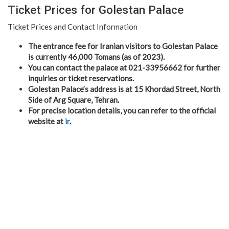
Ticket Prices for Golestan Palace
Ticket Prices and Contact Information
The entrance fee for Iranian visitors to Golestan Palace
is currently 46,000 Tomans (as of 2023).
You can contact the palace at 021-33956662 for further
inquiries or ticket reservations.
Golestan Palace’s address is at 15 Khordad Street, North
Side of Arg Square, Tehran.
For precise location details, you can refer to the official
website at
ir
.