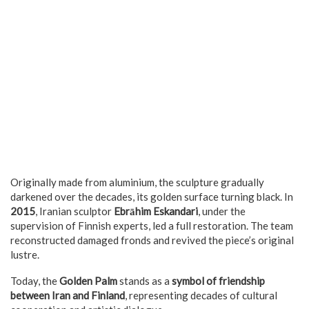
Originally made from aluminium, the sculpture gradually
darkened over the decades, its golden surface turning black. In
2015
, Iranian sculptor
Ebrāhim Eskandari
, under the
supervision of Finnish experts, led a full restoration. The team
reconstructed damaged fronds and revived the piece’s original
lustre.
Today, the
Golden Palm
stands as a
symbol of friendship
between Iran and Finland
, representing decades of cultural