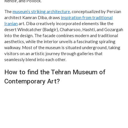
Renoir, and Pollock.
The
museum’s striking architecture
, conceptualized by Persian
architect Kamran Diba, draws
inspiration from traditional
Iranian
art. Diba creatively incorporated elements like the
desert Windcatcher (Badgir), Chaharsoo, Hashti, and Gozargah
into the design. The facade combines modern and traditional
aesthetics, while the interior unveils a fascinating spiraling
walkway. Most of the museum is situated underground, taking
visitors on an artistic journey through galleries that
seamlessly blend into each other.
How to find the Tehran Museum of
Contemporary Art?