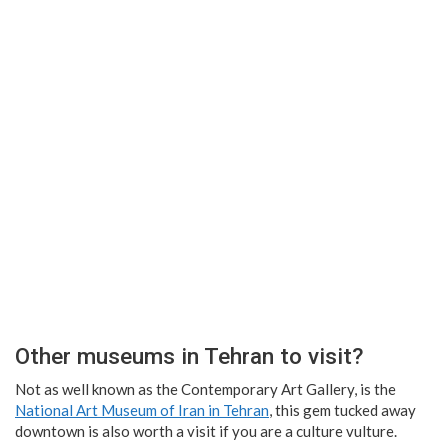
Other museums in Tehran to visit?
Not as well known as the Contemporary Art Gallery, is the
National Art Museum of Iran in Tehran
, this gem tucked away
downtown is also worth a visit if you are a culture vulture.