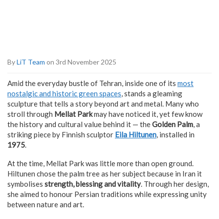
By
LiT Team
on 3rd November 2025
Amid the everyday bustle of Tehran, inside one of its
most
nostalgic and historic green spaces
, stands a gleaming
sculpture that tells a story beyond art and metal. Many who
stroll through
Mellat Park
may have noticed it, yet few know
the history and cultural value behind it — the
Golden Palm
, a
striking piece by Finnish sculptor
Eila Hiltunen
, installed in
1975
.
At the time, Mellat Park was little more than open ground.
Hiltunen chose the palm tree as her subject because in Iran it
symbolises
strength, blessing and vitality
. Through her design,
she aimed to honour Persian traditions while expressing unity
between nature and art.