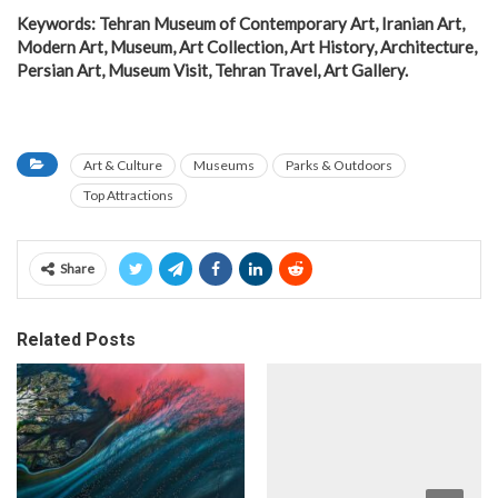
Keywords: Tehran Museum of Contemporary Art, Iranian Art,
Modern Art, Museum, Art Collection, Art History, Architecture,
Persian Art, Museum Visit, Tehran Travel, Art Gallery.
Art & Culture
Museums
Parks & Outdoors
Top Attractions
Share
Related Posts