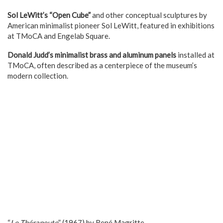
Sol LeWitt’s “Open Cube”
and other conceptual sculptures by
American minimalist pioneer Sol LeWitt, featured in exhibitions
at TMoCA and Engelab Square.
Donald Judd’s minimalist brass and aluminum panels
installed at
TMoCA, often described as a centerpiece of the museum’s
modern collection.
“
Le Thérapeute
” (1967) by René Magritte