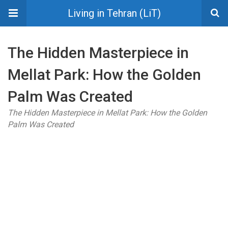
Living in Tehran (LiT)
The Hidden Masterpiece in
Mellat Park: How the Golden
Palm Was Created
The Hidden Masterpiece in Mellat Park: How the Golden
Palm Was Created