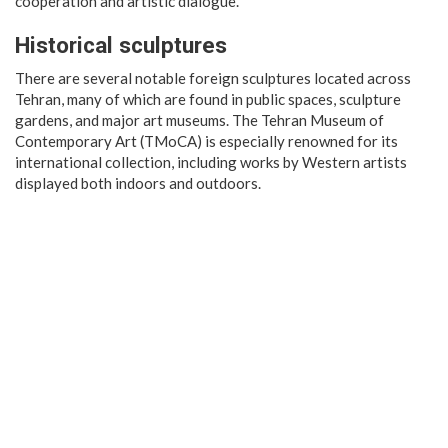
cooperation and artistic dialogue.
Historical sculptures
There are several notable foreign sculptures located across
Tehran, many of which are found in public spaces, sculpture
gardens, and major art museums. The Tehran Museum of
Contemporary Art (TMoCA) is especially renowned for its
international collection, including works by Western artists
displayed both indoors and outdoors.