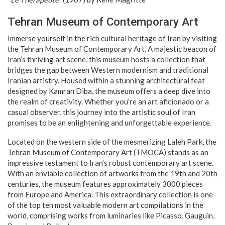
Tehran Museum of Contemporary Art
Immerse yourself in the rich cultural heritage of Iran by visiting
the Tehran Museum of Contemporary Art. A majestic beacon of
Iran’s thriving art scene, this museum hosts a collection that
bridges the gap between Western modernism and traditional
Iranian artistry. Housed within a stunning architectural feat
designed by Kamran Diba, the museum offers a deep dive into
the realm of creativity. Whether you’re an art aficionado or a
casual observer, this journey into the artistic soul of Iran
promises to be an enlightening and unforgettable experience.
Located on the western side of the mesmerizing Laleh Park, the
Tehran Museum of Contemporary Art (TMOCA) stands as an
impressive testament to Iran’s robust contemporary art scene.
With an enviable collection of artworks from the 19th and 20th
centuries, the museum features approximately 3000 pieces
from Europe and America. This extraordinary collection is one
of the top ten most valuable modern art compilations in the
world, comprising works from luminaries like Picasso, Gauguin,