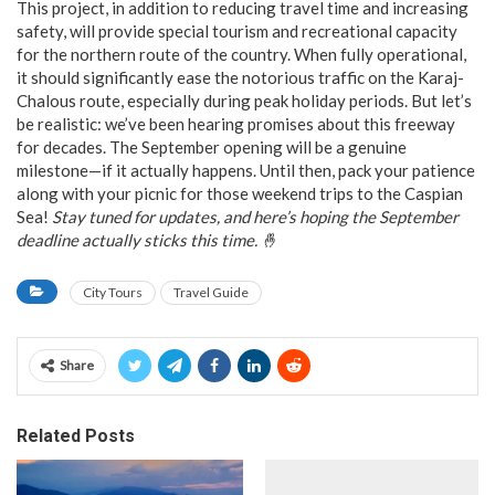
This project, in addition to reducing travel time and increasing
safety, will provide special tourism and recreational capacity
for the northern route of the country. When fully operational,
it should significantly ease the notorious traffic on the Karaj-
Chalous route, especially during peak holiday periods. But let’s
be realistic: we’ve been hearing promises about this freeway
for decades. The September opening will be a genuine
milestone—if it actually happens. Until then, pack your patience
along with your picnic for those weekend trips to the Caspian
Sea!
Stay tuned for updates, and here’s hoping the September
deadline actually sticks this time. 🤞
City Tours
Travel Guide
Share
Related Posts