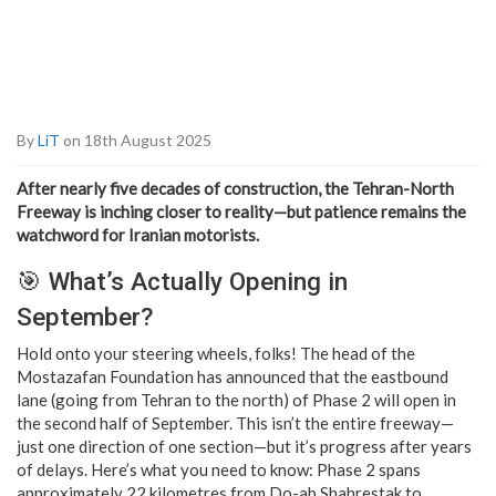
By
LiT
on 18th August 2025
After nearly five decades of construction, the Tehran-North
Freeway is inching closer to reality—but patience remains the
watchword for Iranian motorists.
🎯 What’s Actually Opening in
September?
Hold onto your steering wheels, folks! The head of the
Mostazafan Foundation has announced that the eastbound
lane (going from Tehran to the north) of Phase 2 will open in
the second half of September. This isn’t the entire freeway—
just one direction of one section—but it’s progress after years
of delays. Here’s what you need to know: Phase 2 spans
approximately 22 kilometres from Do-ab Shahrestak to