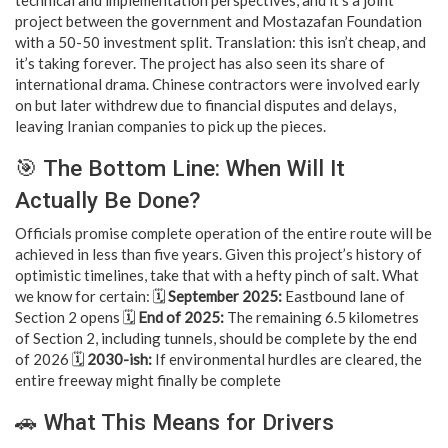
project between the government and Mostazafan Foundation
with a 50-50 investment split. Translation: this isn’t cheap, and
it’s taking forever. The project has also seen its share of
international drama. Chinese contractors were involved early
on but later withdrew due to financial disputes and delays,
leaving Iranian companies to pick up the pieces.
🎯 The Bottom Line: When Will It
Actually Be Done?
Officials promise complete operation of the entire route will be
achieved in less than five years. Given this project’s history of
optimistic timelines, take that with a hefty pinch of salt. What
we know for certain: 🗓️
September 2025:
Eastbound lane of
Section 2 opens 🗓️
End of 2025:
The remaining 6.5 kilometres
of Section 2, including tunnels, should be complete by the end
of 2026 🗓️
2030-ish:
If environmental hurdles are cleared, the
entire freeway might finally be complete
🚗 What This Means for Drivers