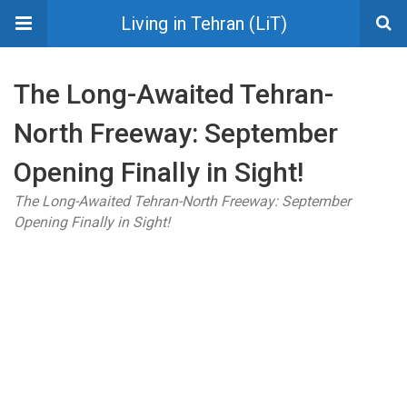
Living in Tehran (LiT)
The Long-Awaited Tehran-
North Freeway: September
Opening Finally in Sight!
The Long-Awaited Tehran-North Freeway: September
Opening Finally in Sight!