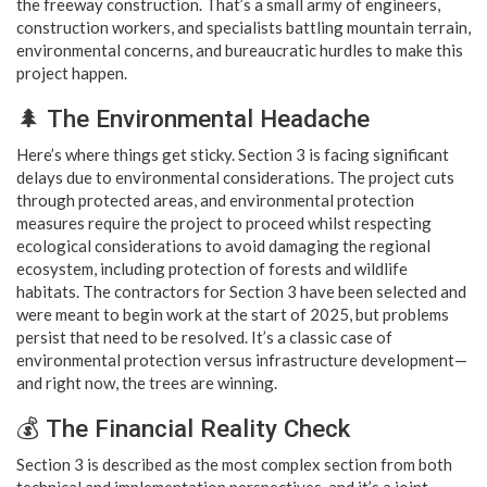
the freeway construction. That’s a small army of engineers,
construction workers, and specialists battling mountain terrain,
environmental concerns, and bureaucratic hurdles to make this
project happen.
🌲 The Environmental Headache
Here’s where things get sticky. Section 3 is facing significant
delays due to environmental considerations. The project cuts
through protected areas, and environmental protection
measures require the project to proceed whilst respecting
ecological considerations to avoid damaging the regional
ecosystem, including protection of forests and wildlife
habitats. The contractors for Section 3 have been selected and
were meant to begin work at the start of 2025, but problems
persist that need to be resolved. It’s a classic case of
environmental protection versus infrastructure development—
and right now, the trees are winning.
💰 The Financial Reality Check
Section 3 is described as the most complex section from both
technical and implementation perspectives, and it’s a joint