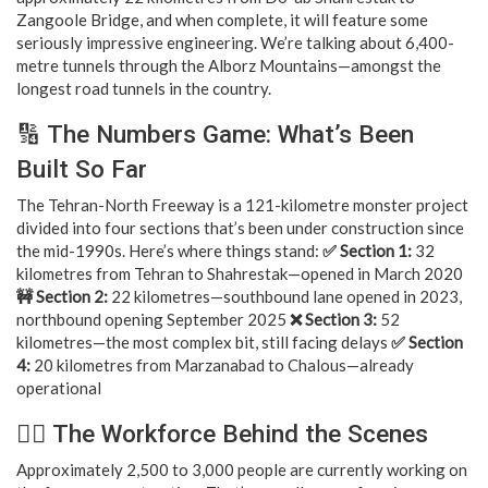
Zangoole Bridge, and when complete, it will feature some
seriously impressive engineering. We’re talking about 6,400-
metre tunnels through the Alborz Mountains—amongst the
longest road tunnels in the country.
🔢 The Numbers Game: What’s Been
Built So Far
The Tehran-North Freeway is a 121-kilometre monster project
divided into four sections that’s been under construction since
the mid-1990s. Here’s where things stand:
✅ Section 1:
32
kilometres from Tehran to Shahrestak—opened in March 2020
🚧 Section 2:
22 kilometres—southbound lane opened in 2023,
northbound opening September 2025
❌ Section 3:
52
kilometres—the most complex bit, still facing delays
✅ Section
4:
20 kilometres from Marzanabad to Chalous—already
operational
👷‍♂️ The Workforce Behind the Scenes
Approximately 2,500 to 3,000 people are currently working on