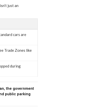
sn’t just an
tandard cars are
ree Trade Zones like
topped during
Iran, the government
and public parking