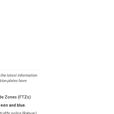
 the latest information
ation plates have
rade Zones (FTZs)
reen and blue.
 traffic police (Rahvar)