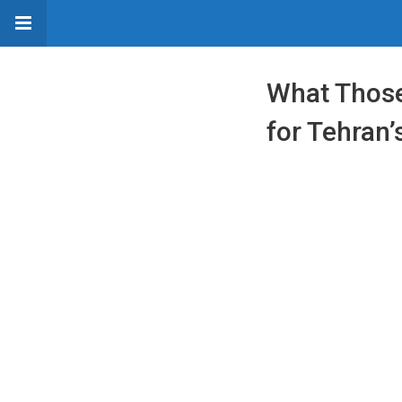
What Those
for Tehran’