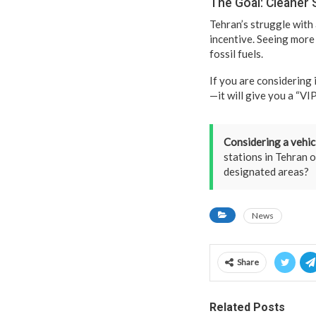
The Goal: Cleaner 
Tehran’s struggle with 
incentive. Seeing more 
fossil fuels.
If you are considering 
—it will give you a “VI
Considering a vehic
stations in Tehran o
designated areas?
News
Share
Related Posts