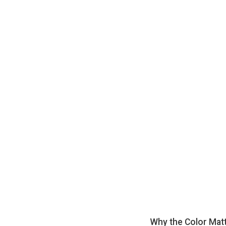
Why the Color Mat