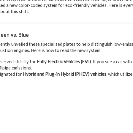
uced a new color-coded system for eco-friendly vehicles. Here is ever
bout this shift.
een vs. Blue
ently unveiled these specialised plates to help distinguish low-emis
ustion engines. Here is how to read the new system:
served strictly for
Fully Electric Vehicles (EVs)
. If you see a car with
ilpipe emissions.
gnated for
Hybrid and Plug-in Hybrid (PHEV) vehicles
, which utiliz