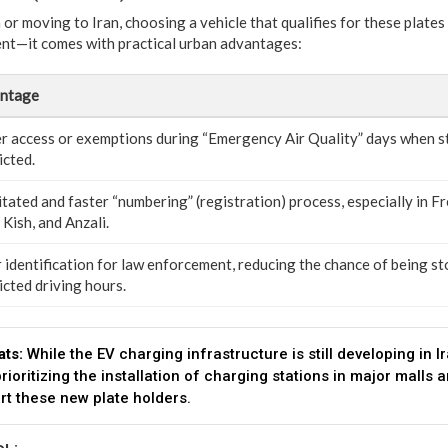
 or moving to Iran, choosing a vehicle that qualifies for these plates i
nt—it comes with practical urban advantages:
ntage
er access or exemptions during “Emergency Air Quality” days when s
icted.
itated and faster “numbering” (registration) process, especially in F
 Kish, and Anzali.
 identification for law enforcement, reducing the chance of being s
icted driving hours.
ats:
While the EV charging infrastructure is still developing in 
prioritizing the installation of charging stations in major malls 
ort these new plate holders.