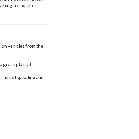
ything an expat or
sion vehicles from the
 a green plate, it
e a mix of gasoline and