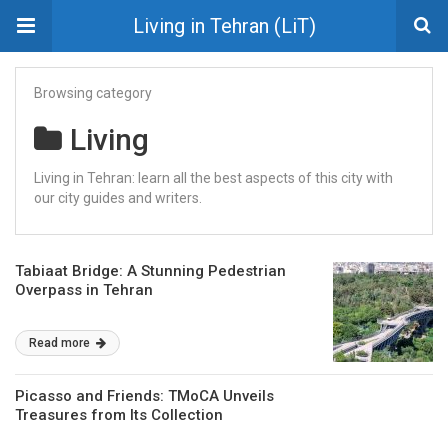
Living in Tehran (LiT)
Browsing category
Living
Living in Tehran: learn all the best aspects of this city with
our city guides and writers.
Tabiaat Bridge: A Stunning Pedestrian
Overpass in Tehran
Read more
Picasso and Friends: TMoCA Unveils
Treasures from Its Collection