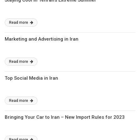
Staying Cool in Tehran’s Extreme Summer
Read more
Marketing and Advertising in Iran
Read more
Top Social Media in Iran
Read more
Bringing Your Car to Iran – New Import Rules for 2023
Read more