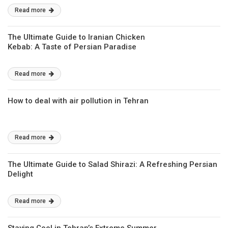
Read more
The Ultimate Guide to Iranian Chicken
Kebab: A Taste of Persian Paradise
Read more
How to deal with air pollution in Tehran
Read more
The Ultimate Guide to Salad Shirazi: A Refreshing Persian
Delight
Read more