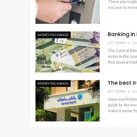
There are roughl
you are no more
Banking in
MONEY EXCHANGE
LIT TEAM
De
The Central Bank
notes in the coun
find several ban
The best I
MONEY EXCHANGE
LIT TEAM
De
Have you fretted
guide to the mos
make it easier f