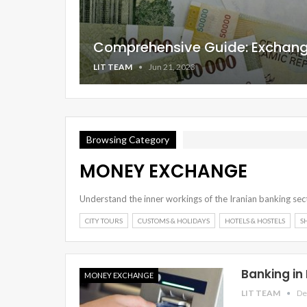
Comprehensive Guide: Exchangi
LIT TEAM
Jun 21, 2023
Browsing Category
MONEY EXCHANGE
Understand the inner workings of the Iranian banking sect
CITY TOURS
CUSTOMS & HOLIDAYS
HOTELS & HOSTELS
S
Banking in
MONEY EXCHANGE
LIT TEAM
De