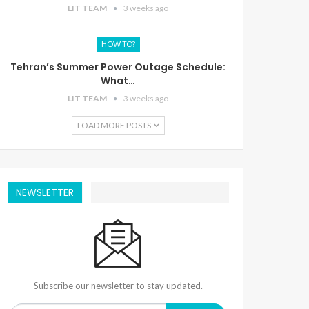
LIT TEAM
3 weeks ago
HOW TO?
Tehran’s Summer Power Outage Schedule:
What…
LIT TEAM
3 weeks ago
LOAD MORE POSTS
NEWSLETTER
Subscribe our newsletter to stay updated.