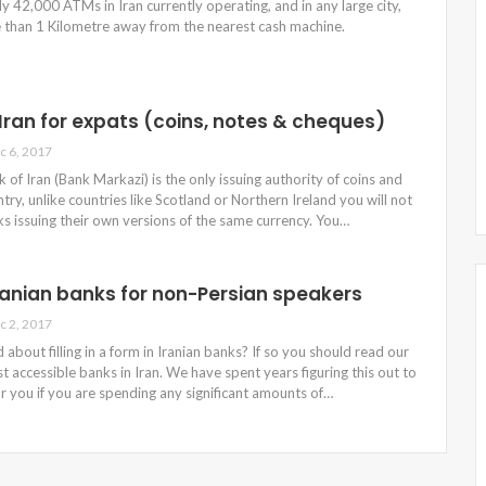
y 42,000 ATMs in Iran currently operating, and in any large city,
 than 1 Kilometre away from the nearest cash machine.
 Iran for expats (coins, notes & cheques)
c 6, 2017
 of Iran (Bank Markazi) is the only issuing authority of coins and
try, unlike countries like Scotland or Northern Ireland you will not
ks issuing their own versions of the same currency. You…
ranian banks for non-Persian speakers
c 2, 2017
 about filling in a form in Iranian banks? If so you should read our
t accessible banks in Iran. We have spent years figuring this out to
or you if you are spending any significant amounts of…