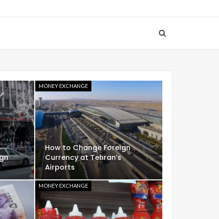
MONEY EXCHANGE
How to Change Foreign
ign
Currency at Tehran’s
Airports
MONEY EXCHANGE