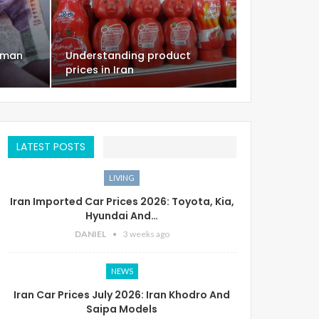
oman
Understanding product
prices in Iran
LATEST POSTS
LIVING
Iran Imported Car Prices 2026: Toyota, Kia,
Hyundai And…
DANIEL
3 weeks ago
NEWS
Iran Car Prices July 2026: Iran Khodro And
Saipa Models