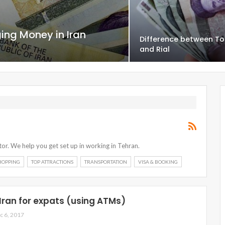
ng Money in Iran
Difference between T
and Rial
or. We help you get set up in working in Tehran.
HOPPING
TOP ATTRACTIONS
TRANSPORTATION
VISA & BOOKING
 Iran for expats (using ATMs)
c 6, 2017