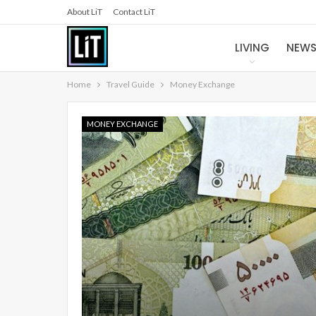
About LiT
Contact LiT
LIVING
NEW
Home
Travel Guide
Money Exchange
MONEY EXCHANGE