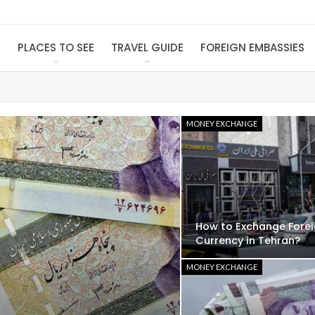
S
PLACES TO SEE
TRAVEL GUIDE
FOREIGN EMBASSIES
MONEY EXCHANGE
How to Exchange Fore
Currency in Tehran?
MONEY EXCHANGE