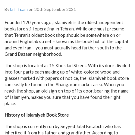
By
LiT Team
on 30th September 2021
Founded 120 years ago, Islamiyeh is the oldest independent
bookstore still operating in Tehran. While one must presume
that Tehran’s oldest book shop should be somewhere on or
around Enghelab street – known as the book hub of the capital
and even Iran – you must actually head further south to the
Grand Bazaar neighborhood.
The shop is located at 15 Khordad Street. With its door divided
into four parts each making up of white-colored wood and
glasses marked with papers of notice, the Islamiyeh book store
can easily be found in the Ahangaran market area. When you
reach the shop, an old sign on top of its door, bearing the name
of Islamiyeh, makes you sure that you have found the right
place.
History of Islamiyeh Book Store
The shop is currently run by Seyyed Jalal Ketabchi who has
inherited it from his father and grandfather. According to