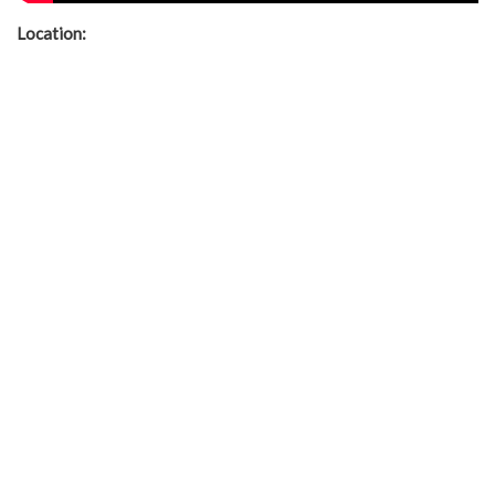
Location: