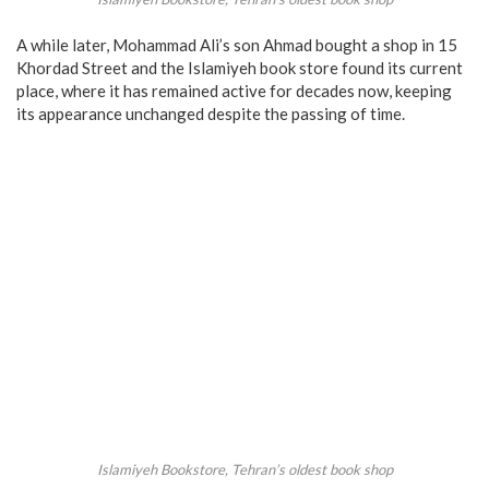
A while later, Mohammad Ali’s son Ahmad bought a shop in 15
Khordad Street and the Islamiyeh book store found its current
place, where it has remained active for decades now, keeping
its appearance unchanged despite the passing of time.
Islamiyeh Bookstore, Tehran’s oldest book shop