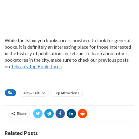
While the Islamiyeh bookstore is nowhere to look for general
books, it is definitely an interesting place for those interested
in the history of publications in Tehran. To learn about other
bookstores in the city, make sure to check our previous posts
on
Tehran’s Top Bookstores
.
Art & Culture
Top Attractions
Share
Related Posts