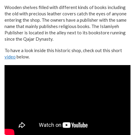
Wooden shelves filled with different kinds of books including
the old with precious leather covers catch the eyes of anyone
entering the shop. The owners have a publisher with the same
name that mainly publishes religious books. The Islamiyeh
Publisher is located in the alley next to its bookstore running
since the Qajar Dynasty.
To have a look inside this historic shop, check out this short
video
below.