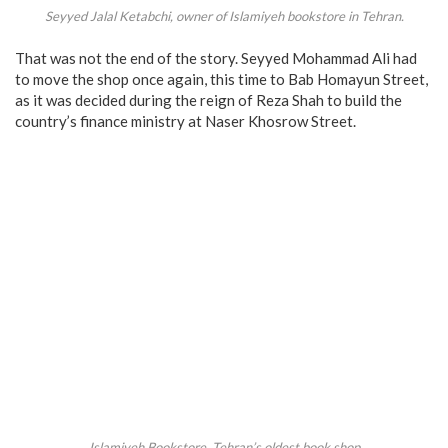
Seyyed Jalal Ketabchi, owner of Islamiyeh bookstore in Tehran.
That was not the end of the story. Seyyed Mohammad Ali had
to move the shop once again, this time to Bab Homayun Street,
as it was decided during the reign of Reza Shah to build the
country’s finance ministry at Naser Khosrow Street.
Islamiyeh Bookstore, Tehran’s oldest book shop