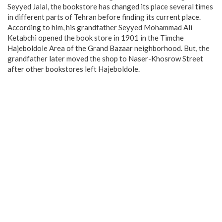
Seyyed Jalal, the bookstore has changed its place several times
in different parts of Tehran before finding its current place.
According to him, his grandfather Seyyed Mohammad Ali
Ketabchi opened the book store in 1901 in the Timche
Hajeboldole Area of the Grand Bazaar neighborhood. But, the
grandfather later moved the shop to Naser-Khosrow Street
after other bookstores left Hajeboldole.