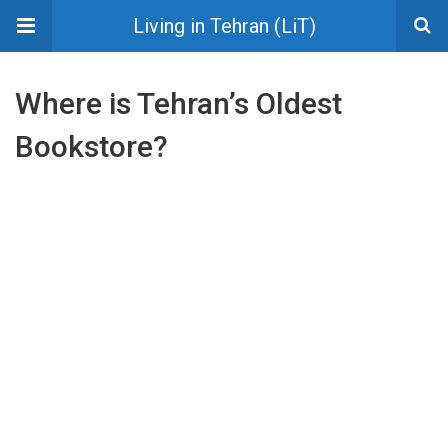
Living in Tehran (LiT)
Where is Tehran’s Oldest
Bookstore?