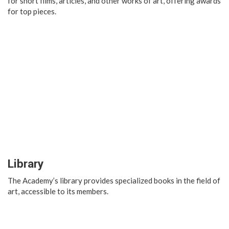
for short films, articles, and other works of art, offering awards
for top pieces.
Library
The Academy’s library provides specialized books in the field of
art, accessible to its members.