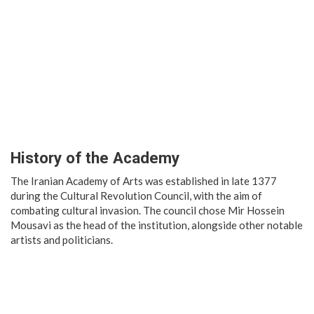
History of the Academy
The Iranian Academy of Arts was established in late 1377
during the Cultural Revolution Council, with the aim of
combating cultural invasion. The council chose Mir Hossein
Mousavi as the head of the institution, alongside other notable
artists and politicians.