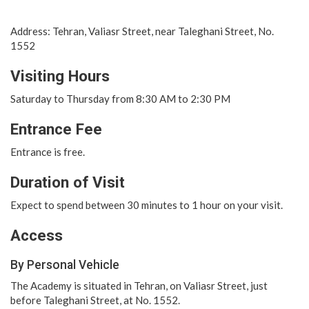
Address: Tehran, Valiasr Street, near Taleghani Street, No.
1552
Visiting Hours
Saturday to Thursday from 8:30 AM to 2:30 PM
Entrance Fee
Entrance is free.
Duration of Visit
Expect to spend between 30 minutes to 1 hour on your visit.
Access
By Personal Vehicle
The Academy is situated in Tehran, on Valiasr Street, just
before Taleghani Street, at No. 1552.