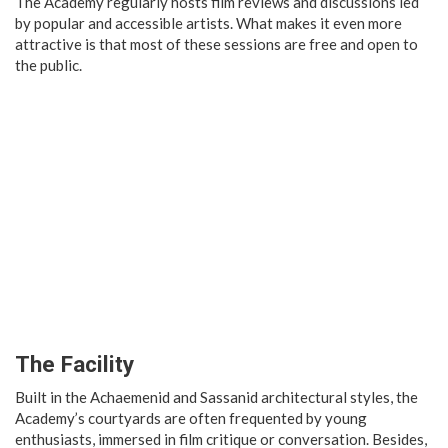
The Academy regularly hosts film reviews and discussions led
by popular and accessible artists. What makes it even more
attractive is that most of these sessions are free and open to
the public.
The Facility
Built in the Achaemenid and Sassanid architectural styles, the
Academy’s courtyards are often frequented by young
enthusiasts, immersed in film critique or conversation. Besides,