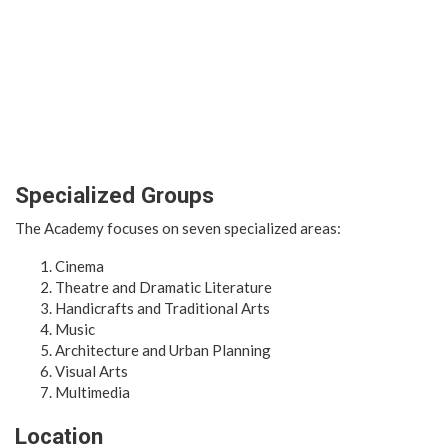
Specialized Groups
The Academy focuses on seven specialized areas:
Cinema
Theatre and Dramatic Literature
Handicrafts and Traditional Arts
Music
Architecture and Urban Planning
Visual Arts
Multimedia
Location