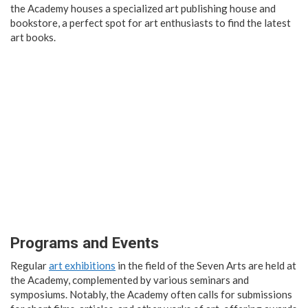
the Academy houses a specialized art publishing house and
bookstore, a perfect spot for art enthusiasts to find the latest
art books.
Programs and Events
Regular
art exhibitions
in the field of the Seven Arts are held at
the Academy, complemented by various seminars and
symposiums. Notably, the Academy often calls for submissions