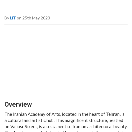
By
LiT
on 25th May 2023
Overview
The Iranian Academy of Arts, located in the heart of Tehran, is
a cultural and artistic hub. This magnificent structure, nestled
on Valiasr Street, is a testament to Iranian architectural beauty.