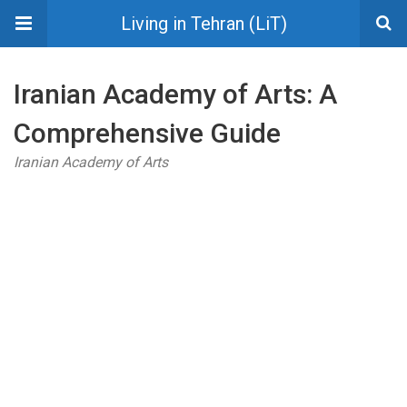
Living in Tehran (LiT)
Iranian Academy of Arts: A
Comprehensive Guide
Iranian Academy of Arts