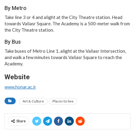
By Metro
Take line 3 or 4 and alight at the City Theatre station. Head
towards Valiasr Square. The Academy is a 500-meter walk from
the City Theatre station.
By Bus
Take buses of Metro Line 1, alight at the Valiasr Intersection,
and walk a few minutes towards Valiasr Square to reach the
Academy.
Website
www.honar.ac.ir
Art & Culture
Places to See
Share