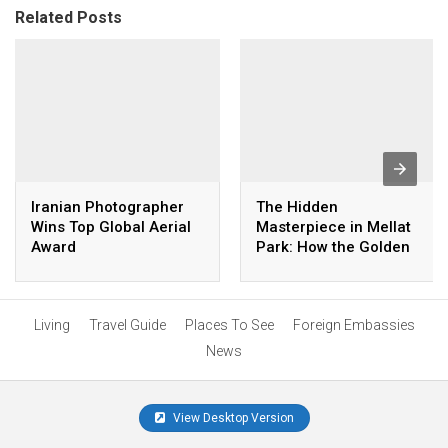
Related Posts
Iranian Photographer
The Hidden
Wins Top Global Aerial
Masterpiece in Mellat
Award
Park: How the Golden
Palm Was Created
Living
Travel Guide
Places To See
Foreign Embassies
News
View Desktop Version