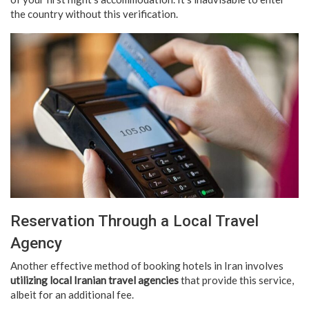
the country without this verification.
Reservation Through a Local Travel
Agency
Another effective method of booking hotels in Iran involves
utilizing local Iranian travel agencies
that provide this service,
albeit for an additional fee.