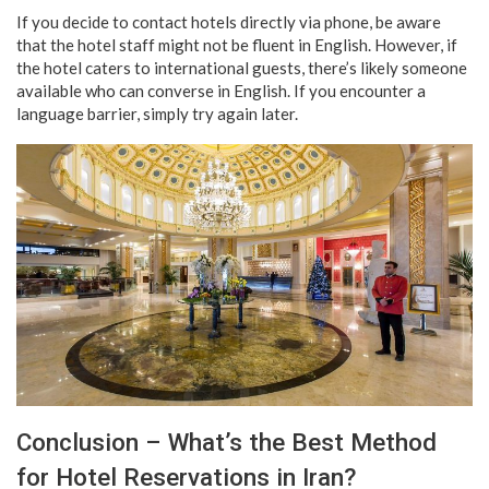
If you decide to contact hotels directly via phone, be aware
that the hotel staff might not be fluent in English. However, if
the hotel caters to international guests, there’s likely someone
available who can converse in English. If you encounter a
language barrier, simply try again later.
Conclusion – What’s the Best Method
for Hotel Reservations in Iran?