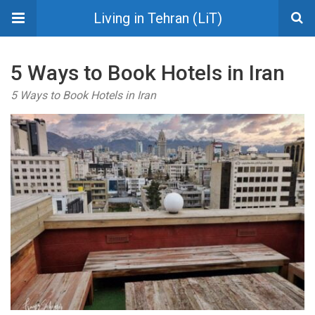
Living in Tehran (LiT)
5 Ways to Book Hotels in Iran
5 Ways to Book Hotels in Iran