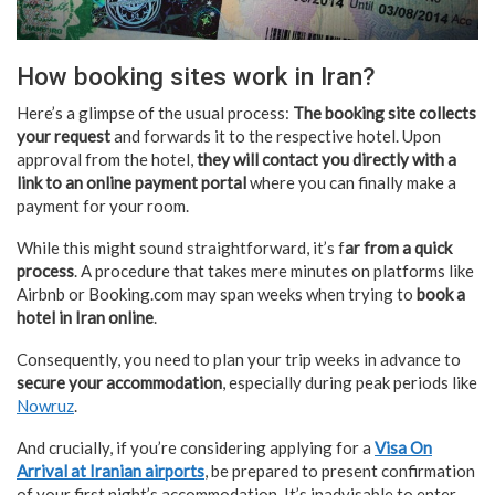
How booking sites work in Iran?
Here’s a glimpse of the usual process:
The booking site collects
your request
and forwards it to the respective hotel. Upon
approval from the hotel,
they will contact you directly with a
link to an online payment portal
where you can finally make a
payment for your room.
While this might sound straightforward, it’s f
ar from a quick
process
. A procedure that takes mere minutes on platforms like
Airbnb or Booking.com may span weeks when trying to
book a
hotel in Iran online
.
Consequently, you need to plan your trip weeks in advance to
secure your accommodation
, especially during peak periods like
Nowruz
.
And crucially, if you’re considering applying for a
Visa On
Arrival at Iranian airports
, be prepared to present confirmation
of your first night’s accommodation. It’s inadvisable to enter