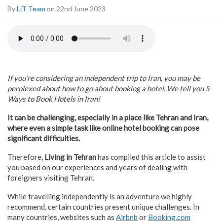
By
LiT Team
on 22nd June 2023
If you’re considering an independent trip to Iran, you may be
perplexed about how to go about booking a hotel. We tell you 5
Ways to Book Hotels in Iran!
It can be challenging, especially in a place like Tehran and Iran,
where even a simple task like online hotel booking can pose
significant difficulties.
Therefore,
Living in Tehran
has compiled this article to assist
you based on our experiences and years of dealing with
foreigners visiting Tehran.
While travelling independently is an adventure we highly
recommend, certain countries present unique challenges. In
many countries, websites such as
Airbnb
or
Booking.com