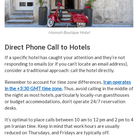
Hannah Boutique Hotel
Direct Phone Call to Hotels
If a specific hotel has caught your attention and they’re not
responding to emails (or if you can’t locate an email address),
consider a traditional approach: call the hotel directly.
Remember to account for time zone differences.
Iran operates
in the +3:30 GMT time zone.
Thus, avoid calling in the middle of
the night as most hotels, particularly locally-run guesthouses
or budget accommodations, don’t operate 24/7 reservation
desks.
It’s optimal to place calls between 10 am to 12 pm and 2 pm to 4
pm Iranian time. Keep in mind that work hours are usually
reduced on Thursdays, and Fridays are typically off.