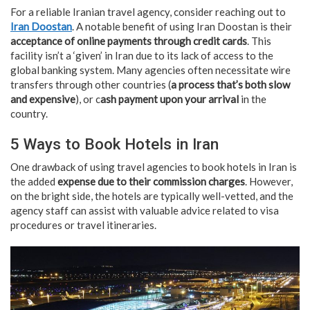
For a reliable Iranian travel agency, consider reaching out to
Iran Doostan
. A notable benefit of using Iran Doostan is their
acceptance of online payments through credit cards
. This
facility isn’t a ‘given’ in Iran due to its lack of access to the
global banking system. Many agencies often necessitate wire
transfers through other countries (
a process that’s both slow
and expensive
), or c
ash payment upon your arrival
in the
country.
5 Ways to Book Hotels in Iran
One drawback of using travel agencies to book hotels in Iran is
the added
expense due to their commission charges
. However,
on the bright side, the hotels are typically well-vetted, and the
agency staff can assist with valuable advice related to visa
procedures or travel itineraries.