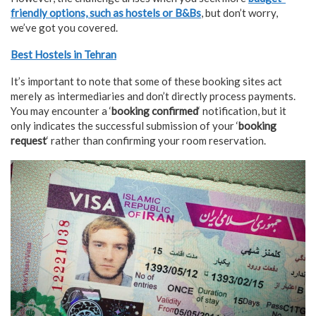
friendly options, such as hostels or B&Bs
, but don’t worry,
we’ve got you covered.
Best Hostels in Tehran
It’s important to note that some of these booking sites act
merely as intermediaries and don’t directly process payments.
You may encounter a ‘
booking confirmed
‘ notification, but it
only indicates the successful submission of your ‘
booking
request
‘ rather than confirming your room reservation.