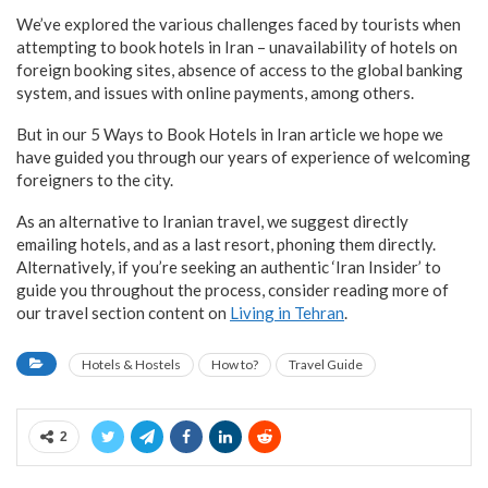
We’ve explored the various challenges faced by tourists when
attempting to book hotels in Iran – unavailability of hotels on
foreign booking sites, absence of access to the global banking
system, and issues with online payments, among others.
But in our 5 Ways to Book Hotels in Iran article we hope we
have guided you through our years of experience of welcoming
foreigners to the city.
As an alternative to Iranian travel, we suggest directly
emailing hotels, and as a last resort, phoning them directly.
Alternatively, if you’re seeking an authentic ‘Iran Insider’ to
guide you throughout the process, consider reading more of
our travel section content on
Living in Tehran
.
Hotels & Hostels
How to?
Travel Guide
2