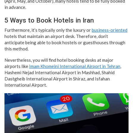
(April, May, and October), many hotels tend to be fully booked
in advance.
5 Ways to Book Hotels in Iran
Furthermore, it’s typically only the luxury or
business-oriented
hotels that maintain an airport desk. Therefore, don’t
anticipate being able to book hostels or guesthouses through
this method.
Nevertheless, you will find hotel booking desks at major
airports like
Imam Khomeini International Airport in Tehran
,
Hashemi Nejad International Airport in Mashhad, Shahid
Dastgheib International Airport in Shiraz, and Isfahan
International Airport.