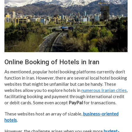
Online Booking of Hotels in Iran
As mentioned, popular hotel booking platforms currently don’t
function in Iran. However, there are several local hotel booking
websites that might be unfamiliar but can be handy. These
websites allow you to explore hotels in
numerous Iranian cities
,
facilitating booking and payment through international credit
or debit cards. Some even accept
PayPal
for transactions.
These websites host an array of sizable,
business-oriented
hotels
.
However, the challenge arises when you seek more
budget-