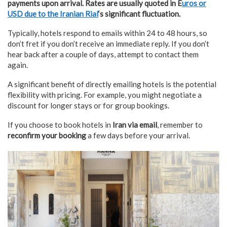
payments upon arrival. Rates are usually quoted in E
uros or
USD due to the Iranian Rial
‘s significant fluctuation.
Typically, hotels respond to emails within 24 to 48 hours, so
don’t fret if you don’t receive an immediate reply. If you don’t
hear back after a couple of days, attempt to contact them
again.
A significant benefit of directly emailing hotels is the potential
flexibility with pricing. For example, you might negotiate a
discount for longer stays or for group bookings.
If you choose to book hotels in
Iran via email
, remember to
reconfirm your booking
a few days before your arrival.