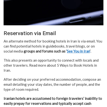
Reservation via Email
An alternate method for booking hotels in Iran is via email. You
can find potential hotels in guidebooks, travel blogs, or on
social media
groups and forums such as ‘
See You in Iran
‘
.
This also presents an opportunity to connect with locals and
other travelers. Read more about 5 Ways to Book Hotels in
Iran.
After deciding on your preferred accommodation, compose an
email detailing your stay dates, the number of people, and the
type of room required.
Iranian hotels are accustomed to foreign travelers’ inability to
easily prepay for reservations and typically accept cash