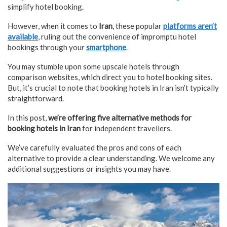
simplify hotel booking.
However, when it comes to
Iran
, these popular
platforms aren’t
available
, ruling out the convenience of impromptu hotel
bookings through your
smartphone
.
You may stumble upon some upscale hotels through
comparison websites, which direct you to hotel booking sites.
But, it’s crucial to note that booking hotels in Iran isn’t typically
straightforward.
In this post,
we’re offering five alternative methods for
booking hotels in Iran
for independent travellers.
We’ve carefully evaluated the pros and cons of each
alternative to provide a clear understanding. We welcome any
additional suggestions or insights you may have.