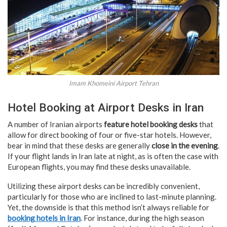
Imam Khomeini Airport Tehran
Hotel Booking at Airport Desks in Iran
A number of Iranian airports
feature hotel booking desks
that
allow for direct booking of four or five-star hotels. However,
bear in mind that these desks are generally
close in the evening
.
If your flight lands in Iran late at night, as is often the case with
European flights, you may find these desks unavailable.
Utilizing these airport desks can be incredibly convenient,
particularly for those who are inclined to last-minute planning.
Yet, the downside is that this method isn’t always reliable for
booking hotels in Iran
. For instance, during the high season