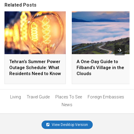
Related Posts
Tehran’s Summer Power
A One-Day Guide to
Outage Schedule: What
Filband’s Village in the
Residents Need to Know
Clouds
Living
Travel Guide
Places To See
Foreign Embassies
News
View Desktop Version