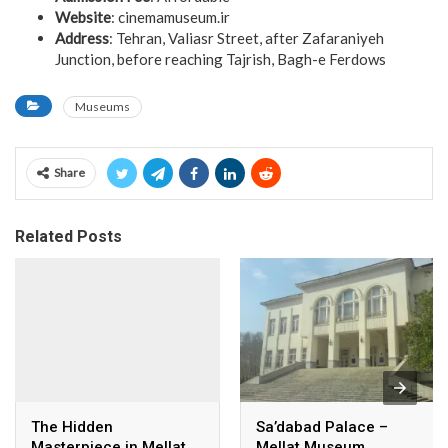
Website
: cinemamuseum.ir
Address
: Tehran, Valiasr Street, after Zafaraniyeh
Junction, before reaching Tajrish, Bagh-e Ferdows
Museums
Share
Related Posts
The Hidden
Sa’dabad Palace –
Masterpiece in Mellat
Mellat Museum