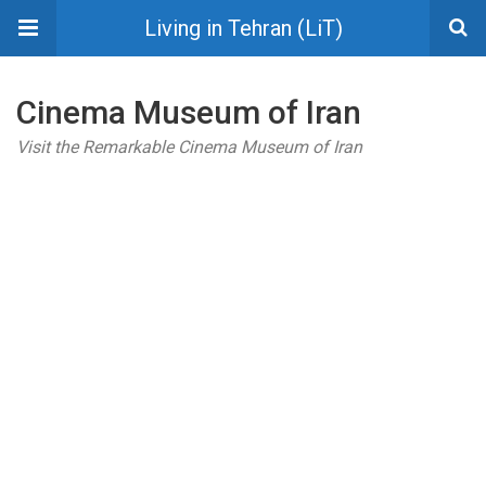
Living in Tehran (LiT)
Cinema Museum of Iran
Visit the Remarkable Cinema Museum of Iran