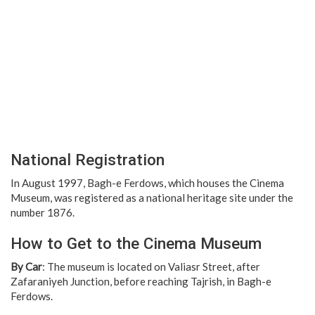
National Registration
In August 1997, Bagh-e Ferdows, which houses the Cinema
Museum, was registered as a national heritage site under the
number 1876.
How to Get to the Cinema Museum
By Car
: The museum is located on Valiasr Street, after
Zafaraniyeh Junction, before reaching Tajrish, in Bagh-e
Ferdows.