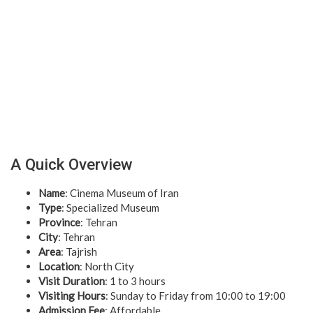
A Quick Overview
Name
: Cinema Museum of Iran
Type
: Specialized Museum
Province
: Tehran
City
: Tehran
Area
: Tajrish
Location
: North City
Visit Duration
: 1 to 3 hours
Visiting Hours
: Sunday to Friday from 10:00 to 19:00
Admission Fee
: Affordable