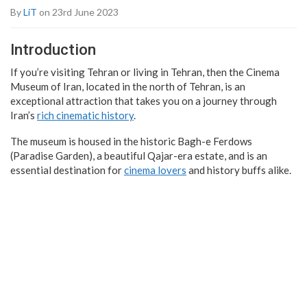
By
LiT
on 23rd June 2023
Introduction
If you’re visiting Tehran or living in Tehran, then the Cinema
Museum of Iran, located in the north of Tehran, is an
exceptional attraction that takes you on a journey through
Iran’s
rich cinematic history
.
The museum is housed in the historic Bagh-e Ferdows
(Paradise Garden), a beautiful Qajar-era estate, and is an
essential destination for
cinema lovers
and history buffs alike.