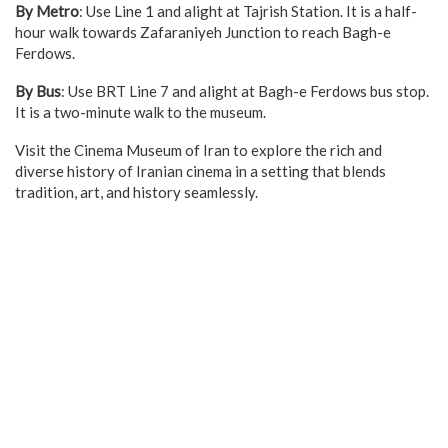
By Metro
: Use Line 1 and alight at Tajrish Station. It is a half-
hour walk towards Zafaraniyeh Junction to reach Bagh-e
Ferdows.
By Bus
: Use BRT Line 7 and alight at Bagh-e Ferdows bus stop.
It is a two-minute walk to the museum.
Visit the Cinema Museum of Iran to explore the rich and
diverse history of Iranian cinema in a setting that blends
tradition, art, and history seamlessly.