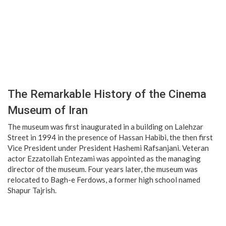
The Remarkable History of the Cinema
Museum of Iran
The museum was first inaugurated in a building on Lalehzar
Street in 1994 in the presence of Hassan Habibi, the then first
Vice President under President Hashemi Rafsanjani. Veteran
actor Ezzatollah Entezami was appointed as the managing
director of the museum. Four years later, the museum was
relocated to Bagh-e Ferdows, a former high school named
Shapur Tajrish.