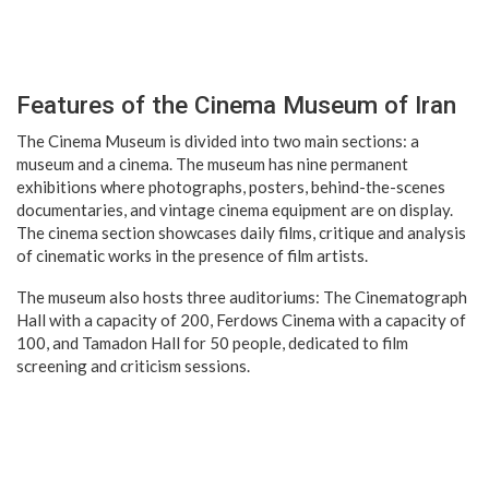
Features of the Cinema Museum of Iran
The Cinema Museum is divided into two main sections: a
museum and a cinema. The museum has nine permanent
exhibitions where photographs, posters, behind-the-scenes
documentaries, and vintage cinema equipment are on display.
The cinema section showcases daily films, critique and analysis
of cinematic works in the presence of film artists.
The museum also hosts three auditoriums: The Cinematograph
Hall with a capacity of 200, Ferdows Cinema with a capacity of
100, and Tamadon Hall for 50 people, dedicated to film
screening and criticism sessions.