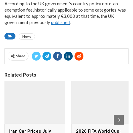
According to the UK government’s country policy note, an
exemption fee, historically applicable to some categories, was
equivalent to approximately €3,000 at that time, the UK
government previously
published
.
News
Share
Related Posts
Iran Car Prices July
2026 FIFA World Cup: