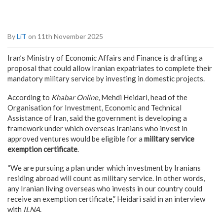
By
LiT
on 11th November 2025
Iran’s Ministry of Economic Affairs and Finance is drafting a
proposal that could allow Iranian expatriates to complete their
mandatory military service by investing in domestic projects.
According to
Khabar Online
, Mehdi Heidari, head of the
Organisation for Investment, Economic and Technical
Assistance of Iran, said the government is developing a
framework under which overseas Iranians who invest in
approved ventures would be eligible for a
military service
exemption certificate
.
“We are pursuing a plan under which investment by Iranians
residing abroad will count as military service. In other words,
any Iranian living overseas who invests in our country could
receive an exemption certificate,” Heidari said in an interview
with
ILNA
.