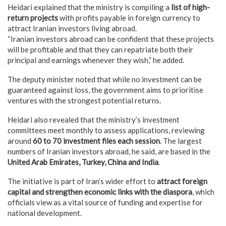
Heidari explained that the ministry is compiling a
list of high-
return projects
with profits payable in foreign currency to
attract Iranian investors living abroad.
“Iranian investors abroad can be confident that these projects
will be profitable and that they can repatriate both their
principal and earnings whenever they wish,” he added.
The deputy minister noted that while no investment can be
guaranteed against loss, the government aims to prioritise
ventures with the strongest potential returns.
Heidari also revealed that the ministry’s investment
committees meet monthly to assess applications, reviewing
around
60 to 70 investment files each session
. The largest
numbers of Iranian investors abroad, he said, are based in the
United Arab Emirates, Turkey, China and India
.
The initiative is part of Iran’s wider effort to
attract foreign
capital and strengthen economic links with the diaspora
, which
officials view as a vital source of funding and expertise for
national development.