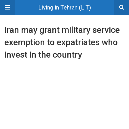
Living in Tehran (LiT)
Iran may grant military service
exemption to expatriates who
invest in the country