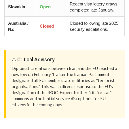
Recent visa lottery draws
Slovakia
Open
completed late January.
Australia /
Closed following late 2025
Closed
NZ
security escalations.
⚠️ Critical Advisory
Diplomatic relations between Iran and the EU reached a
new low on February 1, after the Iranian Parliament
designated all EU member state militaries as “terrorist
organisations.” This was a direct response to the EU’s
designation of the IRGC. Expect further “tit-for-tat”
summons and potential service disruptions for EU
citizens in the coming days.