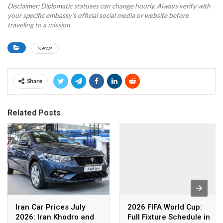
Disclaimer: Diplomatic statuses can change hourly. Always verify with
your specific embassy’s official social media or website before
traveling to a mission.
News
Share
Related Posts
Iran Car Prices July
2026 FIFA World Cup:
2026: Iran Khodro and
Full Fixture Schedule in