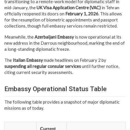
transitioning to a remote-work model for diplomatic staff in
mid-January, the
UK Visa Application Centre (VAC)
in Tehran
officially reopened its doors on
February 1, 2026
. This allows
for the resumption of biometric appointments and passport
collections, though full embassy services remain restricted.
Meanwhile, the
Azerbaijani Embassy
is now operational at its
new address in the Darrous neighbourhood, marking the end of
a long-standing diplomatic freeze.
The
Italian Embassy
made headlines on February 2 by
suspending all regular consular services
until further notice,
citing current security assessments.
Embassy Operational Status Table
The following table provides a snapshot of major diplomatic
missions as of today.
Current