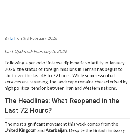
By
LiT
on 3rd February 2026
Last Updated: February 3, 2026
Following a period of intense diplomatic volatility in January
2026, the status of foreign missions in Tehran has begun to
shift over the last 48 to 72 hours. While some essential
services are resuming, the landscape remains characterised by
high political tension between Iran and Western nations.
The Headlines: What Reopened in the
Last 72 Hours?
The most significant movement this week comes from the
United Kingdom
and
Azerbaijan
. Despite the British Embassy