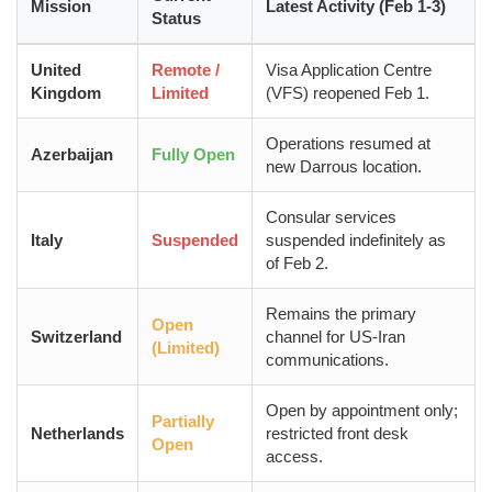
Mission
Latest Activity (Feb 1-3)
Status
United
Remote /
Visa Application Centre
Kingdom
Limited
(VFS) reopened Feb 1.
Operations resumed at
Azerbaijan
Fully Open
new Darrous location.
Consular services
Italy
Suspended
suspended indefinitely as
of Feb 2.
Remains the primary
Open
Switzerland
channel for US-Iran
(Limited)
communications.
Open by appointment only;
Partially
Netherlands
restricted front desk
Open
access.