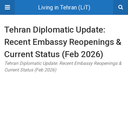
Living in Tehran (LiT)
Tehran Diplomatic Update:
Recent Embassy Reopenings &
Current Status (Feb 2026)
Tehran Diplomatic Update: Recent Embassy Reopenings &
Current Status (Feb 2026)