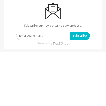
Subscribe our newsletter to stay updated.
Subscribe
Powered by
Warning
: Trying To Access Array Offset On Int In
/home/denibisv/livingintehran.com/wp-
Content/themes/publisher/includes/libs/better-
Framework/menu/class-Bf-Menu-Walker.php
On Line
306
Warning
: Trying To Access Array Offset On Int In