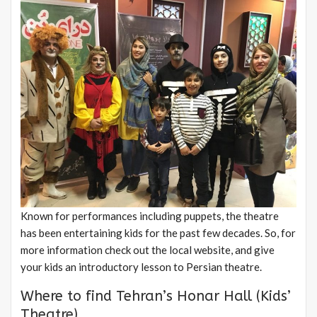
Known for performances including puppets, the theatre
has been entertaining kids for the past few decades. So, for
more information check out the local website, and give
your kids an introductory lesson to Persian theatre.
Where to find Tehran’s Honar Hall (Kids’
Theatre)