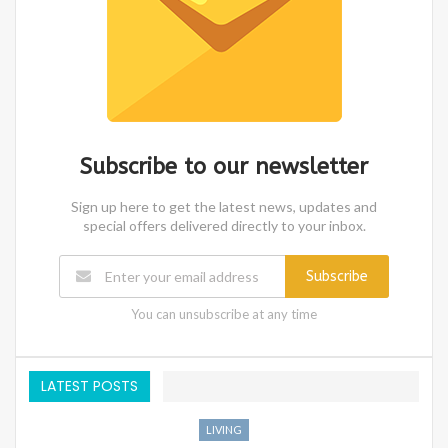
Subscribe to our newsletter
Sign up here to get the latest news, updates and
special offers delivered directly to your inbox.
Subscribe
You can unsubscribe at any time
LATEST POSTS
LIVING