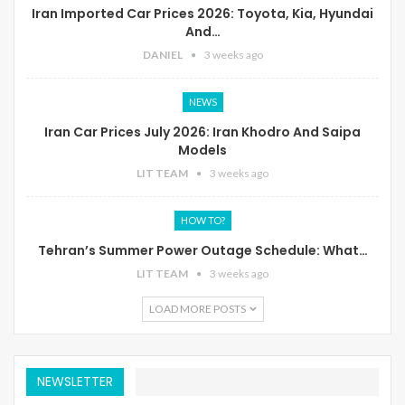
Iran Imported Car Prices 2026: Toyota, Kia, Hyundai
And…
DANIEL
3 weeks ago
NEWS
Iran Car Prices July 2026: Iran Khodro And Saipa
Models
LIT TEAM
3 weeks ago
HOW TO?
Tehran’s Summer Power Outage Schedule: What…
LIT TEAM
3 weeks ago
LOAD MORE POSTS
NEWSLETTER