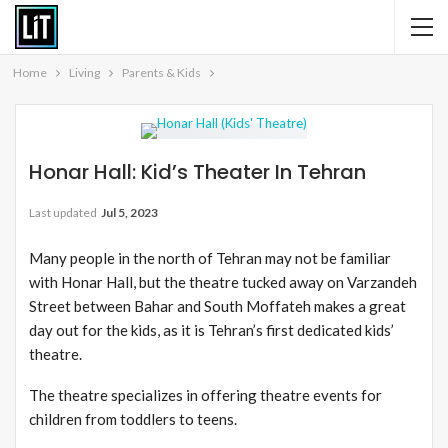
Home
Living
Parents & Kids
Honar Hall: Kid’s Theater In Tehran
Last updated
Jul 5, 2023
Many people in the north of Tehran may not be familiar
with Honar Hall, but the theatre tucked away on Varzandeh
Street between Bahar and South Moffateh makes a great
day out for the kids, as it is Tehran’s first dedicated kids’
theatre.
The theatre specializes in offering theatre events for
children from toddlers to teens.