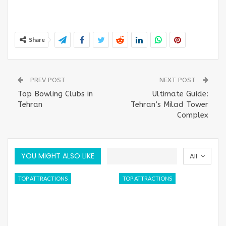
Share
PREV POST
NEXT POST
Top Bowling Clubs in
Ultimate Guide:
Tehran
Tehran’s Milad Tower
Complex
YOU MIGHT ALSO LIKE
All
TOP ATTRACTIONS
TOP ATTRACTIONS