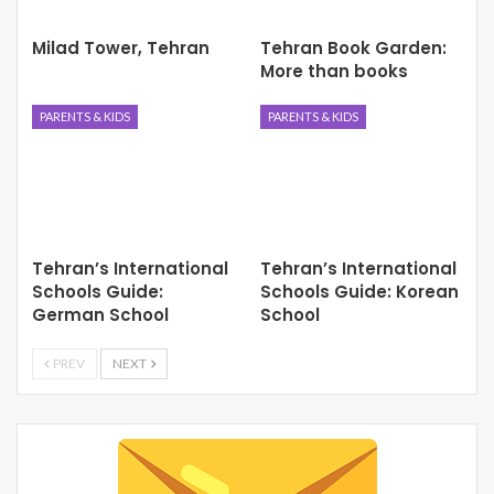
Milad Tower, Tehran
Tehran Book Garden:
More than books
PARENTS & KIDS
PARENTS & KIDS
Tehran’s International
Tehran’s International
Schools Guide:
Schools Guide: Korean
German School
School
PREV
NEXT