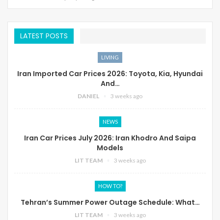
LATEST POSTS
LIVING
Iran Imported Car Prices 2026: Toyota, Kia, Hyundai
And…
DANIEL
3 weeks ago
NEWS
Iran Car Prices July 2026: Iran Khodro And Saipa
Models
LIT TEAM
3 weeks ago
HOW TO?
Tehran’s Summer Power Outage Schedule: What…
LIT TEAM
3 weeks ago