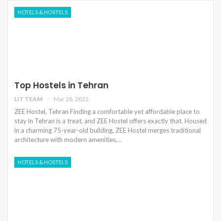
HOTELS & HOSTELS
Top Hostels in Tehran
LIT TEAM
Mar 28, 2022
ZEE Hostel, Tehran Finding a comfortable yet affordable place to
stay in Tehran is a treat, and ZEE Hostel offers exactly that. Housed
in a charming 75-year-old building, ZEE Hostel merges traditional
architecture with modern amenities,…
HOTELS & HOSTELS