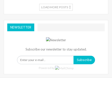
LOAD MORE POSTS
NEWSLETTER
Subscribe our newsletter to stay updated.
Subscribe
Powered by
Warning
: Trying To Access Array Offset On Int In
/home/denibisv/livingintehran.com/wp-
Content/themes/publisher/includes/libs/better-