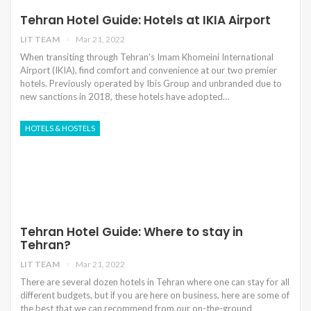
Tehran Hotel Guide: Hotels at IKIA Airport
LIT TEAM
Mar 21, 2022
When transiting through Tehran's Imam Khomeini International
Airport (IKIA), find comfort and convenience at our two premier
hotels. Previously operated by Ibis Group and unbranded due to
new sanctions in 2018, these hotels have adopted…
HOTELS & HOSTELS
Tehran Hotel Guide: Where to stay in
Tehran?
LIT TEAM
Mar 21, 2022
There are several dozen hotels in Tehran where one can stay for all
different budgets, but if you are here on business, here are some of
the best that we can recommend from our on-the-ground