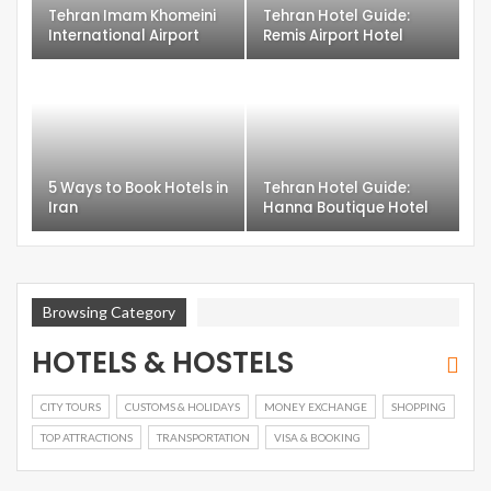
Tehran Imam Khomeini
Tehran Hotel Guide:
International Airport
Remis Airport Hotel
5 Ways to Book Hotels in
Tehran Hotel Guide:
Iran
Hanna Boutique Hotel
Browsing Category
HOTELS & HOSTELS
CITY TOURS
CUSTOMS & HOLIDAYS
MONEY EXCHANGE
SHOPPING
TOP ATTRACTIONS
TRANSPORTATION
VISA & BOOKING