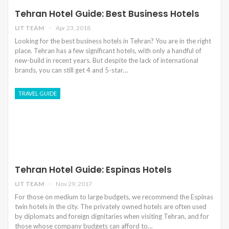
Tehran Hotel Guide: Best Business Hotels
LIT TEAM
Apr 23, 2018
Looking for the best business hotels in Tehran? You are in the right
place. Tehran has a few significant hotels, with only a handful of
new-build in recent years. But despite the lack of international
brands, you can still get 4 and 5-star…
TRAVEL GUIDE
Tehran Hotel Guide: Espinas Hotels
LIT TEAM
Nov 29, 2017
For those on medium to large budgets, we recommend the Espinas
twin hotels in the city. The privately owned hotels are often used
by diplomats and foreign dignitaries when visiting Tehran, and for
those whose company budgets can afford to…