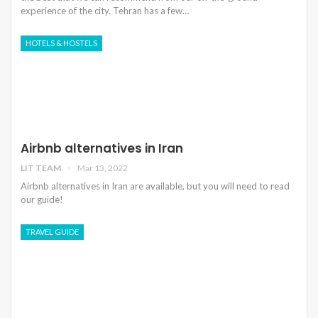
experience of the city. Tehran has a few…
HOTELS & HOSTELS
Airbnb alternatives in Iran
LIT TEAM
Mar 13, 2022
Airbnb alternatives in Iran are available, but you will need to read
our guide!
TRAVEL GUIDE