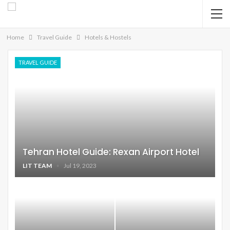
Home
Travel Guide
Hotels & Hostels
TRAVEL GUIDE
Tehran Hotel Guide: Rexan Airport Hotel
LIT TEAM
Jul 19, 2023