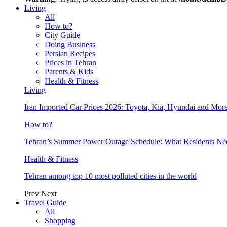
Living
All
How to?
City Guide
Doing Business
Persian Recipes
Prices in Tehran
Parents & Kids
Health & Fitness
Living
Iran Imported Car Prices 2026: Toyota, Kia, Hyundai and More
How to?
Tehran’s Summer Power Outage Schedule: What Residents N
Health & Fitness
Tehran among top 10 most polluted cities in the world
Prev
Next
Travel Guide
All
Shopping