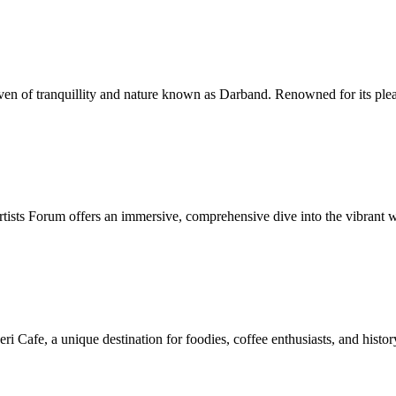
ven of tranquillity and nature known as Darband. Renowned for its plea
rtists Forum offers an immersive, comprehensive dive into the vibrant wo
eri Cafe, a unique destination for foodies, coffee enthusiasts, and hi