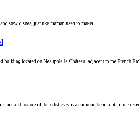
e and stew dishes, just like maman used to make!
l
ilding located on Neauphle-le-Château, adjacent to the French Embassy i
he spice-rich nature of their dishes was a common belief until quite recen