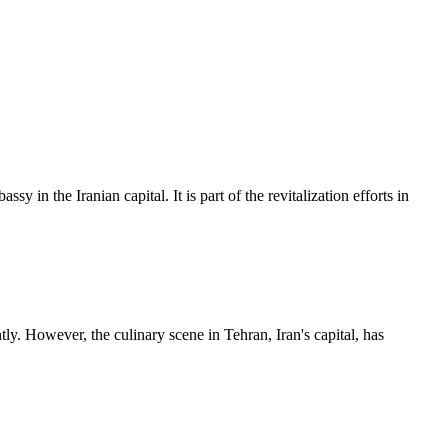
n the Iranian capital. It is part of the revitalization efforts in
tly. However, the culinary scene in Tehran, Iran's capital, has