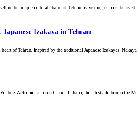
lf in the unique cultural charm of Tehran by visiting its most beloved
c Japanese Izakaya in Tehran
e heart of Tehran. Inspired by the traditional Japanese Izakayas, Nakay
nture Welcome to Tomo Cucina Italiana, the latest addition to the Mon