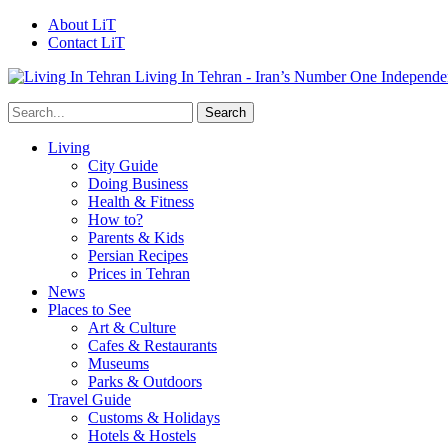
About LiT
Contact LiT
Living In Tehran - Iran’s Number One Independe
Living
City Guide
Doing Business
Health & Fitness
How to?
Parents & Kids
Persian Recipes
Prices in Tehran
News
Places to See
Art & Culture
Cafes & Restaurants
Museums
Parks & Outdoors
Travel Guide
Customs & Holidays
Hotels & Hostels