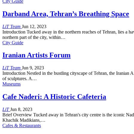
City Guide
Darband Area, Tehran’s Breathing Space
LiT Team
Jun 12, 2023
Introduction Tucked away in the northern reaches of Tehran, lies a ha
northern part of the city, within…
City Guide
Iranian Artists Forum
LiT Team
Jun 9, 2023
Introduction Nestled in the bustling cityscape of Tehran, the Iranian A
of sculptures. A…
Museums
Cafe Naderi: A Historic Cafeteria
LiT
Jun 8, 2023
Brief Overview Tucked away in Tehran's city centre is the iconic Nad
Khachik Madikians,…
Cafes & Restaurants