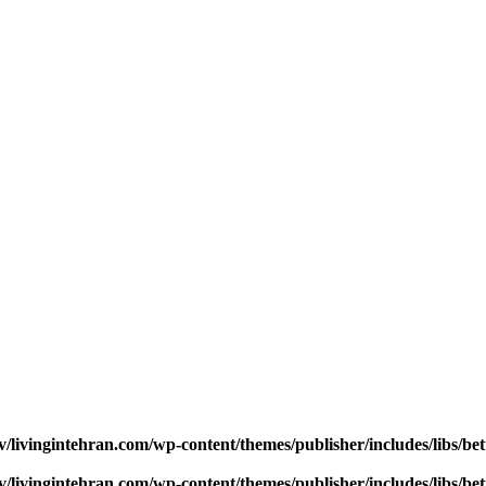
v/livingintehran.com/wp-content/themes/publisher/includes/libs/
v/livingintehran.com/wp-content/themes/publisher/includes/libs/