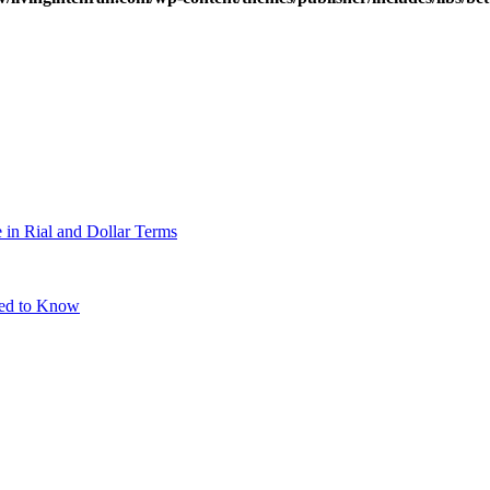
 in Rial and Dollar Terms
eed to Know