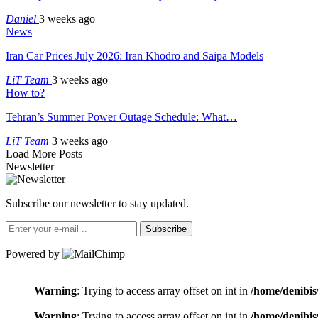
Daniel
3 weeks ago
News
Iran Car Prices July 2026: Iran Khodro and Saipa Models
LiT Team
3 weeks ago
How to?
Tehran’s Summer Power Outage Schedule: What…
LiT Team
3 weeks ago
Load More Posts
Newsletter
Subscribe our newsletter to stay updated.
Subscribe
Powered by
Warning
: Trying to access array offset on int in
/home/denibis
Warning
: Trying to access array offset on int in
/home/denibis