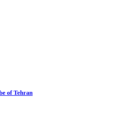
be of Tehran