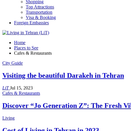
Shopping
Top Attractions
Transportation
Visa & Booking
Foreign Embassies
Home
Places to See
Cafes & Restaurants
City Guide
Visiting the beautiful Darakeh in Tehran
LiT
Jul 15, 2023
Cafes & Restaurants
Discover “Jo Generation Z”: The Fresh Vi
Living
Cost of Living in Tehran in 2023