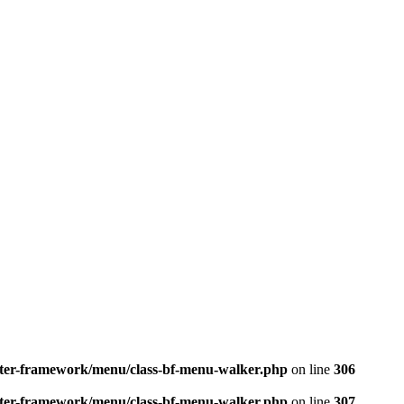
better-framework/menu/class-bf-menu-walker.php
on line
306
better-framework/menu/class-bf-menu-walker.php
on line
307