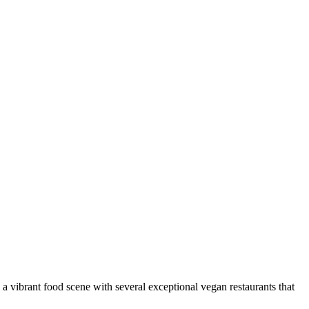
s a vibrant food scene with several exceptional vegan restaurants that