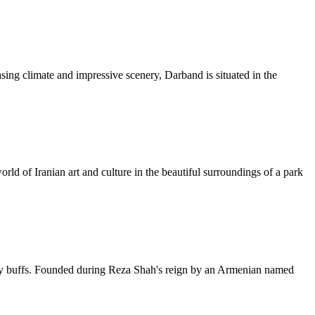
sing climate and impressive scenery, Darband is situated in the
rld of Iranian art and culture in the beautiful surroundings of a park
story buffs. Founded during Reza Shah's reign by an Armenian named