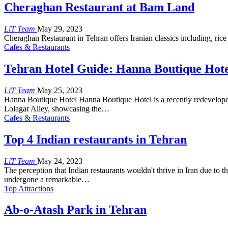
Cheraghan Restaurant at Bam Land
LiT Team
May 29, 2023
Cheraghan Restaurant in Tehran offers Iranian classics including, ric
Cafes & Restaurants
Tehran Hotel Guide: Hanna Boutique Hote
LiT Team
May 25, 2023
Hanna Boutique Hotel Hanna Boutique Hotel is a recently redeveloped bu
Lolagar Alley, showcasing the…
Cafes & Restaurants
Top 4 Indian restaurants in Tehran
LiT Team
May 24, 2023
The perception that Indian restaurants wouldn't thrive in Iran due to t
undergone a remarkable…
Top Attractions
Ab-o-Atash Park in Tehran