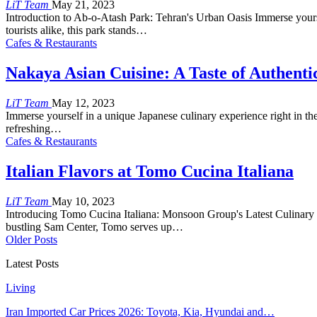
LiT Team
May 21, 2023
Introduction to Ab-o-Atash Park: Tehran's Urban Oasis Immerse yourse
tourists alike, this park stands…
Cafes & Restaurants
Nakaya Asian Cuisine: A Taste of Authenti
LiT Team
May 12, 2023
Immerse yourself in a unique Japanese culinary experience right in th
refreshing…
Cafes & Restaurants
Italian Flavors at Tomo Cucina Italiana
LiT Team
May 10, 2023
Introducing Tomo Cucina Italiana: Monsoon Group's Latest Culinary Ve
bustling Sam Center, Tomo serves up…
Older Posts
Latest Posts
Living
Iran Imported Car Prices 2026: Toyota, Kia, Hyundai and…