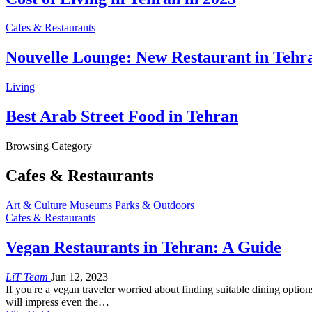
Cafes & Restaurants
Nouvelle Lounge: New Restaurant in Tehr
Living
Best Arab Street Food in Tehran
Browsing Category
Cafes & Restaurants
Art & Culture
Museums
Parks & Outdoors
Cafes & Restaurants
Vegan Restaurants in Tehran: A Guide
LiT Team
Jun 12, 2023
If you're a vegan traveler worried about finding suitable dining option
will impress even the…