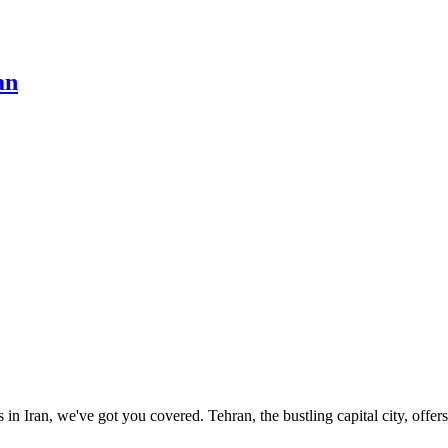
an
s in Iran, we've got you covered. Tehran, the bustling capital city, offer