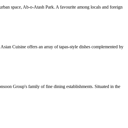
 urban space, Ab-o-Atash Park. A favourite among locals and foreign
a Asian Cuisine offers an array of tapas-style dishes complemented by
soon Group's family of fine dining establishments. Situated in the