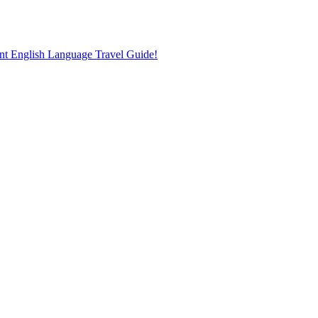
nt English Language Travel Guide!