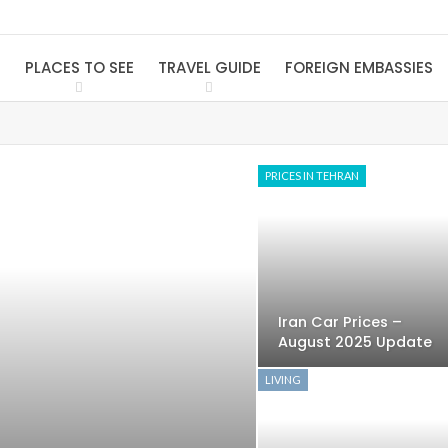
S
PLACES TO SEE
TRAVEL GUIDE
FOREIGN EMBASSIES
PRICES IN TEHRAN
Iran Car Prices –
August 2025 Update
LIVING