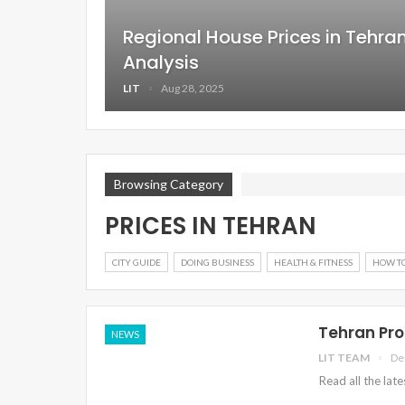
Regional House Prices in Tehr
Analysis
LIT
Aug 28, 2025
Browsing Category
PRICES IN TEHRAN
CITY GUIDE
DOING BUSINESS
HEALTH & FITNESS
HOW T
Tehran Pro
NEWS
LIT TEAM
De
Read all the lat