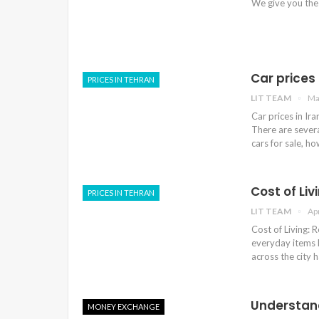
We give you the
Car prices 
PRICES IN TEHRAN
LIT TEAM
Ma
Car prices in Ir
There are sever
cars for sale, ho
Cost of Liv
PRICES IN TEHRAN
LIT TEAM
Ap
Cost of Living: R
everyday items l
across the city 
Understand
MONEY EXCHANGE