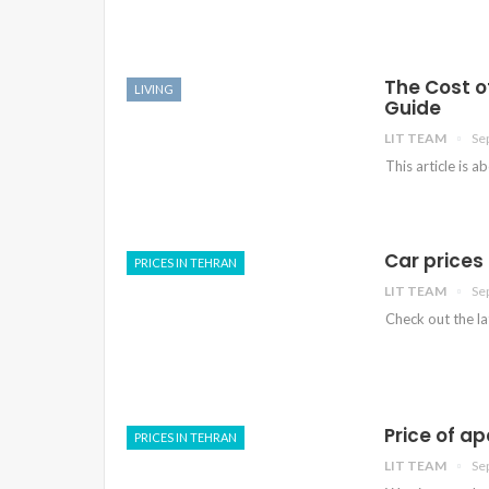
The Cost o
LIVING
Guide
LIT TEAM
Se
This article is a
Car prices 
PRICES IN TEHRAN
LIT TEAM
Se
Check out the lat
Price of a
PRICES IN TEHRAN
LIT TEAM
Se