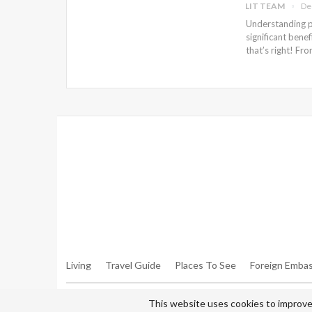
LIT TEAM
De
Understanding pr
significant benef
that’s right! Fr
Warning
: Trying To Access Array Offset On Int In
/hom
Walker.php
On Line
306
Warning
: Trying To Access Array Offset On Int In
/hom
Walker.php
On Line
307
Living
Travel Guide
Places To See
Foreign Embas
© 2026 - All Rights Reserved Living in Tehran.
This website uses cookies to improve 