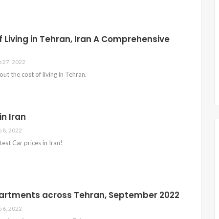
f Living in Tehran, Iran A Comprehensive
p 27, 2022
bout the cost of living in Tehran.
in Iran
p 8, 2022
est Car prices in Iran!
partments across Tehran, September 2022
p 6, 2022