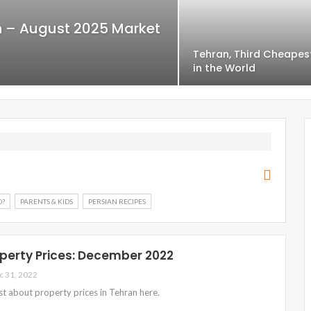
an – August 2025 Market
Tehran, Third Cheapes
in the World
O?
PARENTS & KIDS
PERSIAN RECIPES
perty Prices: December 2022
c 31, 2022
est about property prices in Tehran here.