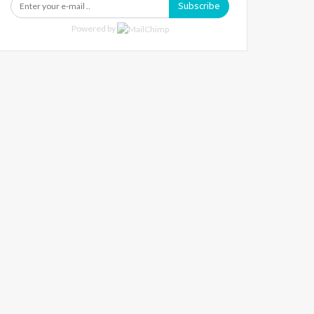
Subscribe
Powered by