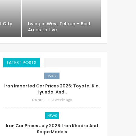
t City
Living in West Tehran – Best
Areas to Live
LATEST POSTS
LIVING
Iran Imported Car Prices 2026: Toyota, Kia,
Hyundai And…
DANIEL
3 weeks ago
NEWS
Iran Car Prices July 2026: Iran Khodro And
Saipa Models