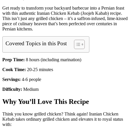
Get ready to transform your backyard barbecue into a Persian feast
with this authentic Iranian Chicken Kebab (Joojeh Kabab) recipe.
This isn’t just any grilled chicken – it’s a saffron-infused, lime-kissed
piece of culinary heaven that’s been perfected over centuries in
Persian kitchens.
Covered Topics in this Post
Prep Time:
8 hours (including marination)
Cook Time:
20-25 minutes
Servings:
4-6 people
Difficulty:
Medium
Why You’ll Love This Recipe
Think you know grilled chicken? Think again! Iranian Chicken
Kebab takes ordinary grilled chicken and elevates it to royal status
with: