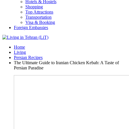
Hotels & Hostels
Shopping
Top Attractions
Transportation
Visa & Booking
Foreign Embassies
Home
Living
Persian Recipes
The Ultimate Guide to Iranian Chicken Kebab: A Taste of
Persian Paradise