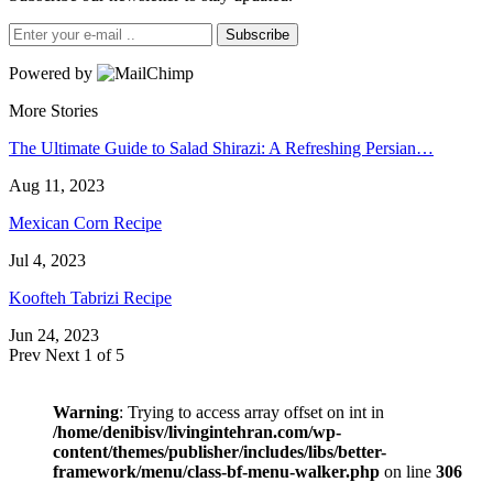
Subscribe
Powered by
More Stories
The Ultimate Guide to Salad Shirazi: A Refreshing Persian…
Aug 11, 2023
Mexican Corn Recipe
Jul 4, 2023
Koofteh Tabrizi Recipe
Jun 24, 2023
Prev
Next
1 of 5
Warning
: Trying to access array offset on int in
/home/denibisv/livingintehran.com/wp-
content/themes/publisher/includes/libs/better-
framework/menu/class-bf-menu-walker.php
on line
306