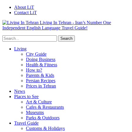
About LiT
Contact LiT
Living In Tehran - Iran’s Number One
Independent English Language Travel Guide!
Living
City Guide
Doing Business
Health & Fitness
How to?
Parents & Kids
Persian Recipes
Prices in Tehran
News
Places to See
Art & Culture
Cafes & Restaurants
Museums
Parks & Outdoors
Travel Guide
Customs & Holidays