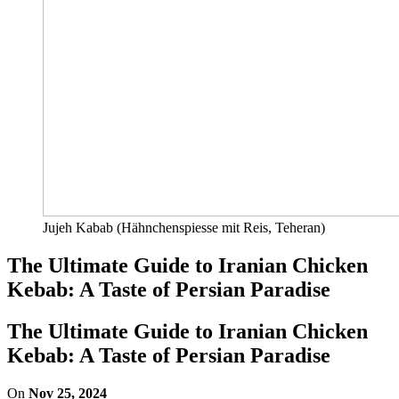
Jujeh Kabab (Hähnchenspiesse mit Reis, Teheran)
The Ultimate Guide to Iranian Chicken
Kebab: A Taste of Persian Paradise
The Ultimate Guide to Iranian Chicken
Kebab: A Taste of Persian Paradise
On
Nov 25, 2024