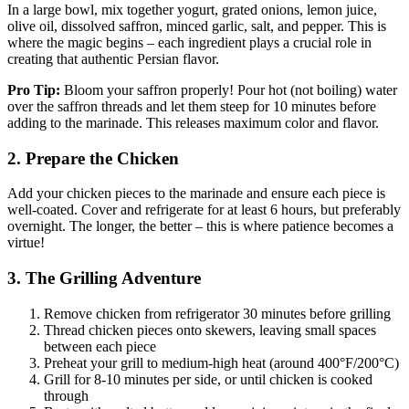
In a large bowl, mix together yogurt, grated onions, lemon juice,
olive oil, dissolved saffron, minced garlic, salt, and pepper. This is
where the magic begins – each ingredient plays a crucial role in
creating that authentic Persian flavor.
Pro Tip:
Bloom your saffron properly! Pour hot (not boiling) water
over the saffron threads and let them steep for 10 minutes before
adding to the marinade. This releases maximum color and flavor.
2. Prepare the Chicken
Add your chicken pieces to the marinade and ensure each piece is
well-coated. Cover and refrigerate for at least 6 hours, but preferably
overnight. The longer, the better – this is where patience becomes a
virtue!
3. The Grilling Adventure
Remove chicken from refrigerator 30 minutes before grilling
Thread chicken pieces onto skewers, leaving small spaces
between each piece
Preheat your grill to medium-high heat (around 400°F/200°C)
Grill for 8-10 minutes per side, or until chicken is cooked
through