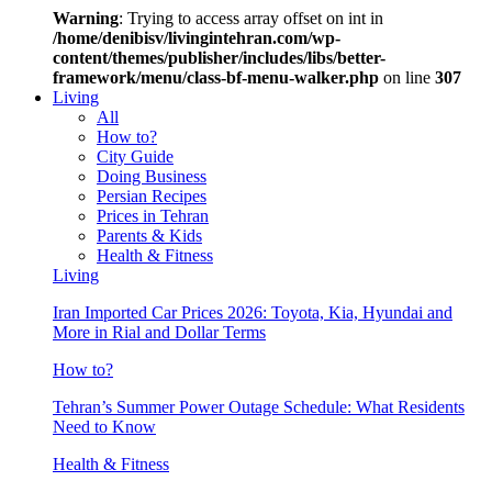
Warning
: Trying to access array offset on int in
/home/denibisv/livingintehran.com/wp-
content/themes/publisher/includes/libs/better-
framework/menu/class-bf-menu-walker.php
on line
307
Living
All
How to?
City Guide
Doing Business
Persian Recipes
Prices in Tehran
Parents & Kids
Health & Fitness
Living
Iran Imported Car Prices 2026: Toyota, Kia, Hyundai and
More in Rial and Dollar Terms
How to?
Tehran’s Summer Power Outage Schedule: What Residents
Need to Know
Health & Fitness