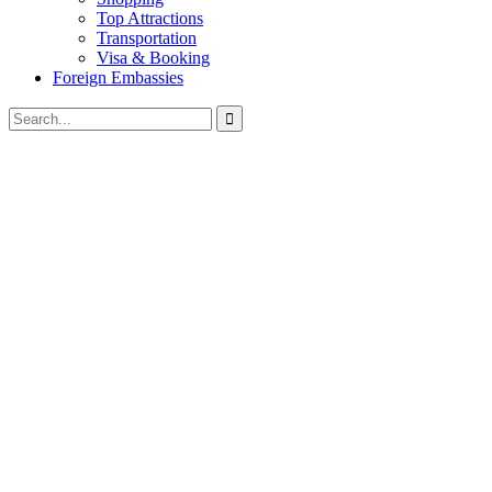
Top Attractions
Transportation
Visa & Booking
Foreign Embassies