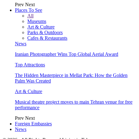
Prev
Next
Places To See
All
Museums
Art & Culture
Parks & Outdoors
Cafes & Restaurants
News
Iranian Photographer Wins Top Global Aerial Award
Top Attractions
The Hidden Masterpiece in Mellat Park: How the Golden
Palm Was Created
Art & Culture
Musical theatre project moves to main Tehran venue for free
performance
Prev
Next
Foreign Embassies
News