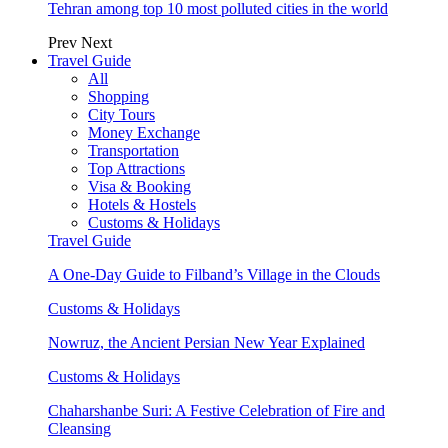
Tehran among top 10 most polluted cities in the world
Prev
Next
Travel Guide
All
Shopping
City Tours
Money Exchange
Transportation
Top Attractions
Visa & Booking
Hotels & Hostels
Customs & Holidays
Travel Guide
A One-Day Guide to Filband’s Village in the Clouds
Customs & Holidays
Nowruz, the Ancient Persian New Year Explained
Customs & Holidays
Chaharshanbe Suri: A Festive Celebration of Fire and
Cleansing