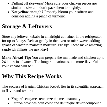
Falling off skewers?
Make sure your chicken pieces are
similar in size and don’t pack them too tightly.
Not yellow enough?
Properly bloom your saffron and
consider adding a pinch of turmeric.
Storage & Leftovers
Store any leftover kebabs in an airtight container in the refrigerator
for up to 3 days. Reheat gently in the oven or microwave, adding a
splash of water to maintain moisture. Pro tip: These make amazing
sandwich fillings the next day!
Make-Ahead Tip:
You can prepare the marinade and chicken up to
24 hours in advance. The longer it marinates, the more flavorful
your kebabs will be!
Why This Recipe Works
The success of Iranian Chicken Kebab lies in its scientific approach
to flavor and texture:
Yogurt’s enzymes tenderize the meat naturally
Saffron provides both color and its unique flavor compound,