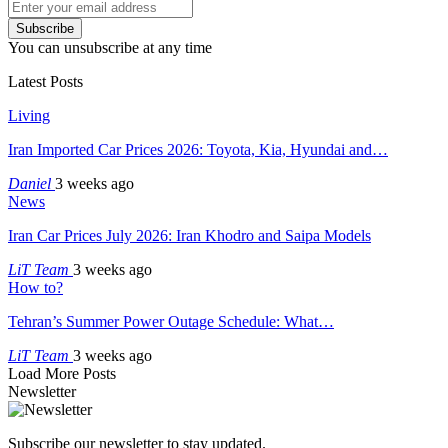
Subscribe
You can unsubscribe at any time
Latest Posts
Living
Iran Imported Car Prices 2026: Toyota, Kia, Hyundai and…
Daniel
3 weeks ago
News
Iran Car Prices July 2026: Iran Khodro and Saipa Models
LiT Team
3 weeks ago
How to?
Tehran’s Summer Power Outage Schedule: What…
LiT Team
3 weeks ago
Load More Posts
Newsletter
Subscribe our newsletter to stay updated.