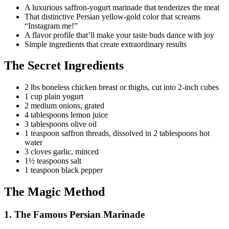
A luxurious saffron-yogurt marinade that tenderizes the meat
That distinctive Persian yellow-gold color that screams
“Instagram me!”
A flavor profile that’ll make your taste buds dance with joy
Simple ingredients that create extraordinary results
The Secret Ingredients
2 lbs boneless chicken breast or thighs, cut into 2-inch cubes
1 cup plain yogurt
2 medium onions, grated
4 tablespoons lemon juice
3 tablespoons olive oil
1 teaspoon saffron threads, dissolved in 2 tablespoons hot
water
3 cloves garlic, minced
1½ teaspoons salt
1 teaspoon black pepper
The Magic Method
1. The Famous Persian Marinade