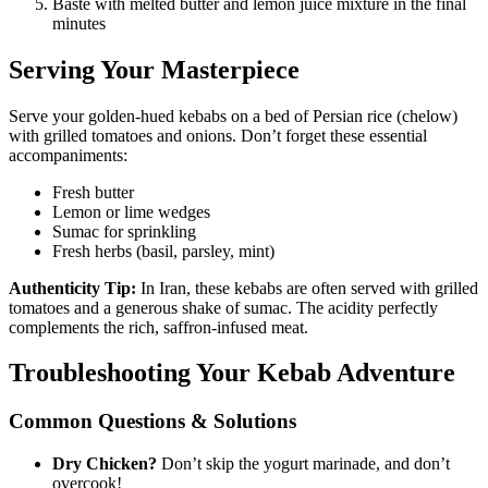
Baste with melted butter and lemon juice mixture in the final
minutes
Serving Your Masterpiece
Serve your golden-hued kebabs on a bed of Persian rice (chelow)
with grilled tomatoes and onions. Don’t forget these essential
accompaniments:
Fresh butter
Lemon or lime wedges
Sumac for sprinkling
Fresh herbs (basil, parsley, mint)
Authenticity Tip:
In Iran, these kebabs are often served with grilled
tomatoes and a generous shake of sumac. The acidity perfectly
complements the rich, saffron-infused meat.
Troubleshooting Your Kebab Adventure
Common Questions & Solutions
Dry Chicken?
Don’t skip the yogurt marinade, and don’t
overcook!