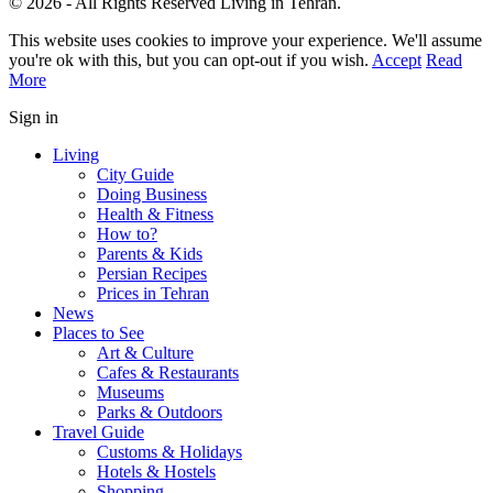
© 2026 - All Rights Reserved Living in Tehran.
This website uses cookies to improve your experience. We'll assume
you're ok with this, but you can opt-out if you wish.
Accept
Read
More
Sign in
Living
City Guide
Doing Business
Health & Fitness
How to?
Parents & Kids
Persian Recipes
Prices in Tehran
News
Places to See
Art & Culture
Cafes & Restaurants
Museums
Parks & Outdoors
Travel Guide
Customs & Holidays
Hotels & Hostels
Shopping