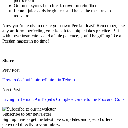
picrocrocin
Onion enzymes help break down protein fibers
Lemon juice adds brightness and helps the meat retain
moisture
Now you’re ready to create your own Persian feast! Remember, like
any art form, perfecting your kebab technique takes practice. But
with these instructions and a little patience, you’ll be grilling like a
Persian master in no time!
Share
Prev Post
How to deal with air pollution in Tehran
Next Post
Living in Tehran: An Expat’s Complete Guide to the Pros and Cons
Subscribe to our newsletter
Sign up here to get the latest news, updates and special offers
delivered directly to your inbox.