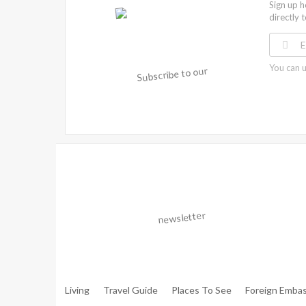
Sign up h
directly 
You can u
Warning
: Trying To Access Array Offset On Int In
/hom
Walker.php
On Line
306
Warning
: Trying To Access Array Offset On Int In
/hom
Walker.php
On Line
307
Living
Travel Guide
Places To See
Foreign Embas