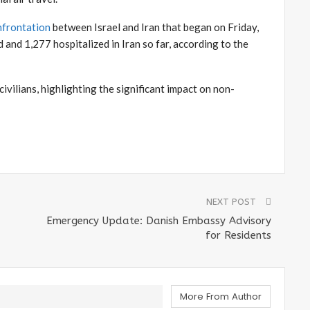
nfrontation
between Israel and Iran that began on Friday,
 and 1,277 hospitalized in Iran so far, according to the
ivilians, highlighting the significant impact on non-
NEXT POST
Emergency Update: Danish Embassy Advisory
for Residents
More From Author