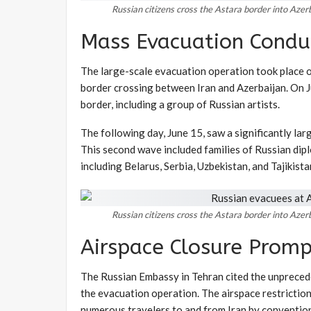
Russian citizens cross the Astara border into Aze
Mass Evacuation Condu
The large-scale evacuation operation took place 
border crossing between Iran and Azerbaijan. On Ju
border, including a group of Russian artists.
The following day, June 15, saw a significantly la
This second wave included families of Russian diplo
including Belarus, Serbia, Uzbekistan, and Tajikista
Russian citizens cross the Astara border into Aze
Airspace Closure Prom
The Russian Embassy in Tehran cited the unprecede
the evacuation operation. The airspace restriction
numerous travelers to and from Iran by conventiona