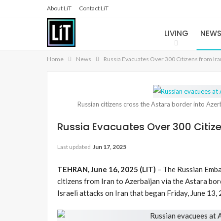
About LiT
Contact LiT
LIVING
NEW
Home
News
Russia Evacuates Over 300 Citizens from Ira
Russian citizens cross the Astara border into Aze
Russia Evacuates Over 300 Citize
Last updated
Jun 17, 2025
TEHRAN, June 16, 2025 (LiT)
– The Russian Embas
citizens from Iran to Azerbaijan via the Astara bor
Israeli attacks on Iran that began Friday, June 13,