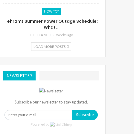
HOW TO?
Tehran’s Summer Power Outage Schedule:
What…
LIT TEAM
3 weeks ago
LOAD MORE POSTS
NEWSLETTER
Subscribe our newsletter to stay updated.
Subscribe
Powered by