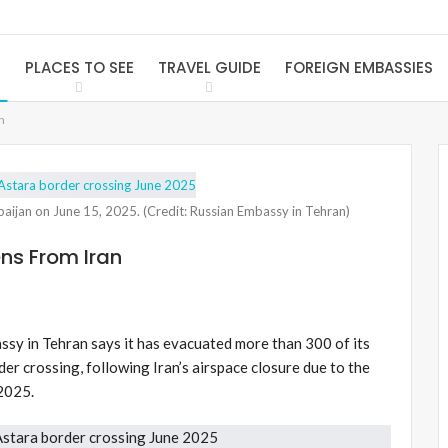
S
PLACES TO SEE
TRAVEL GUIDE
FOREIGN EMBASSIES
n
rbaijan on June 15, 2025. (Credit: Russian Embassy in Tehran)
ns From Iran
sy in Tehran says it has evacuated more than 300 of its
der crossing, following Iran’s airspace closure due to the
 2025.