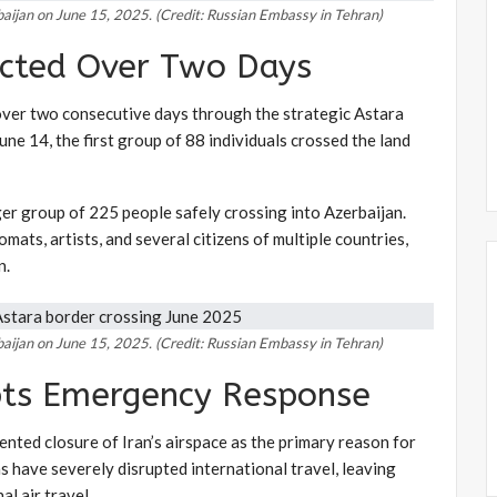
rbaijan on June 15, 2025. (Credit: Russian Embassy in Tehran)
cted Over Two Days
over two consecutive days through the strategic Astara
ne 14, the first group of 88 individuals crossed the land
rger group of 225 people safely crossing into Azerbaijan.
mats, artists, and several citizens of multiple countries,
n.
rbaijan on June 15, 2025. (Credit: Russian Embassy in Tehran)
pts Emergency Response
nted closure of Iran’s airspace as the primary reason for
s have severely disrupted international travel, leaving
l air travel.