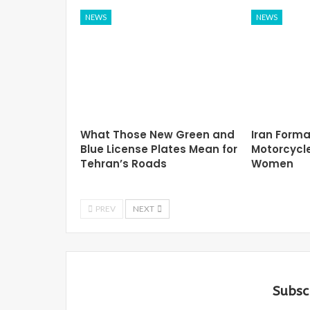
NEWS
NEWS
What Those New Green and
Iran Forma
Blue License Plates Mean for
Motorcycle
Tehran’s Roads
Women
PREV
NEXT
Subsc