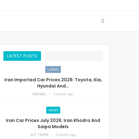
LATEST POSTS
LIVING
Iran Imported Car Prices 2026: Toyota, Kia,
Hyundai And…
DANIEL
3 weeks ago
NEWS
Iran Car Prices July 2026: Iran Khodro And
Saipa Models
LIT TEAM
3 weeks ago