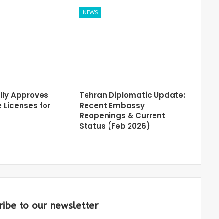
NEWS
lly Approves
Tehran Diplomatic Update:
 Licenses for
Recent Embassy
Reopenings & Current
Status (Feb 2026)
ribe to our newsletter