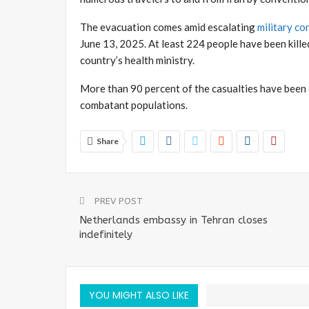
The evacuation comes amid escalating
military co
June 13, 2025. At least 224 people have been killed
country’s health ministry.
More than 90 percent of the casualties have been c
combatant populations.
Share
PREV POST
Netherlands embassy in Tehran closes
indefinitely
YOU MIGHT ALSO LIKE