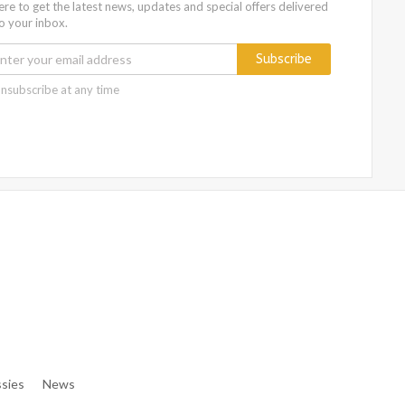
ere to get the latest news, updates and special offers delivered
to your inbox.
Subscribe
nsubscribe at any time
e/denibisv/livingintehran.com/wp-Content/themes/publisher/in
e/denibisv/livingintehran.com/wp-Content/themes/publisher/in
sies
News