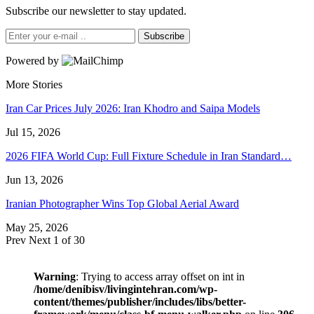
Subscribe our newsletter to stay updated.
Subscribe
Powered by
More Stories
Iran Car Prices July 2026: Iran Khodro and Saipa Models
Jul 15, 2026
2026 FIFA World Cup: Full Fixture Schedule in Iran Standard…
Jun 13, 2026
Iranian Photographer Wins Top Global Aerial Award
May 25, 2026
Prev
Next
1 of 30
Warning
: Trying to access array offset on int in
/home/denibisv/livingintehran.com/wp-
content/themes/publisher/includes/libs/better-