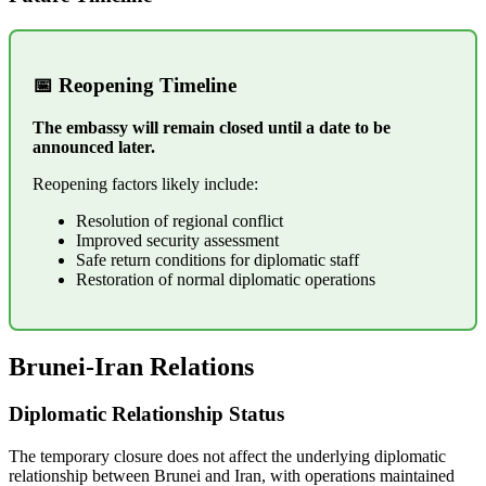
📅 Reopening Timeline
The embassy will remain closed until a date to be
announced later.
Reopening factors likely include:
Resolution of regional conflict
Improved security assessment
Safe return conditions for diplomatic staff
Restoration of normal diplomatic operations
Brunei-Iran Relations
Diplomatic Relationship Status
The temporary closure does not affect the underlying diplomatic
relationship between Brunei and Iran, with operations maintained