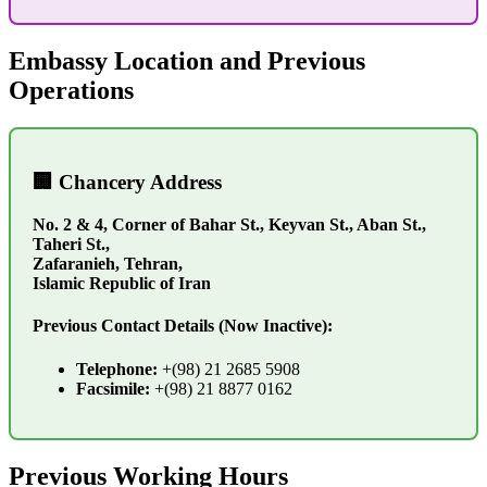
Embassy Location and Previous
Operations
🏢 Chancery Address
No. 2 & 4, Corner of Bahar St., Keyvan St., Aban St.,
Taheri St.,
Zafaranieh, Tehran,
Islamic Republic of Iran
Previous Contact Details (Now Inactive):
Telephone:
+(98) 21 2685 5908
Facsimile:
+(98) 21 8877 0162
Previous Working Hours