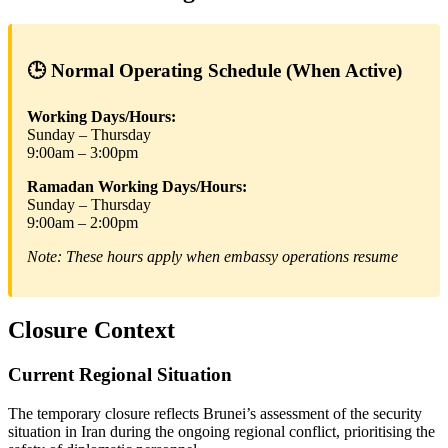
🕒 Normal Operating Schedule (When Active)
Working Days/Hours:
Sunday – Thursday
9:00am – 3:00pm
Ramadan Working Days/Hours:
Sunday – Thursday
9:00am – 2:00pm
Note: These hours apply when embassy operations resume
Closure Context
Current Regional Situation
The temporary closure reflects Brunei’s assessment of the security
situation in Iran during the ongoing regional conflict, prioritising the