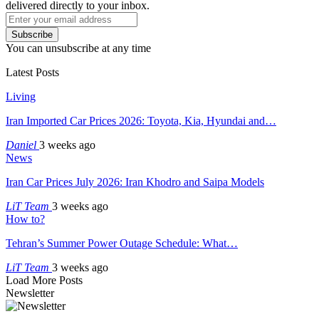
delivered directly to your inbox.
Subscribe
You can unsubscribe at any time
Latest Posts
Living
Iran Imported Car Prices 2026: Toyota, Kia, Hyundai and…
Daniel
3 weeks ago
News
Iran Car Prices July 2026: Iran Khodro and Saipa Models
LiT Team
3 weeks ago
How to?
Tehran’s Summer Power Outage Schedule: What…
LiT Team
3 weeks ago
Load More Posts
Newsletter