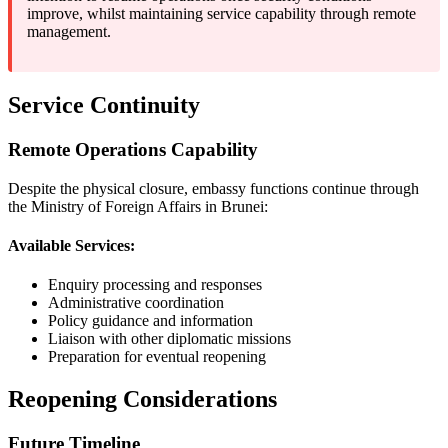
improve, whilst maintaining service capability through remote
management.
Service Continuity
Remote Operations Capability
Despite the physical closure, embassy functions continue through
the Ministry of Foreign Affairs in Brunei:
Available Services:
Enquiry processing and responses
Administrative coordination
Policy guidance and information
Liaison with other diplomatic missions
Preparation for eventual reopening
Reopening Considerations
Future Timeline