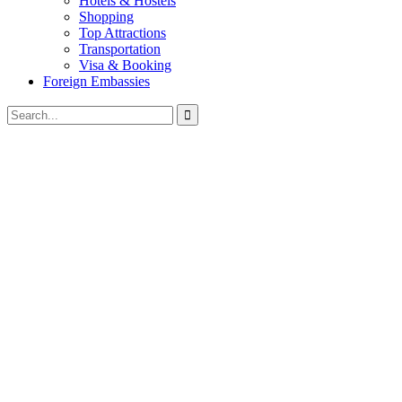
Hotels & Hostels
Shopping
Top Attractions
Transportation
Visa & Booking
Foreign Embassies