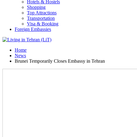
Hotels & Hostels
Shopping
Top Attractions
Transportation
Visa & Booking
Foreign Embassies
Home
News
Brunei Temporarily Closes Embassy in Tehran