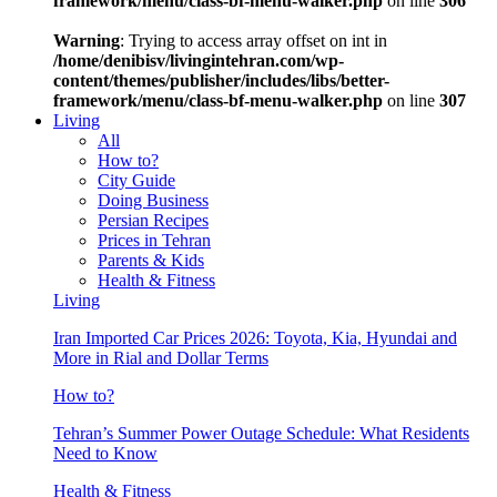
framework/menu/class-bf-menu-walker.php
on line
306
Warning
: Trying to access array offset on int in
/home/denibisv/livingintehran.com/wp-
content/themes/publisher/includes/libs/better-
framework/menu/class-bf-menu-walker.php
on line
307
Living
All
How to?
City Guide
Doing Business
Persian Recipes
Prices in Tehran
Parents & Kids
Health & Fitness
Living
Iran Imported Car Prices 2026: Toyota, Kia, Hyundai and
More in Rial and Dollar Terms
How to?
Tehran’s Summer Power Outage Schedule: What Residents
Need to Know
Health & Fitness