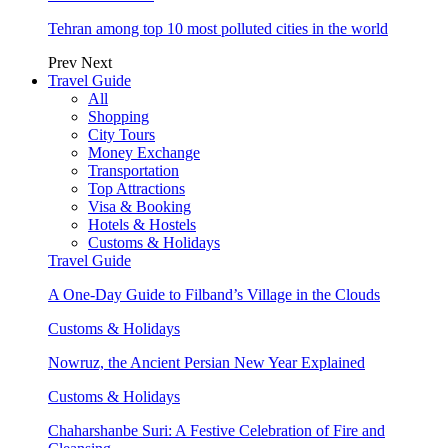
Tehran among top 10 most polluted cities in the world
Prev
Next
Travel Guide
All
Shopping
City Tours
Money Exchange
Transportation
Top Attractions
Visa & Booking
Hotels & Hostels
Customs & Holidays
Travel Guide
A One-Day Guide to Filband’s Village in the Clouds
Customs & Holidays
Nowruz, the Ancient Persian New Year Explained
Customs & Holidays
Chaharshanbe Suri: A Festive Celebration of Fire and