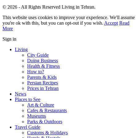
© 2026 - All Rights Reserved Living in Tehran.
This website uses cookies to improve your experience. We'll assume
you're ok with this, but you can opt-out if you wish.
Accept
Read
More
Sign in
Living
City Guide
Doing Business
Health & Fitness
How to?
Parents & Kids
Persian Recipes
Prices in Tehran
News
Places to See
Art & Culture
Cafes & Restaurants
Museums
Parks & Outdoors
Travel Guide
Customs & Holidays