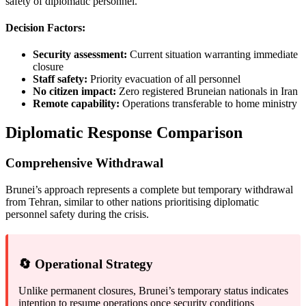
safety of diplomatic personnel.
Decision Factors:
Security assessment:
Current situation warranting immediate
closure
Staff safety:
Priority evacuation of all personnel
No citizen impact:
Zero registered Bruneian nationals in Iran
Remote capability:
Operations transferable to home ministry
Diplomatic Response Comparison
Comprehensive Withdrawal
Brunei’s approach represents a complete but temporary withdrawal
from Tehran, similar to other nations prioritising diplomatic
personnel safety during the crisis.
🔄 Operational Strategy
Unlike permanent closures, Brunei’s temporary status indicates
intention to resume operations once security conditions