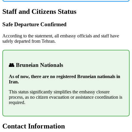
Staff and Citizens Status
Safe Departure Confirmed
According to the statement, all embassy officials and staff have
safely departed from Tehran.
👥 Bruneian Nationals
As of now, there are no registered Bruneian nationals in
Iran.
This status significantly simplifies the embassy closure
process, as no citizen evacuation or assistance coordination is
required.
Contact Information