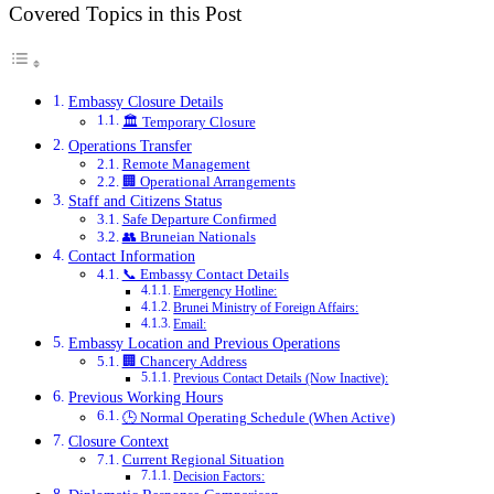
Covered Topics in this Post
Embassy Closure Details
🏛️ Temporary Closure
Operations Transfer
Remote Management
🏢 Operational Arrangements
Staff and Citizens Status
Safe Departure Confirmed
👥 Bruneian Nationals
Contact Information
📞 Embassy Contact Details
Emergency Hotline:
Brunei Ministry of Foreign Affairs:
Email:
Embassy Location and Previous Operations
🏢 Chancery Address
Previous Contact Details (Now Inactive):
Previous Working Hours
🕒 Normal Operating Schedule (When Active)
Closure Context
Current Regional Situation
Decision Factors: