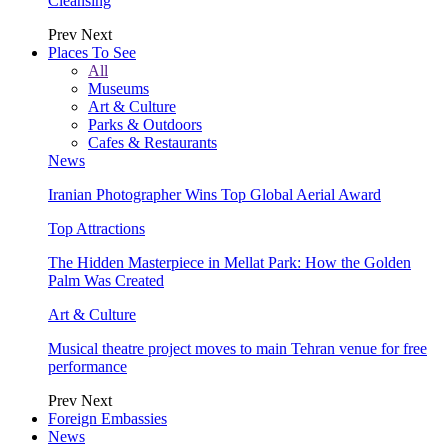
Cleansing
Prev
Next
Places To See
All
Museums
Art & Culture
Parks & Outdoors
Cafes & Restaurants
News
Iranian Photographer Wins Top Global Aerial Award
Top Attractions
The Hidden Masterpiece in Mellat Park: How the Golden
Palm Was Created
Art & Culture
Musical theatre project moves to main Tehran venue for free
performance
Prev
Next
Foreign Embassies
News