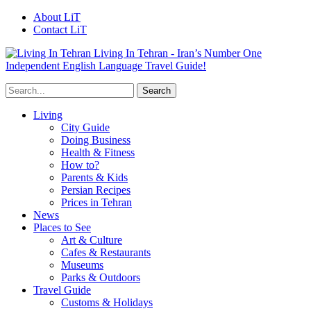
About LiT
Contact LiT
Living In Tehran - Iran’s Number One
Independent English Language Travel Guide!
Living
City Guide
Doing Business
Health & Fitness
How to?
Parents & Kids
Persian Recipes
Prices in Tehran
News
Places to See
Art & Culture
Cafes & Restaurants
Museums
Parks & Outdoors
Travel Guide
Customs & Holidays