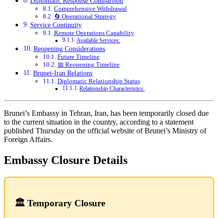
Diplomatic Response Comparison
Comprehensive Withdrawal
🔄 Operational Strategy
Service Continuity
Remote Operations Capability
Available Services:
Reopening Considerations
Future Timeline
📅 Reopening Timeline
Brunei-Iran Relations
Diplomatic Relationship Status
Relationship Characteristics:
Brunei’s Embassy in Tehran, Iran, has been temporarily closed due
to the current situation in the country, according to a statement
published Thursday on the official website of Brunei’s Ministry of
Foreign Affairs.
Embassy Closure Details
🏛️ Temporary Closure