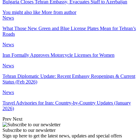
Bulgaria Closes Tehran Embassy, Evacuates Staff to Azerbaijan
You might also like
More from author
News
What Those New Green and Blue License Plates Mean for Tehran’s
Roads
News
Iran Formally Approves Motorcycle Licenses for Women
News
Tehran Diplomatic Update: Recent Embassy Reopenings & Current
Status (Feb 2026)
News
Travel Advisories for Iran: Country-by-Country Updates (January
2026)
Prev
Next
Subscribe to our newsletter
Sign up here to get the latest news, updates and special offers