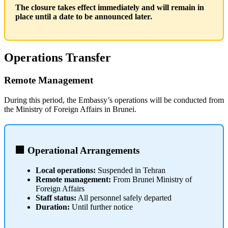
The closure takes effect immediately and will remain in
place until a date to be announced later.
Operations Transfer
Remote Management
During this period, the Embassy’s operations will be conducted from
the Ministry of Foreign Affairs in Brunei.
🏢 Operational Arrangements
Local operations:
Suspended in Tehran
Remote management:
From Brunei Ministry of
Foreign Affairs
Staff status:
All personnel safely departed
Duration:
Until further notice