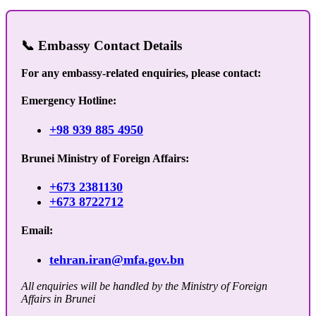
📞 Embassy Contact Details
For any embassy-related enquiries, please contact:
Emergency Hotline:
+98 939 885 4950
Brunei Ministry of Foreign Affairs:
+673 2381130
+673 8722712
Email:
tehran.iran@mfa.gov.bn
All enquiries will be handled by the Ministry of Foreign
Affairs in Brunei