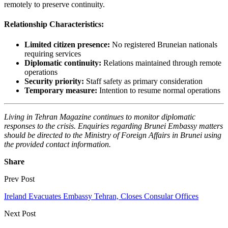
remotely to preserve continuity.
Relationship Characteristics:
Limited citizen presence:
No registered Bruneian nationals
requiring services
Diplomatic continuity:
Relations maintained through remote
operations
Security priority:
Staff safety as primary consideration
Temporary measure:
Intention to resume normal operations
Living in Tehran Magazine continues to monitor diplomatic
responses to the crisis. Enquiries regarding Brunei Embassy matters
should be directed to the Ministry of Foreign Affairs in Brunei using
the provided contact information.
Share
Prev Post
Ireland Evacuates Embassy Tehran, Closes Consular Offices
Next Post