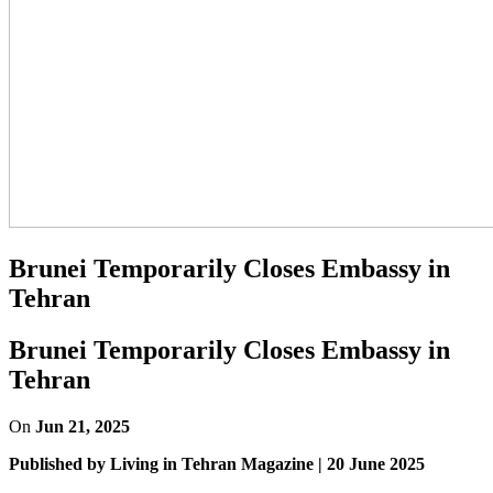
Brunei Temporarily Closes Embassy in
Tehran
Brunei Temporarily Closes Embassy in
Tehran
On
Jun 21, 2025
Published by Living in Tehran Magazine | 20 June 2025