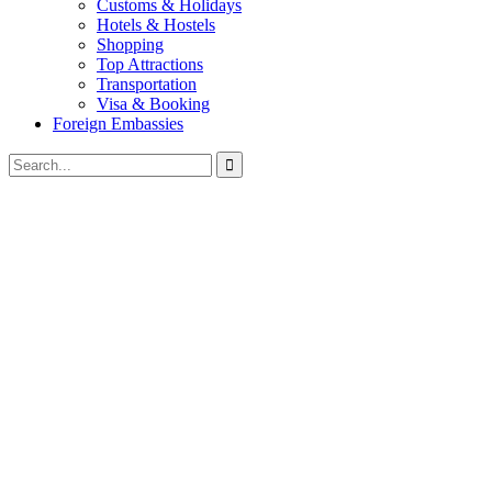
Customs & Holidays
Hotels & Hostels
Shopping
Top Attractions
Transportation
Visa & Booking
Foreign Embassies