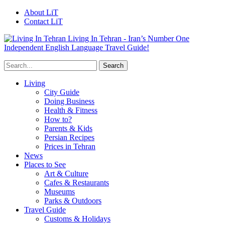
About LiT
Contact LiT
Living In Tehran - Iran’s Number One
Independent English Language Travel Guide!
Living
City Guide
Doing Business
Health & Fitness
How to?
Parents & Kids
Persian Recipes
Prices in Tehran
News
Places to See
Art & Culture
Cafes & Restaurants
Museums
Parks & Outdoors
Travel Guide
Customs & Holidays