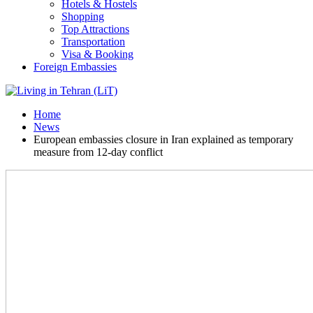
Hotels & Hostels
Shopping
Top Attractions
Transportation
Visa & Booking
Foreign Embassies
Home
News
European embassies closure in Iran explained as temporary
measure from 12-day conflict