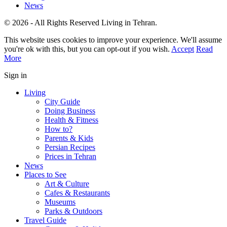
News
© 2026 - All Rights Reserved Living in Tehran.
This website uses cookies to improve your experience. We'll assume
you're ok with this, but you can opt-out if you wish.
Accept
Read
More
Sign in
Living
City Guide
Doing Business
Health & Fitness
How to?
Parents & Kids
Persian Recipes
Prices in Tehran
News
Places to See
Art & Culture
Cafes & Restaurants
Museums
Parks & Outdoors
Travel Guide