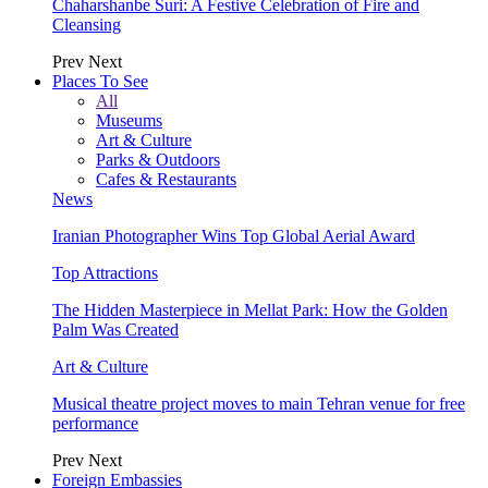
Chaharshanbe Suri: A Festive Celebration of Fire and
Cleansing
Prev
Next
Places To See
All
Museums
Art & Culture
Parks & Outdoors
Cafes & Restaurants
News
Iranian Photographer Wins Top Global Aerial Award
Top Attractions
The Hidden Masterpiece in Mellat Park: How the Golden
Palm Was Created
Art & Culture
Musical theatre project moves to main Tehran venue for free
performance
Prev
Next
Foreign Embassies