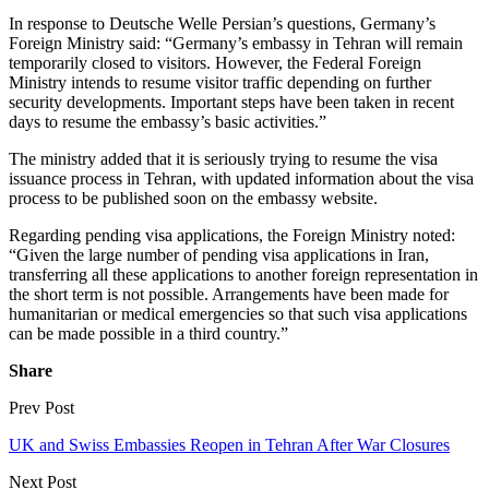
In response to Deutsche Welle Persian’s questions, Germany’s
Foreign Ministry said: “Germany’s embassy in Tehran will remain
temporarily closed to visitors. However, the Federal Foreign
Ministry intends to resume visitor traffic depending on further
security developments. Important steps have been taken in recent
days to resume the embassy’s basic activities.”
The ministry added that it is seriously trying to resume the visa
issuance process in Tehran, with updated information about the visa
process to be published soon on the embassy website.
Regarding pending visa applications, the Foreign Ministry noted:
“Given the large number of pending visa applications in Iran,
transferring all these applications to another foreign representation in
the short term is not possible. Arrangements have been made for
humanitarian or medical emergencies so that such visa applications
can be made possible in a third country.”
Share
Prev Post
UK and Swiss Embassies Reopen in Tehran After War Closures
Next Post