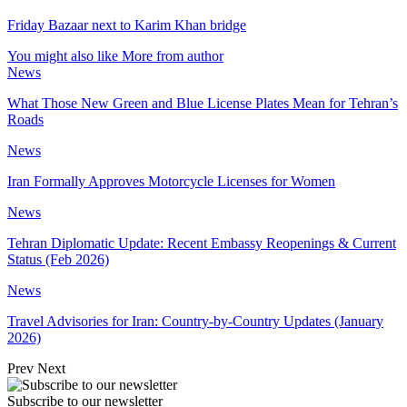
Friday Bazaar next to Karim Khan bridge
You might also like
More from author
News
What Those New Green and Blue License Plates Mean for Tehran’s
Roads
News
Iran Formally Approves Motorcycle Licenses for Women
News
Tehran Diplomatic Update: Recent Embassy Reopenings & Current
Status (Feb 2026)
News
Travel Advisories for Iran: Country-by-Country Updates (January
2026)
Prev
Next
Subscribe to our newsletter