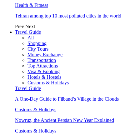
Health & Fitness
Tehran among top 10 most polluted cities in the world
Prev
Next
Travel Guide
All
Shopping
City Tours
Money Exchange
Transportation
Top Attractions
Visa & Booking
Hotels & Hostels
Customs & Holidays
Travel Guide
A One-Day Guide to Filband’s Village in the Clouds
Customs & Holidays
Nowruz, the Ancient Persian New Year Explained
Customs & Holidays