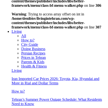
content/themes/publisher/includes/libs/better-
framework/menu/class-bf-menu-walker.php
on line
306
Warning
: Trying to access array offset on int in
/home/denibisv/livingintehran.com/wp-
content/themes/publisher/includes/libs/better-
framework/menu/class-bf-menu-walker.php
on line
307
Living
All
How to?
City Guide
Doing Business
Persian Recipes
Prices in Tehran
Parents & Kids
Health & Fitness
Living
Iran Imported Car Prices 2026: Toyota, Kia, Hyundai and
More in Rial and Dollar Terms
How to?
Tehran’s Summer Power Outage Schedule: What Residents
Need to Know