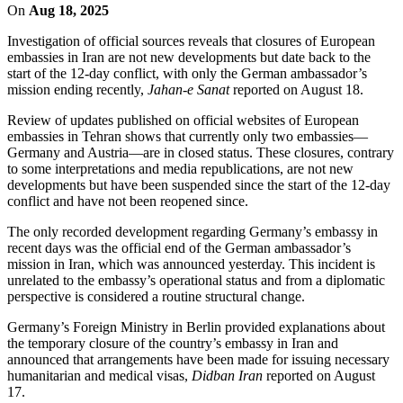
On
Aug 18, 2025
Investigation of official sources reveals that closures of European
embassies in Iran are not new developments but date back to the
start of the 12-day conflict, with only the German ambassador’s
mission ending recently,
Jahan-e Sanat
reported on August 18.
Review of updates published on official websites of European
embassies in Tehran shows that currently only two embassies—
Germany and Austria—are in closed status. These closures, contrary
to some interpretations and media republications, are not new
developments but have been suspended since the start of the 12-day
conflict and have not been reopened since.
The only recorded development regarding Germany’s embassy in
recent days was the official end of the German ambassador’s
mission in Iran, which was announced yesterday. This incident is
unrelated to the embassy’s operational status and from a diplomatic
perspective is considered a routine structural change.
Germany’s Foreign Ministry in Berlin provided explanations about
the temporary closure of the country’s embassy in Iran and
announced that arrangements have been made for issuing necessary
humanitarian and medical visas,
Didban Iran
reported on August
17.