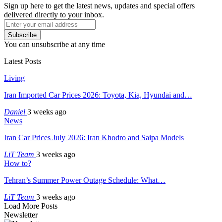
Sign up here to get the latest news, updates and special offers
delivered directly to your inbox.
Subscribe
You can unsubscribe at any time
Latest Posts
Living
Iran Imported Car Prices 2026: Toyota, Kia, Hyundai and…
Daniel
3 weeks ago
News
Iran Car Prices July 2026: Iran Khodro and Saipa Models
LiT Team
3 weeks ago
How to?
Tehran’s Summer Power Outage Schedule: What…
LiT Team
3 weeks ago
Load More Posts
Newsletter