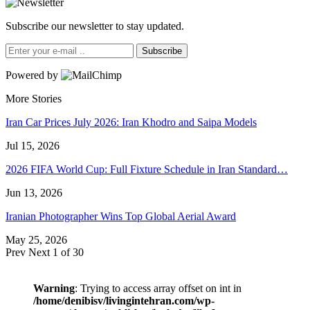
Subscribe our newsletter to stay updated.
Subscribe
Powered by
More Stories
Iran Car Prices July 2026: Iran Khodro and Saipa Models
Jul 15, 2026
2026 FIFA World Cup: Full Fixture Schedule in Iran Standard…
Jun 13, 2026
Iranian Photographer Wins Top Global Aerial Award
May 25, 2026
Prev
Next
1 of 30
Warning
: Trying to access array offset on int in
/home/denibisv/livingintehran.com/wp-