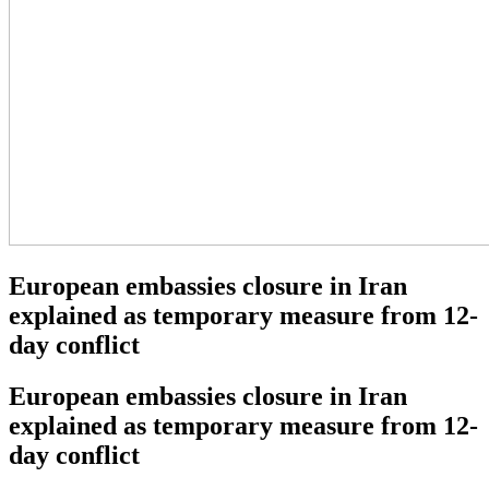
European embassies closure in Iran
explained as temporary measure from 12-
day conflict
European embassies closure in Iran
explained as temporary measure from 12-
day conflict