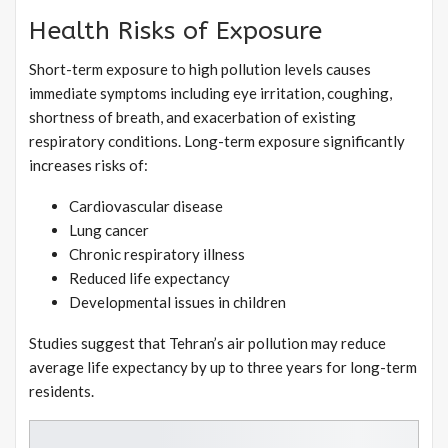
Health Risks of Exposure
Short-term exposure to high pollution levels causes
immediate symptoms including eye irritation, coughing,
shortness of breath, and exacerbation of existing
respiratory conditions. Long-term exposure significantly
increases risks of:
Cardiovascular disease
Lung cancer
Chronic respiratory illness
Reduced life expectancy
Developmental issues in children
Studies suggest that Tehran’s air pollution may reduce
average life expectancy by up to three years for long-term
residents.