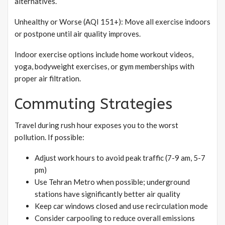
alternatives.
Unhealthy or Worse (AQI 151+): Move all exercise indoors
or postpone until air quality improves.
Indoor exercise options include home workout videos,
yoga, bodyweight exercises, or gym memberships with
proper air filtration.
Commuting Strategies
Travel during rush hour exposes you to the worst
pollution. If possible:
Adjust work hours to avoid peak traffic (7-9 am, 5-7
pm)
Use Tehran Metro when possible; underground
stations have significantly better air quality
Keep car windows closed and use recirculation mode
Consider carpooling to reduce overall emissions