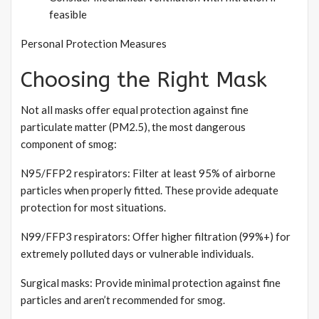
feasible
Personal Protection Measures
Choosing the Right Mask
Not all masks offer equal protection against fine
particulate matter (PM2.5), the most dangerous
component of smog:
N95/FFP2 respirators: Filter at least 95% of airborne
particles when properly fitted. These provide adequate
protection for most situations.
N99/FFP3 respirators: Offer higher filtration (99%+) for
extremely polluted days or vulnerable individuals.
Surgical masks: Provide minimal protection against fine
particles and aren’t recommended for smog.