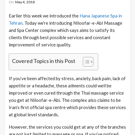
On
May 4, 2018
Earlier this week we introduced the
Hana Japanese Spa in
Tehran
. Today we’re introducing Niloofar-e-Abi Massage
and Spa Center complex which says aims to satisfy its
clients through best possible services and constant
improvement of service quality.
Covered Topics in this Post
If you’ve been affected by stress, anxiety, back pain, lack of
appetite or a headache, these ailments could well be
improved or even cured through the Thai massage service
you get at Niloofar-e-Abi. The complex also claims to be
Iran’s first official spa centre which provides these services
at global level standards.
However, the services you could get at any of the branches
are not just limited to massage or spa. If you’ve noticed