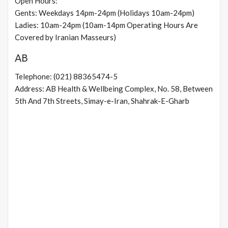
Open Hours:
Gents: Weekdays 14pm-24pm (Holidays 10am-24pm)
Ladies: 10am-24pm (10am-14pm Operating Hours Are
Covered by Iranian Masseurs)
AB
Telephone: (021) 88365474-5
Address: AB Health & Wellbeing Complex, No. 58, Between
5th And 7th Streets, Simay-e-Iran, Shahrak-E-Gharb