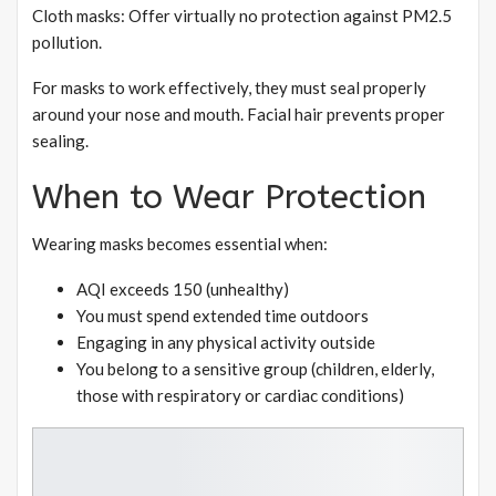
Cloth masks: Offer virtually no protection against PM2.5
pollution.
For masks to work effectively, they must seal properly
around your nose and mouth. Facial hair prevents proper
sealing.
When to Wear Protection
Wearing masks becomes essential when:
AQI exceeds 150 (unhealthy)
You must spend extended time outdoors
Engaging in any physical activity outside
You belong to a sensitive group (children, elderly,
those with respiratory or cardiac conditions)