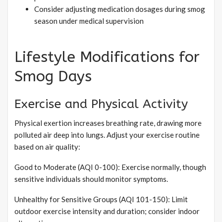
Consider adjusting medication dosages during smog
season under medical supervision
Lifestyle Modifications for
Smog Days
Exercise and Physical Activity
Physical exertion increases breathing rate, drawing more
polluted air deep into lungs. Adjust your exercise routine
based on air quality:
Good to Moderate (AQI 0-100): Exercise normally, though
sensitive individuals should monitor symptoms.
Unhealthy for Sensitive Groups (AQI 101-150): Limit
outdoor exercise intensity and duration; consider indoor