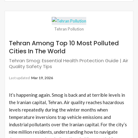
Tehran Pollution
Tehran Among Top 10 Most Polluted
Cities In The World
Tehran Smog: Essential Health Protection Guide | Air
Quality Safety Tips
Last updated
Mar 19, 2026
It’s happening again. Smog is back and at terrible levels in
the Iranian capital, Tehran. Air quality reaches hazardous
levels repeatedly during the winter months when
temperature inversions trap vehicle emissions and
industrial pollutants over the Iranian capital. For the city’s
nine million residents, understanding how to navigate