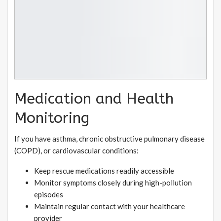
Medication and Health
Monitoring
If you have asthma, chronic obstructive pulmonary disease
(COPD), or cardiovascular conditions:
Keep rescue medications readily accessible
Monitor symptoms closely during high-pollution
episodes
Maintain regular contact with your healthcare
provider