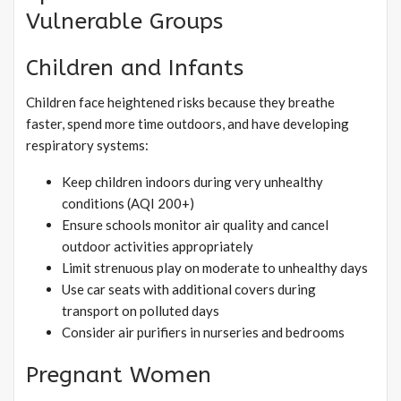
Vulnerable Groups
Children and Infants
Children face heightened risks because they breathe
faster, spend more time outdoors, and have developing
respiratory systems:
Keep children indoors during very unhealthy
conditions (AQI 200+)
Ensure schools monitor air quality and cancel
outdoor activities appropriately
Limit strenuous play on moderate to unhealthy days
Use car seats with additional covers during
transport on polluted days
Consider air purifiers in nurseries and bedrooms
Pregnant Women