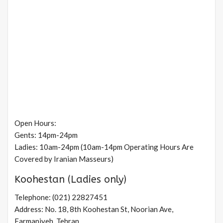
Open Hours:
Gents: 14pm-24pm
Ladies: 10am-24pm (10am-14pm Operating Hours Are
Covered by Iranian Masseurs)
Koohestan (Ladies only)
Telephone: (021) 22827451
Address: No. 18, 8th Koohestan St, Noorian Ave,
Farmaniyeh, Tehran.