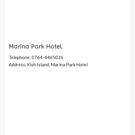
Marina Park Hotel
Telephone: 0764-4465026
Address: Kish Island, Marina Park Hotel