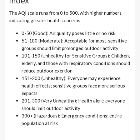
Index
The AQI scale runs from 0 to 500, with higher numbers
indicating greater health concerns:
0-50 (Good): Air quality poses little or no risk
51-100 (Moderate): Acceptable for most, sensitive
groups should limit prolonged outdoor activity
101-150 (Unhealthy for Sensitive Groups): Children,
elderly, and those with respiratory conditions should
reduce outdoor exertion
151-200 (Unhealthy): Everyone may experience
health effects; sensitive groups face more serious
impacts
201-300 (Very Unhealthy): Health alert; everyone
should limit outdoor activity
300+ (Hazardous): Emergency conditions; entire
population at risk