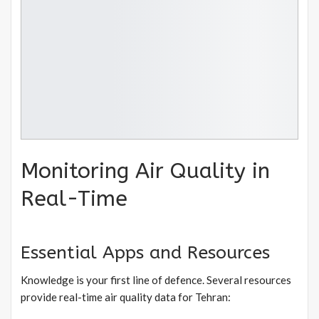
Monitoring Air Quality in
Real-Time
Essential Apps and Resources
Knowledge is your first line of defence. Several resources
provide real-time air quality data for Tehran: