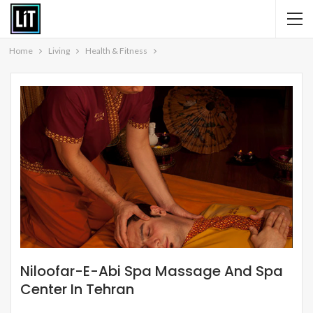
Home
Living
Health & Fitness
Niloofar-E-Abi Spa Massage And Spa
Center In Tehran