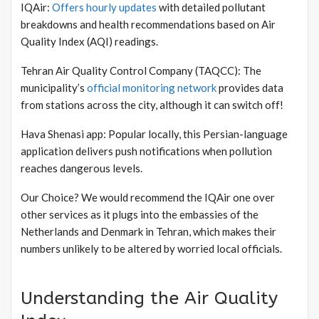
IQAir:
Offers hourly updates
with detailed pollutant
breakdowns and health recommendations based on Air
Quality Index (AQI) readings.
Tehran Air Quality Control Company (TAQCC): The
municipality’s
official monitoring network
provides data
from stations across the city, although it can switch off!
Hava Shenasi app: Popular locally, this Persian-language
application delivers push notifications when pollution
reaches dangerous levels.
Our Choice? We would recommend the IQAir one over
other services as it plugs into the embassies of the
Netherlands and Denmark in Tehran, which makes their
numbers unlikely to be altered by worried local officials.
Understanding the Air Quality