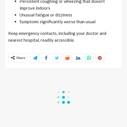
Persistent coughing or wheezing that doesn’t
improve indoors
Unusual fatigue or dizziness
Symptoms significantly worse than usual
Keep emergency contacts, including your doctor and
nearest hospital, readily accessible.
Share