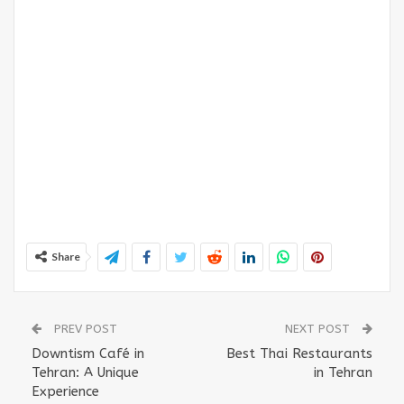
Share
PREV POST
NEXT POST
Downtism Café in
Best Thai Restaurants
Tehran: A Unique
in Tehran
Experience