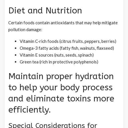
Diet and Nutrition
Certain foods contain antioxidants that may help mitigate
pollution damage:
Vitamin C-rich foods (citrus fruits, peppers, berries)
Omega-3 fatty acids (fatty fish, walnuts, flaxseed)
Vitamin E sources (nuts, seeds, spinach)
Green tea (rich in protective polyphenols)
Maintain proper hydration
to help your body process
and eliminate toxins more
efficiently.
Special Considerations for