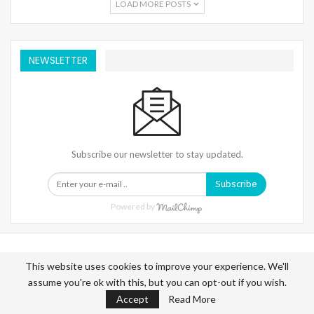
LOAD MORE POSTS
NEWSLETTER
Subscribe our newsletter to stay updated.
Subscribe
Powered by
This website uses cookies to improve your experience. We'll
assume you're ok with this, but you can opt-out if you wish.
Warning
: Trying To Access Array Offset On Int In
Accept
Read More
/home/denibisv/livingintehran.com/wp-