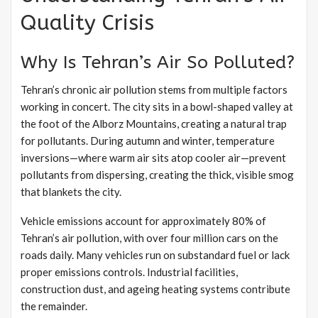
Quality Crisis
Why Is Tehran’s Air So Polluted?
Tehran’s chronic air pollution stems from multiple factors
working in concert. The city sits in a bowl-shaped valley at
the foot of the Alborz Mountains, creating a natural trap
for pollutants. During autumn and winter, temperature
inversions—where warm air sits atop cooler air—prevent
pollutants from dispersing, creating the thick, visible smog
that blankets the city.
Vehicle emissions account for approximately 80% of
Tehran’s air pollution, with over four million cars on the
roads daily. Many vehicles run on substandard fuel or lack
proper emissions controls. Industrial facilities,
construction dust, and ageing heating systems contribute
the remainder.