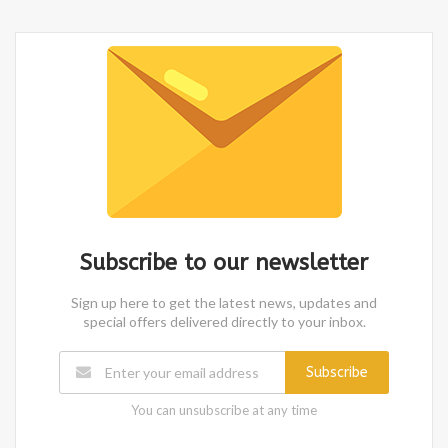
Subscribe to our newsletter
Sign up here to get the latest news, updates and
special offers delivered directly to your inbox.
Subscribe
You can unsubscribe at any time