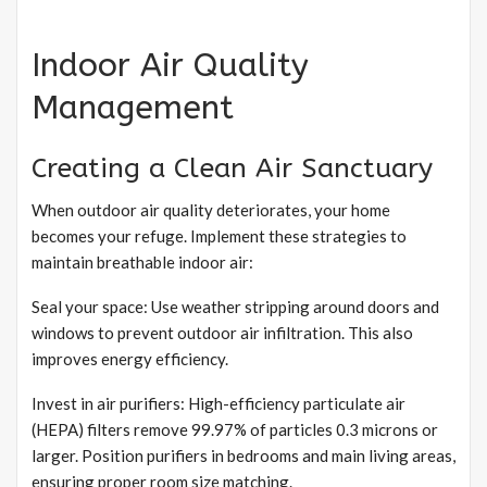
Indoor Air Quality
Management
Creating a Clean Air Sanctuary
When outdoor air quality deteriorates, your home
becomes your refuge. Implement these strategies to
maintain breathable indoor air:
Seal your space: Use weather stripping around doors and
windows to prevent outdoor air infiltration. This also
improves energy efficiency.
Invest in air purifiers: High-efficiency particulate air
(HEPA) filters remove 99.97% of particles 0.3 microns or
larger. Position purifiers in bedrooms and main living areas,
ensuring proper room size matching.