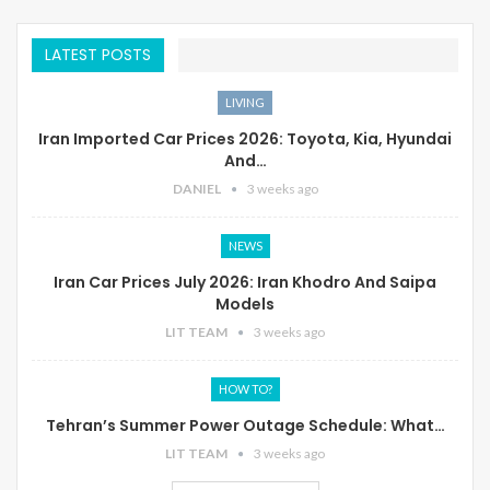
LATEST POSTS
LIVING
Iran Imported Car Prices 2026: Toyota, Kia, Hyundai
And…
DANIEL
3 weeks ago
NEWS
Iran Car Prices July 2026: Iran Khodro And Saipa
Models
LIT TEAM
3 weeks ago
HOW TO?
Tehran’s Summer Power Outage Schedule: What…
LIT TEAM
3 weeks ago