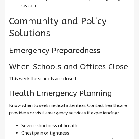
season
Community and Policy
Solutions
Emergency Preparedness
When Schools and Offices Close
This week the schools are closed.
Health Emergency Planning
Know when to seek medical attention. Contact healthcare
providers or visit emergency services if experiencing:
Severe shortness of breath
Chest pain or tightness