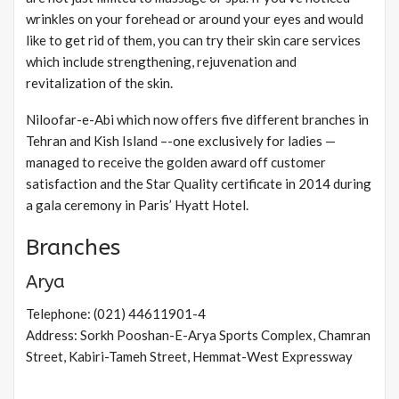
wrinkles on your forehead or around your eyes and would
like to get rid of them, you can try their skin care services
which include strengthening, rejuvenation and
revitalization of the skin.
Niloofar-e-Abi which now offers five different branches in
Tehran and Kish Island –-one exclusively for ladies —
managed to receive the golden award off customer
satisfaction and the Star Quality certificate in 2014 during
a gala ceremony in Paris’ Hyatt Hotel.
Branches
Arya
Telephone: (021) 44611901-4
Address: Sorkh Pooshan-E-Arya Sports Complex, Chamran
Street, Kabiri-Tameh Street, Hemmat-West Expressway