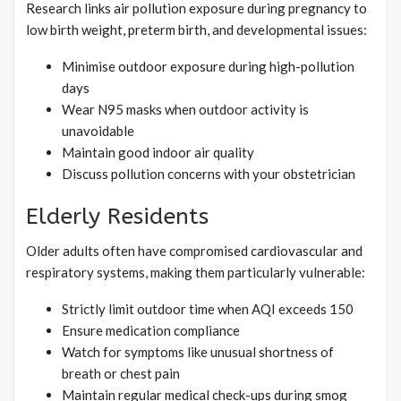
Research links air pollution exposure during pregnancy to
low birth weight, preterm birth, and developmental issues:
Minimise outdoor exposure during high-pollution
days
Wear N95 masks when outdoor activity is
unavoidable
Maintain good indoor air quality
Discuss pollution concerns with your obstetrician
Elderly Residents
Older adults often have compromised cardiovascular and
respiratory systems, making them particularly vulnerable:
Strictly limit outdoor time when AQI exceeds 150
Ensure medication compliance
Watch for symptoms like unusual shortness of
breath or chest pain
Maintain regular medical check-ups during smog