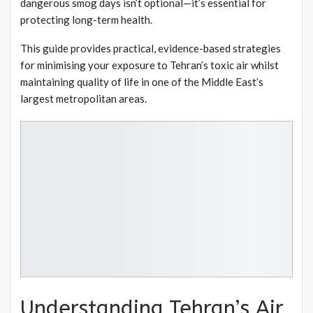
dangerous smog days isn’t optional—it’s essential for
protecting long-term health.
This guide provides practical, evidence-based strategies
for minimising your exposure to Tehran’s toxic air whilst
maintaining quality of life in one of the Middle East’s
largest metropolitan areas.
Understanding Tehran’s Air