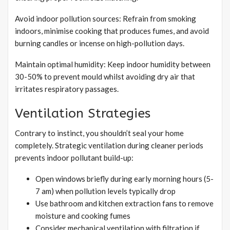
Avoid indoor pollution sources: Refrain from smoking
indoors, minimise cooking that produces fumes, and avoid
burning candles or incense on high-pollution days.
Maintain optimal humidity: Keep indoor humidity between
30-50% to prevent mould whilst avoiding dry air that
irritates respiratory passages.
Ventilation Strategies
Contrary to instinct, you shouldn’t seal your home
completely. Strategic ventilation during cleaner periods
prevents indoor pollutant build-up:
Open windows briefly during early morning hours (5-
7 am) when pollution levels typically drop
Use bathroom and kitchen extraction fans to remove
moisture and cooking fumes
Consider mechanical ventilation with filtration if