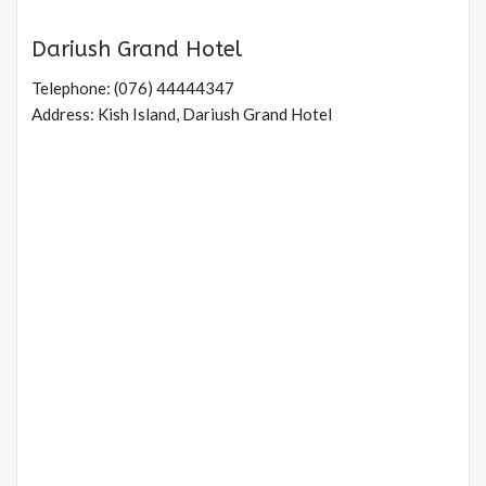
Dariush Grand Hotel
Telephone: (076) 44444347
Address: Kish Island, Dariush Grand Hotel