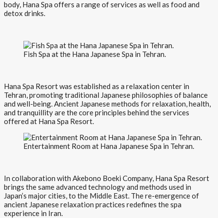
body, Hana Spa offers a range of services as well as food and
detox drinks.
Fish Spa at the Hana Japanese Spa in Tehran.
Hana Spa Resort was established as a relaxation center in
Tehran, promoting traditional Japanese philosophies of balance
and well-being. Ancient Japanese methods for relaxation, health,
and tranquillity are the core principles behind the services
offered at Hana Spa Resort.
Entertainment Room at Hana Japanese Spa in Tehran.
In collaboration with Akebono Boeki Company, Hana Spa Resort
brings the same advanced technology and methods used in
Japan’s major cities, to the Middle East. The re-emergence of
ancient Japanese relaxation practices redefines the spa
experience in Iran.