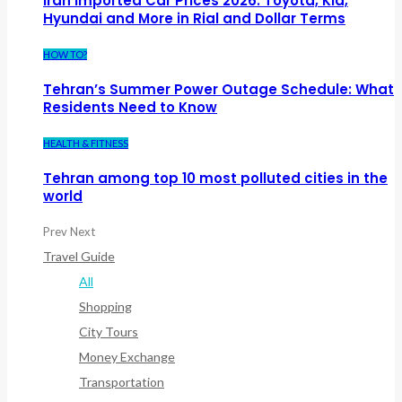
Iran Imported Car Prices 2026: Toyota, Kia,
Hyundai and More in Rial and Dollar Terms
HOW TO?
Tehran’s Summer Power Outage Schedule: What
Residents Need to Know
HEALTH & FITNESS
Tehran among top 10 most polluted cities in the
world
Prev
Next
Travel Guide
All
Shopping
City Tours
Money Exchange
Transportation