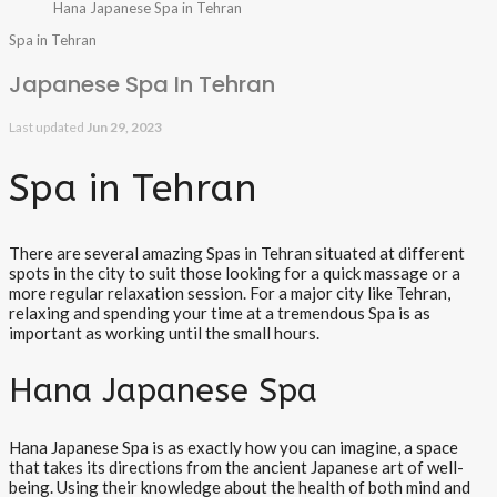
Hana Japanese Spa in Tehran
Spa in Tehran
Japanese Spa In Tehran
Last updated
Jun 29, 2023
Spa in Tehran
There are several amazing Spas in Tehran situated at different
spots in the city to suit those looking for a quick massage or a
more regular relaxation session. For a major city like Tehran,
relaxing and spending your time at a tremendous Spa is as
important as working until the small hours.
Hana Japanese Spa
Hana Japanese Spa is as exactly how you can imagine, a space
that takes its directions from the ancient Japanese art of well-
being. Using their knowledge about the health of both mind and