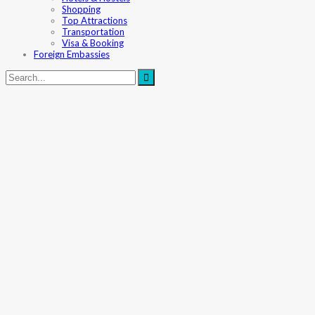
Shopping
Top Attractions
Transportation
Visa & Booking
Foreign Embassies