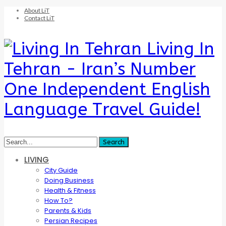
About LiT
Contact LiT
Living In
Tehran - Iran’s Number
One Independent English
Language Travel Guide!
LIVING
City Guide
Doing Business
Health & Fitness
How To?
Parents & Kids
Persian Recipes