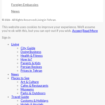
Foreign Embassies
News
© 2026 - All Rights Reserved Living in Tehran.
This website uses cookies to improve your experience. We'll assume
you're ok with this, but you can opt-out if you wish.
Accept
Read More
Sign in
Living
City Guide
Doing Business
Health & Fitness
How to?
Parents & Kids
Persian Recipes
Prices in Tehran
News
Places to See
Art & Culture
Cafes & Restaurants
Museums
Parks & Outdoors
Travel Guide
Customs & Holidays
Hotels & Hostels