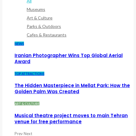
All
Museums
Art & Culture
Parks & Outdoors
Cafes & Restaurants
NEWS
Iranian Photographer Wins Top Global Aerial
Award
TOP ATTRACTIONS
The Hidden Masterpiece in Mellat Park: How the
Golden Palm Was Created
ART & CULTURE
Musical theatre project moves to main Tehran
venue for free performance
Prev
Next