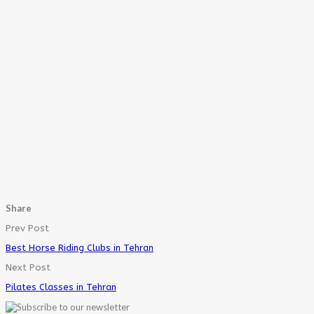
Share
Prev Post
Best Horse Riding Clubs in Tehran
Next Post
Pilates Classes in Tehran