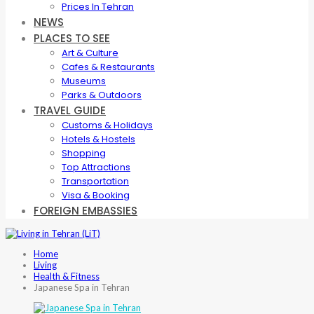
Prices In Tehran
NEWS
PLACES TO SEE
Art & Culture
Cafes & Restaurants
Museums
Parks & Outdoors
TRAVEL GUIDE
Customs & Holidays
Hotels & Hostels
Shopping
Top Attractions
Transportation
Visa & Booking
FOREIGN EMBASSIES
Home
Living
Health & Fitness
Japanese Spa in Tehran