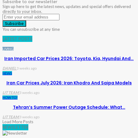
Subscribe to our newsletter
Sign up here to get the latest news, updates and special offers delivered
directly to your inbox.
Subscribe
You can unsubscribe at any time
LATEST POSTS
LIVING
Iran Imported Car Prices 2026: Toyota, Kia, Hyundai And…
DANIEL
3 weeks ago
NEWS
Iran Car Prices July 2026: Iran Khodro And Saipa Models
LIT TEAM
3 weeks ago
HOW TO?
Tehran’s Summer Power Outage Schedule: What…
LIT TEAM
3 weeks ago
Load More Posts
NEWSLETTER