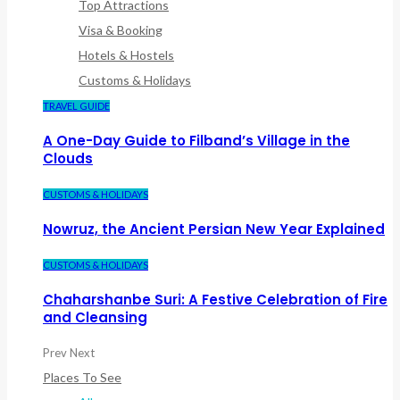
Top Attractions
Visa & Booking
Hotels & Hostels
Customs & Holidays
TRAVEL GUIDE
A One-Day Guide to Filband’s Village in the
Clouds
CUSTOMS & HOLIDAYS
Nowruz, the Ancient Persian New Year Explained
CUSTOMS & HOLIDAYS
Chaharshanbe Suri: A Festive Celebration of Fire
and Cleansing
Prev
Next
Places To See