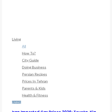
Warning
: Trying To Access Array Offset On Int In
/home/denibisv/livingintehran.com/wp-
Content/themes/publisher/includes/libs/better-
Framework/menu/class-Bf-Menu-Walker.php
On Line
307
Living
All
How To?
City Guide
Doing Business
Persian Recipes
Prices In Tehran
Parents & Kids
Health & Fitness
LIVING