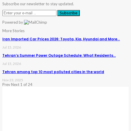
Subscribe our newsletter to stay updated.
Subscribe
Powered by
More Stories
Iran Imported Car Prices 2026: Toyota, Kia, Hyundai and More…
Jul 15, 2026
Tehran’s Summer Power Outage Schedule: What Residents…
Jul 15, 2026
Tehran among top 10 most polluted cities in the world
Nov 23, 2025
Prev
Next
1 of 24
Warning
: Trying To Access Array Offset On Int In
/home/denibisv/livingintehran.com/wp-
Content/themes/publisher/includes/libs/better-
Framework/menu/class-Bf-Menu-Walker.php
On Line
306