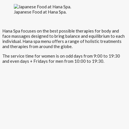
Japanese Food at Hana Spa.
Hana Spa focuses on the best possible therapies for body and
face massages designed to bring balance and equilibrium to each
individual. Hana spa menu offers a range of holistic treatments
and therapies from around the globe.
The service time for women is on odd days from 9:00 to 19:30
and even days + Fridays for men from 10:00 to 19:30.