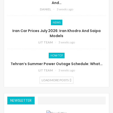
And…
DANIEL
3 weeks ago
NEWS
Iran Car Prices July 2026: Iran Khodro And Saipa
Models
LIT TEAM
3 weeks ago
HOW TO?
Tehran’s Summer Power Outage Schedule: What…
LIT TEAM
3 weeks ago
LOAD MORE POSTS
NEWSLETTER