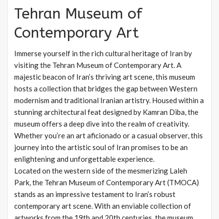
Tehran Museum of
Contemporary Art
Immerse yourself in the rich cultural heritage of Iran by
visiting the Tehran Museum of Contemporary Art. A
majestic beacon of Iran’s thriving art scene, this museum
hosts a collection that bridges the gap between Western
modernism and traditional Iranian artistry. Housed within a
stunning architectural feat designed by Kamran Diba, the
museum offers a deep dive into the realm of creativity.
Whether you’re an art aficionado or a casual observer, this
journey into the artistic soul of Iran promises to be an
enlightening and unforgettable experience.
Located on the western side of the mesmerizing Laleh
Park, the Tehran Museum of Contemporary Art (TMOCA)
stands as an impressive testament to Iran’s robust
contemporary art scene. With an enviable collection of
artworks from the 19th and 20th centuries, the museum