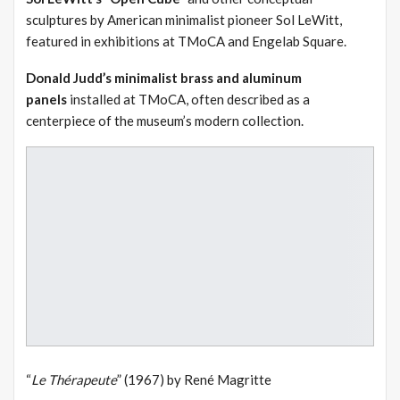
sculptures by American minimalist pioneer Sol LeWitt,
featured in exhibitions at TMoCA and Engelab Square.
Donald Judd’s minimalist brass and aluminum
panels
installed at TMoCA, often described as a
centerpiece of the museum’s modern collection.
“
Le Thérapeute
” (1967) by René Magritte