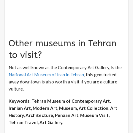
Other museums in Tehran
to visit?
Not as well known as the Contemporary Art Gallery, is the
National Art Museum of Iran in Tehran
, this gem tucked
away downtown is also worth a visit if you are a culture
vulture.
Keywords: Tehran Museum of Contemporary Art,
Iranian Art, Modern Art, Museum, Art Collection, Art
History, Architecture, Persian Art, Museum Visit,
Tehran Travel, Art Gallery.