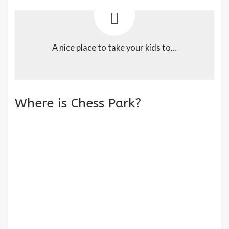
A nice place to take your kids to…
Where is Chess Park?