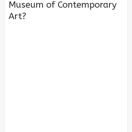
Museum of Contemporary
Art?