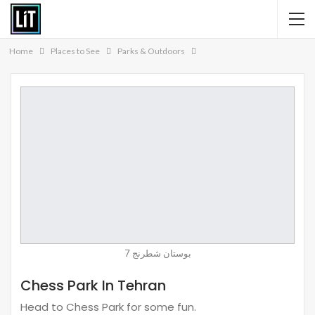
Home
Places to See
Parks & Outdoors
بوستان شطرنج 7
Chess Park In Tehran
Head to Chess Park for some fun.