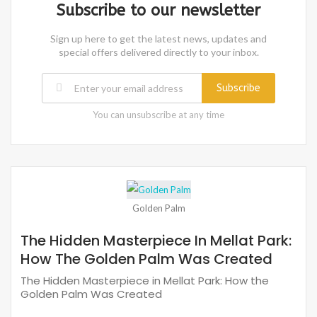
Subscribe to our newsletter
Sign up here to get the latest news, updates and
special offers delivered directly to your inbox.
Subscribe
You can unsubscribe at any time
Golden Palm
The Hidden Masterpiece In Mellat Park:
How The Golden Palm Was Created
The Hidden Masterpiece in Mellat Park: How the
Golden Palm Was Created