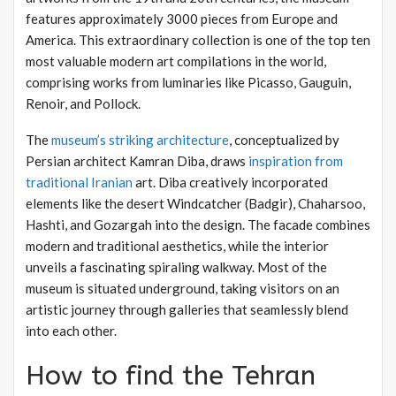
features approximately 3000 pieces from Europe and
America. This extraordinary collection is one of the top ten
most valuable modern art compilations in the world,
comprising works from luminaries like Picasso, Gauguin,
Renoir, and Pollock.
The
museum’s striking architecture
, conceptualized by
Persian architect Kamran Diba, draws
inspiration from
traditional Iranian
art. Diba creatively incorporated
elements like the desert Windcatcher (Badgir), Chaharsoo,
Hashti, and Gozargah into the design. The facade combines
modern and traditional aesthetics, while the interior
unveils a fascinating spiraling walkway. Most of the
museum is situated underground, taking visitors on an
artistic journey through galleries that seamlessly blend
into each other.
How to find the Tehran