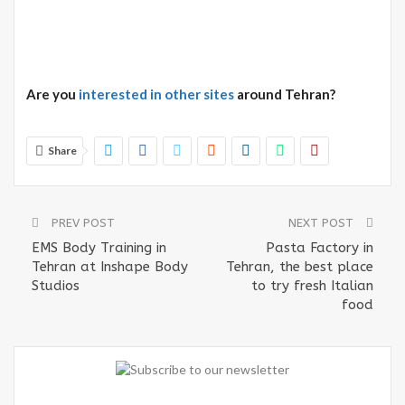
Are you
interested in other sites
around Tehran?
Share
PREV POST
NEXT POST
EMS Body Training in
Pasta Factory in
Tehran at Inshape Body
Tehran, the best place
Studios
to try fresh Italian
food