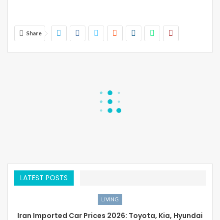
Share
LATEST POSTS
LIVING
Iran Imported Car Prices 2026: Toyota, Kia, Hyundai