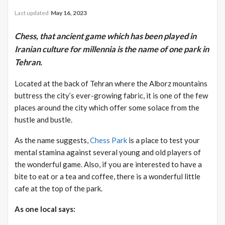
Last updated
May 16, 2023
Chess, that ancient game which has been played in
Iranian culture for millennia is the name of one park in
Tehran.
Located at the back of Tehran where the Alborz mountains
buttress the city’s ever-growing fabric, it is one of the few
places around the city which offer some solace from the
hustle and bustle.
As the name suggests,
Chess Park
is a place to test your
mental stamina against several young and old players of
the wonderful game. Also, if you are interested to have a
bite to eat or a tea and coffee, there is a wonderful little
cafe at the top of the park.
As one local says: