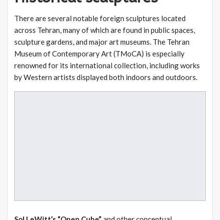
There are several notable foreign sculptures located
across Tehran, many of which are found in public spaces,
sculpture gardens, and major art museums. The Tehran
Museum of Contemporary Art (TMoCA) is especially
renowned for its international collection, including works
by Western artists displayed both indoors and outdoors.
Sol LeWitt’s “Open Cube”
and other conceptual