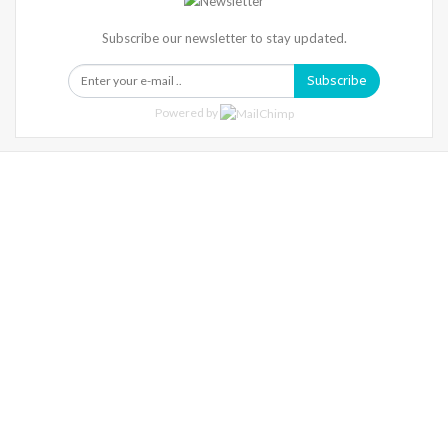
Subscribe our newsletter to stay updated.
Subscribe
Powered by
Warning
: Trying To Access Array Offset On Int In
/home/denibisv/livingintehran.com/wp-
Content/themes/publisher/includes/libs/better-
Framework/menu/class-Bf-Menu-Walker.php
On Line
306
Warning
: Trying To Access Array Offset On Int In
/home/denibisv/livingintehran.com/wp-
Content/themes/publisher/includes/libs/better-