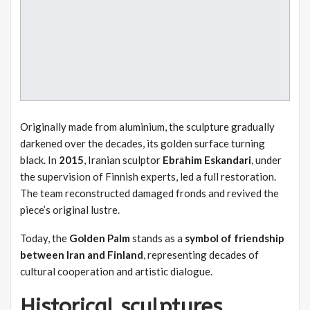
Originally made from aluminium, the sculpture gradually
darkened over the decades, its golden surface turning
black. In
2015
, Iranian sculptor
Ebrāhim Eskandari
, under
the supervision of Finnish experts, led a full restoration.
The team reconstructed damaged fronds and revived the
piece’s original lustre.
Today, the
Golden Palm
stands as a
symbol of friendship
between Iran and Finland
, representing decades of
cultural cooperation and artistic dialogue.
Historical sculptures