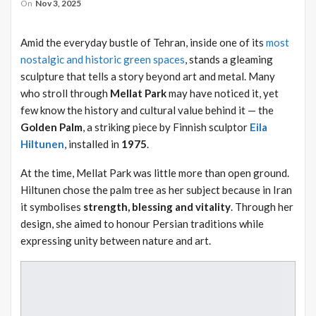
On
Nov 3, 2025
Amid the everyday bustle of Tehran, inside one of its
most
nostalgic and historic green spaces
, stands a gleaming
sculpture that tells a story beyond art and metal. Many
who stroll through
Mellat Park
may have noticed it, yet
few know the history and cultural value behind it — the
Golden Palm
, a striking piece by Finnish sculptor
Eila
Hiltunen
, installed in
1975
.
At the time, Mellat Park was little more than open ground.
Hiltunen chose the palm tree as her subject because in Iran
it symbolises
strength, blessing and vitality
. Through her
design, she aimed to honour Persian traditions while
expressing unity between nature and art.