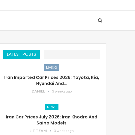
LATEST POSTS
LIVING
Iran Imported Car Prices 2026: Toyota, Kia,
Hyundai And…
DANIEL
3 weeks ago
NEWS
Iran Car Prices July 2026: Iran Khodro And
Saipa Models
LIT TEAM
3 weeks ago