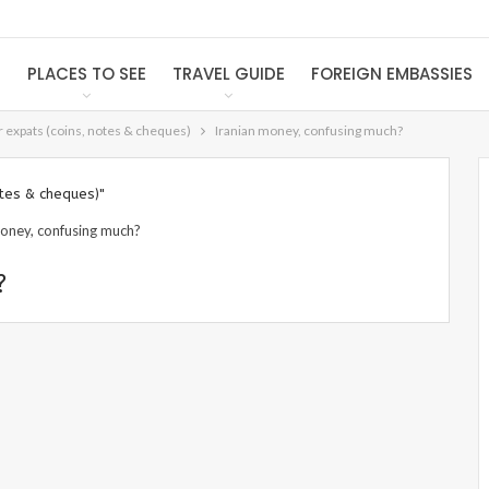
S
PLACES TO SEE
TRAVEL GUIDE
FOREIGN EMBASSIES
or expats (coins, notes & cheques)
Iranian money, confusing much?
otes & cheques)"
?