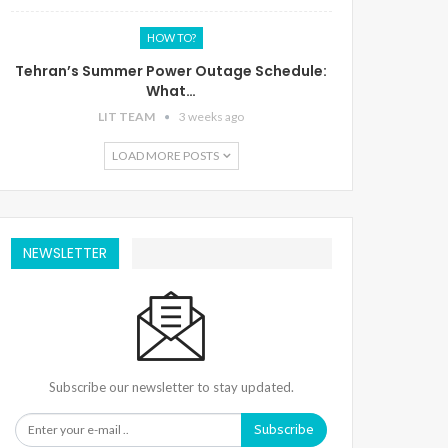
HOW TO?
Tehran’s Summer Power Outage Schedule:
What…
LIT TEAM
3 weeks ago
LOAD MORE POSTS
NEWSLETTER
Subscribe our newsletter to stay updated.
Subscribe