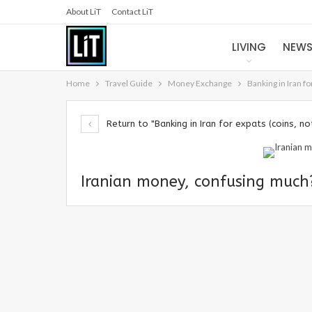
About LiT
Contact LiT
LIVING
NEW
Home
Travel Guide
Money Exchange
Banking in Iran f
Return to "Banking in Iran for expats (coins, n
Iranian money, confusing much