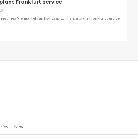
plans Frankfurt service
25
s resumes Vienna-Tehran flights as Lufthansa plans Frankfurt service
e/denibisv/livingintehran.com/wp-Content/themes/publisher/in
e/denibisv/livingintehran.com/wp-Content/themes/publisher/in
sies
News