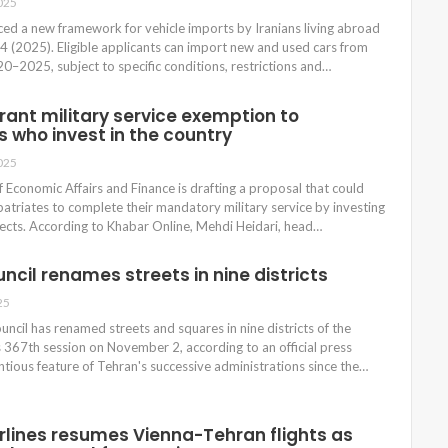
025
ced a new framework for vehicle imports by Iranians living abroad
4 (2025). Eligible applicants can import new and used cars from
–2025, subject to specific conditions, restrictions and…
rant military service exemption to
s who invest in the country
025
of Economic Affairs and Finance is drafting a proposal that could
patriates to complete their mandatory military service by investing
jects. According to Khabar Online, Mehdi Heidari, head…
ncil renames streets in nine districts
25
uncil has renamed streets and squares in nine districts of the
ts 367th session on November 2, according to an official press
ntious feature of Tehran's successive administrations since the…
irlines resumes Vienna-Tehran flights as