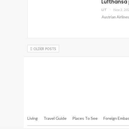
Lufthansa 
LIT
Nov 2, 20
Austrian Airline
OLDER POSTS
Warning
: Trying To Access Array Offset On Int In
/hom
Walker.php
On Line
306
Warning
: Trying To Access Array Offset On Int In
/hom
Walker.php
On Line
307
Living
Travel Guide
Places To See
Foreign Embas