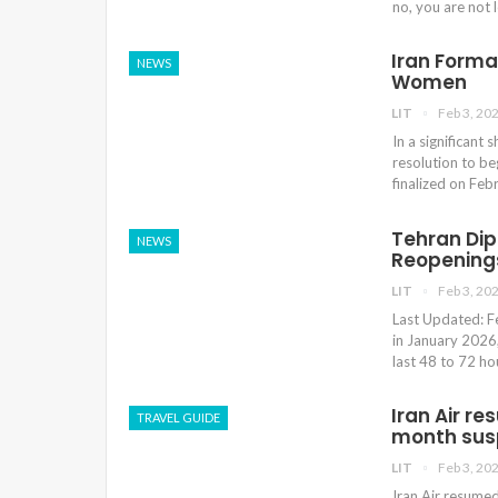
no, you are not 
Iran Forma
NEWS
Women
LIT
Feb 3, 20
In a significant 
resolution to be
finalized on Fe
Tehran Di
NEWS
Reopenings
LIT
Feb 3, 20
Last Updated: Fe
in January 2026,
last 48 to 72 ho
Iran Air r
TRAVEL GUIDE
month sus
LIT
Feb 3, 20
Iran Air resumed