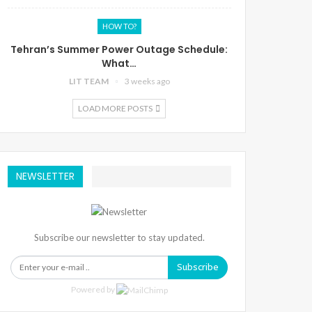
HOW TO?
Tehran’s Summer Power Outage Schedule:
What…
LIT TEAM
3 weeks ago
LOAD MORE POSTS
NEWSLETTER
Subscribe our newsletter to stay updated.
Subscribe
Powered by