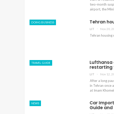
two-month suspe
airport, the Mi
Tehran ho
DOING BUSINESS
LIT
Nov 20, 2
Tehran housing
Lufthansa o
TRAVEL GUIDE
restarting 
LIT
Nov 12, 2
After a long pau
in Tehran once a
at Imam Khomeini
Car Import 
NEWS
Guide and 