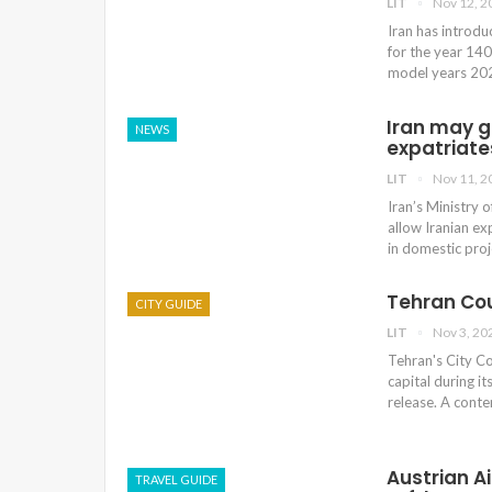
LIT
Nov 12, 2
Iran has introdu
for the year 140
model years 2020
Iran may g
NEWS
expatriate
LIT
Nov 11, 2
Iran’s Ministry 
allow Iranian ex
in domestic pro
Tehran Cou
CITY GUIDE
LIT
Nov 3, 20
Tehran's City Co
capital during i
release. A conte
Austrian A
TRAVEL GUIDE