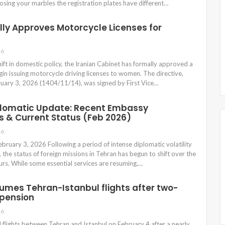
losing your marbles the registration plates have different…
lly Approves Motorcycle Licenses for
26
shift in domestic policy, the Iranian Cabinet has formally approved a
gin issuing motorcycle driving licenses to women. The directive,
bruary 3, 2026 (1404/11/14), was signed by First Vice…
plomatic Update: Recent Embassy
 & Current Status (Feb 2026)
26
bruary 3, 2026 Following a period of intense diplomatic volatility
 the status of foreign missions in Tehran has begun to shift over the
urs. While some essential services are resuming,…
esumes Tehran-Istanbul flights after two-
pension
26
 flights between Tehran and Istanbul on February 4 after a nearly