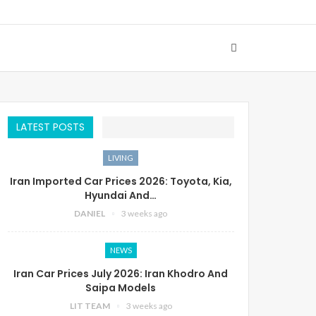
LATEST POSTS
LIVING
Iran Imported Car Prices 2026: Toyota, Kia,
Hyundai And…
DANIEL
3 weeks ago
NEWS
Iran Car Prices July 2026: Iran Khodro And
Saipa Models
LIT TEAM
3 weeks ago