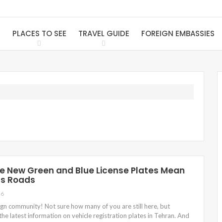
S
PLACES TO SEE
TRAVEL GUIDE
FOREIGN EMBASSIES
 New Green and Blue License Plates Mean
’s Roads
26
eign community! Not sure how many of you are still here, but
the latest information on vehicle registration plates in Tehran. And