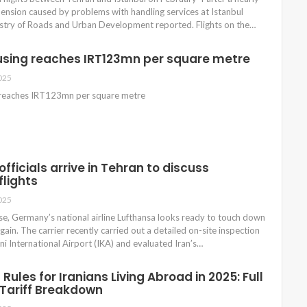
nsion caused by problems with handling services at Istanbul
nistry of Roads and Urban Development reported. Flights on the…
using reaches IRT123mn per square metre
025
 reaches IRT123mn per square metre
fficials arrive in Tehran to discuss
flights
025
se, Germany’s national airline Lufthansa looks ready to touch down
gain. The carrier recently carried out a detailed on-site inspection
 International Airport (IKA) and evaluated Iran’s…
Rules for Iranians Living Abroad in 2025: Full
Tariff Breakdown