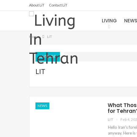
About LiT
Contact LiT
LIVING
NEW
Home
LiT
AUTHOR
LIT
What Those
NEWS
for Tehran
LIT
Feb 4, 20
Hello Iran's for
anyway. Here is 