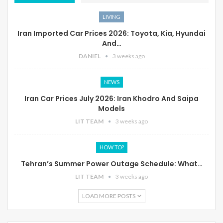
LIVING
Iran Imported Car Prices 2026: Toyota, Kia, Hyundai
And…
DANIEL
3 weeks ago
NEWS
Iran Car Prices July 2026: Iran Khodro And Saipa
Models
LIT TEAM
3 weeks ago
HOW TO?
Tehran’s Summer Power Outage Schedule: What…
LIT TEAM
3 weeks ago
LOAD MORE POSTS