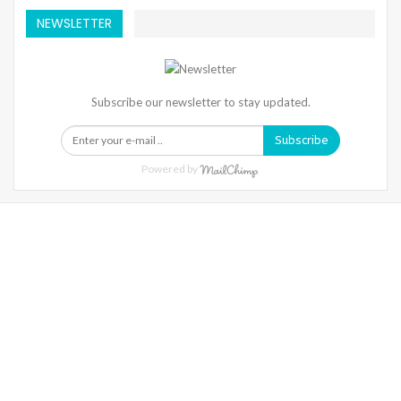
NEWSLETTER
Subscribe our newsletter to stay updated.
Subscribe
Powered by
Warning
: Trying To Access Array Offset On Int In
/home/denibisv/livingintehran.com/wp-
Content/themes/publisher/includes/libs/better-
Framework/menu/class-Bf-Menu-Walker.php
On Line
306
Warning
: Trying To Access Array Offset On Int In