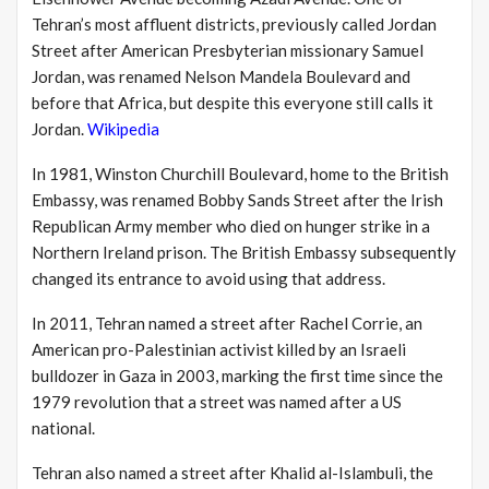
Tehran’s most affluent districts, previously called Jordan
Street after American Presbyterian missionary Samuel
Jordan, was renamed Nelson Mandela Boulevard and
before that Africa, but despite this everyone still calls it
Jordan.
Wikipedia
In 1981, Winston Churchill Boulevard, home to the British
Embassy, was renamed Bobby Sands Street after the Irish
Republican Army member who died on hunger strike in a
Northern Ireland prison.
The British Embassy subsequently
changed its entrance to avoid using that address.
In 2011, Tehran named a street after Rachel Corrie, an
American pro-Palestinian activist killed by an Israeli
bulldozer in Gaza in 2003, marking the first time since the
1979 revolution that a street was named after a US
national.
Tehran also named a street after Khalid al-Islambuli, the