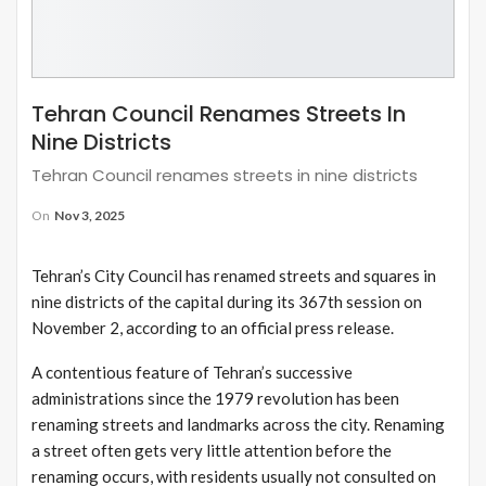
Tehran Council Renames Streets In
Nine Districts
Tehran Council renames streets in nine districts
On
Nov 3, 2025
Tehran’s City Council has renamed streets and squares in
nine districts of the capital during its 367th session on
November 2, according to an official press release.
A contentious feature of Tehran’s successive
administrations since the 1979 revolution has been
renaming streets and landmarks across the city. Renaming
a street often gets very little attention before the
renaming occurs, with residents usually not consulted on