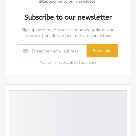
Subscribe to our newsletter
Sign up here to get the latest news, updates and
special offers delivered directly to your inbox.
Subscribe
You can unsubscribe at any time