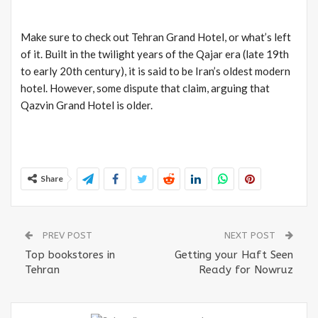
Make sure to check out Tehran Grand Hotel, or what’s left
of it. Built in the twilight years of the Qajar era (late 19th
to early 20th century), it is said to be Iran’s oldest modern
hotel. However, some dispute that claim, arguing that
Qazvin Grand Hotel is older.
Share
PREV POST
NEXT POST
Top bookstores in
Getting your Haft Seen
Tehran
Ready for Nowruz