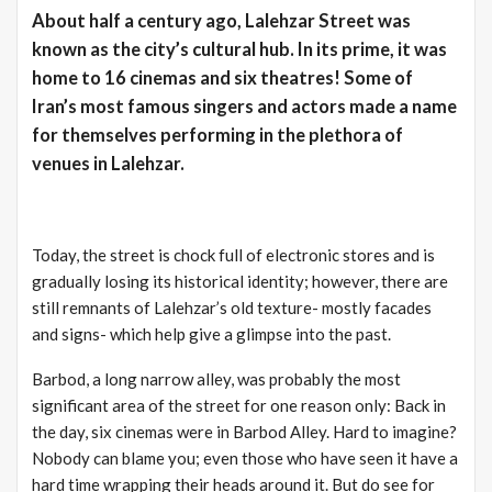
About half a century ago, Lalehzar Street was
known as the city’s cultural hub. In its prime, it was
home to 16 cinemas and six theatres! Some of
Iran’s most famous singers and actors made a name
for themselves performing in the plethora of
venues in Lalehzar.
Today, the street is chock full of electronic stores and is
gradually losing its historical identity; however, there are
still remnants of Lalehzar’s old texture- mostly facades
and signs- which help give a glimpse into the past.
Barbod, a long narrow alley, was probably the most
significant area of the street for one reason only: Back in
the day, six cinemas were in Barbod Alley. Hard to imagine?
Nobody can blame you; even those who have seen it have a
hard time wrapping their heads around it. But do see for