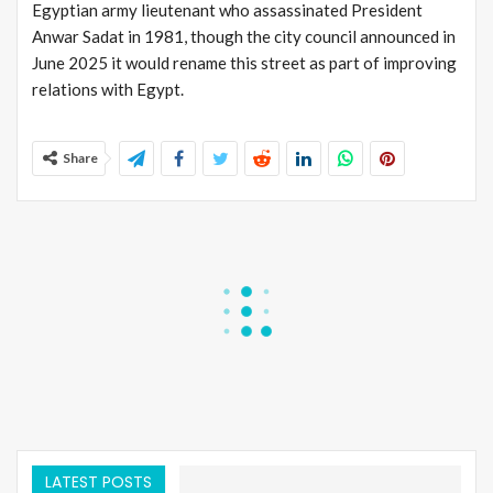
Egyptian army lieutenant who assassinated President
Anwar Sadat in 1981, though the city council announced in
June 2025 it would rename this street as part of improving
relations with Egypt.
Share
LATEST POSTS