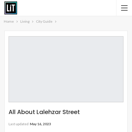
Home
Living
City Guide
All About Lalehzar Street
Last updated
May 16, 2023