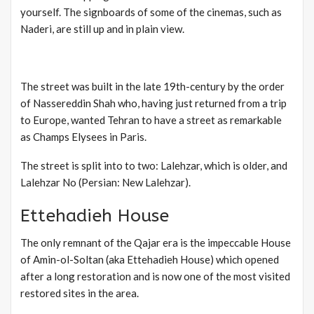
yourself. The signboards of some of the cinemas, such as
Naderi, are still up and in plain view.
The street was built in the late 19th-century by the order
of Nassereddin Shah who, having just returned from a trip
to Europe, wanted Tehran to have a street as remarkable
as Champs Elysees in Paris.
The street is split into to two: Lalehzar, which is older, and
Lalehzar No (Persian: New Lalehzar).
Ettehadieh House
The only remnant of the Qajar era is the impeccable House
of Amin-ol-Soltan (aka Ettehadieh House) which opened
after a long restoration and is now one of the most visited
restored sites in the area.