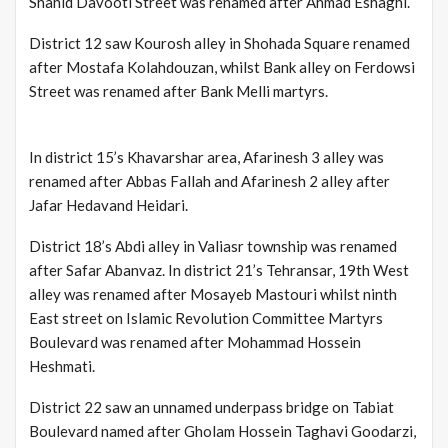
Shahid Davooti Street was renamed after Ahmad Eshaghi.
District 12 saw Kourosh alley in Shohada Square renamed
after Mostafa Kolahdouzan, whilst Bank alley on Ferdowsi
Street was renamed after Bank Melli martyrs.
In district 15’s Khavarshar area, Afarinesh 3 alley was
renamed after Abbas Fallah and Afarinesh 2 alley after
Jafar Hedavand Heidari.
District 18’s Abdi alley in Valiasr township was renamed
after Safar Abanvaz. In district 21’s Tehransar, 19th West
alley was renamed after Mosayeb Mastouri whilst ninth
East street on Islamic Revolution Committee Martyrs
Boulevard was renamed after Mohammad Hossein
Heshmati.
District 22 saw an unnamed underpass bridge on Tabiat
Boulevard named after Gholam Hossein Taghavi Goodarzi,