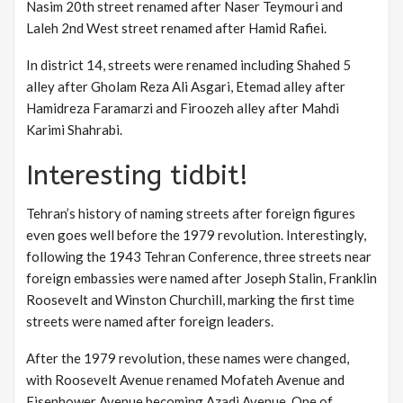
Nasim 20th street renamed after Naser Teymouri and
Laleh 2nd West street renamed after Hamid Rafiei.
In district 14, streets were renamed including Shahed 5
alley after Gholam Reza Ali Asgari, Etemad alley after
Hamidreza Faramarzi and Firoozeh alley after Mahdi
Karimi Shahrabi.
Interesting tidbit!
Tehran’s history of naming streets after foreign figures
even goes well before the 1979 revolution. Interestingly,
following the 1943 Tehran Conference, three streets near
foreign embassies were named after Joseph Stalin, Franklin
Roosevelt and Winston Churchill, marking the first time
streets were named after foreign leaders.
After the 1979 revolution, these names were changed,
with Roosevelt Avenue renamed Mofateh Avenue and
Eisenhower Avenue becoming Azadi Avenue. One of