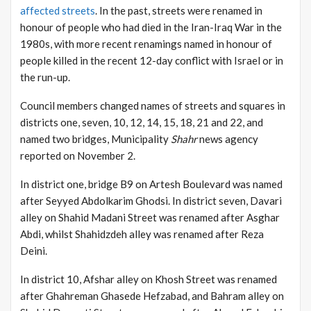
affected streets
. In the past, streets were renamed in
honour of people who had died in the Iran-Iraq War in the
1980s, with more recent renamings named in honour of
people killed in the recent 12-day conflict with Israel or in
the run-up.
Council members changed names of streets and squares in
districts one, seven, 10, 12, 14, 15, 18, 21 and 22, and
named two bridges, Municipality
Shahr
news agency
reported on November 2.
In district one, bridge B9 on Artesh Boulevard was named
after Seyyed Abdolkarim Ghodsi. In district seven, Davari
alley on Shahid Madani Street was renamed after Asghar
Abdi, whilst Shahidzdeh alley was renamed after Reza
Deini.
In district 10, Afshar alley on Khosh Street was renamed
after Ghahreman Ghasede Hefzabad, and Bahram alley on