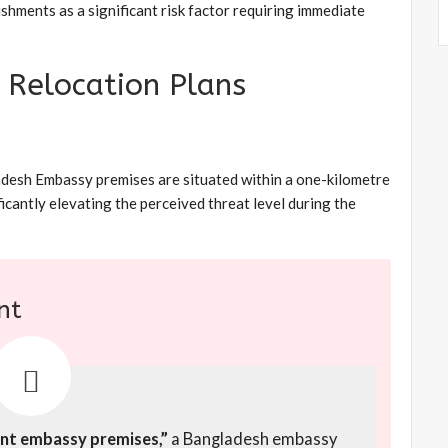
shments as a significant risk factor requiring immediate
e Relocation Plans
adesh Embassy premises are situated within a one-kilometre
ficantly elevating the perceived threat level during the
nt
rent embassy premises,”
a Bangladesh embassy