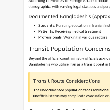
According to Ministry of Foreign Affairs officials
demographics with varying legal statuses and purp
Documented Bangladeshis (Approxi
Students:
Pursuing education in Iranian ins
Patients:
Receiving medical treatment
Professionals:
Working in various sectors
Transit Population Concern
Beyond the official count, ministry officials ack
Bangladeshis who utilise Iran as a transit point in
Transit Route Considerations
The undocumented population faces additional vul
unofficial status may complicate evacuation or 