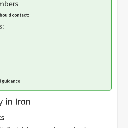
mbers
should contact:
s:
d guidance
 in Iran
cs