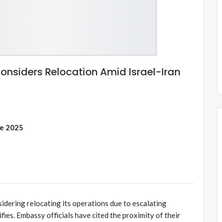
nsiders Relocation Amid Israel-Iran
ne 2025
idering relocating its operations due to escalating
ifies. Embassy officials have cited the proximity of their