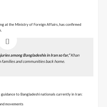
g at the Ministry of Foreign Affairs, has confirmed
n.
njuries among Bangladeshis in Iran so far,”
Khan
to families and communities back home.
 guidance to Bangladeshi nationals currently in Iran:
s and movements