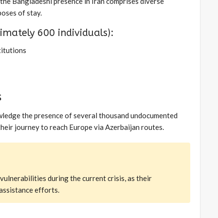
, the Bangladeshi presence in Iran comprises diverse
oses of stay.
mately 600 individuals):
titutions
s
nowledge the presence of several thousand undocumented
 their journey to reach Europe via Azerbaijan routes.
nerabilities during the current crisis, as their
assistance efforts.