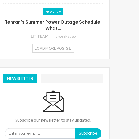
HOW TO?
Tehran’s Summer Power Outage Schedule:
What…
LIT TEAM
3 weeks ago
LOAD MORE POSTS
NEWSLETTER
Subscribe our newsletter to stay updated.
Subscribe