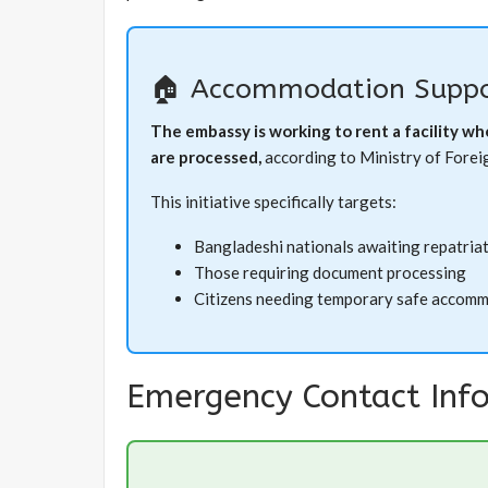
🏠 Accommodation Suppo
The embassy is working to rent a facility w
are processed,
according to Ministry of Foreign
This initiative specifically targets:
Bangladeshi nationals awaiting repatria
Those requiring document processing
Citizens needing temporary safe accom
Emergency Contact Inf