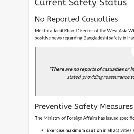
Current Safety Status
No Reported Casualties
Mostofa Jamil Khan, Director of the West Asia Win
positive news regarding Bangladeshi safety in Ira
“There are no reports of casualties or i
stated, providing reassurance 
Preventive Safety Measures
The Ministry of Foreign Affairs has issued specific
Exercise maximum caution
in all activitie