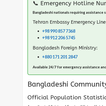
📞 Emergency Hotline Nu
Bangladeshi nationals requiring assistance 
Tehran Embassy Emergency Line
+98 990 857 7368
+98 912 206 5745
Bangladesh Foreign Ministry:
+880 171 201 2847
Available 24/7 for emergency assistance an
Bangladeshi Community
Official Population Statisti