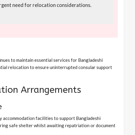
 urgent need for relocation considerations.
inues to maintain essential services for Bangladeshi
ntial relocation to ensure uninterrupted consular support
tion Arrangements
e
y accommodation facilities to support Bangladeshi
uiring safe shelter whilst awaiting repatriation or document