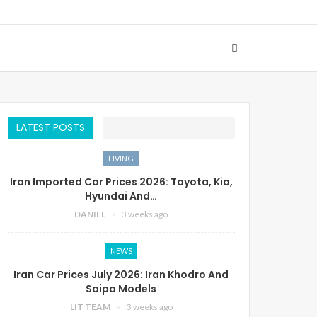
LATEST POSTS
LIVING
Iran Imported Car Prices 2026: Toyota, Kia,
Hyundai And…
DANIEL
3 weeks ago
NEWS
Iran Car Prices July 2026: Iran Khodro And
Saipa Models
LIT TEAM
3 weeks ago