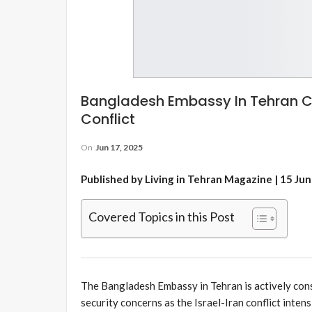
Bangladesh Embassy In Tehran Co
Conflict
On
Jun 17, 2025
Published by Living in Tehran Magazine | 15 Ju
Covered Topics in this Post
The Bangladesh Embassy in Tehran is actively cons
security concerns as the Israel-Iran conflict intens