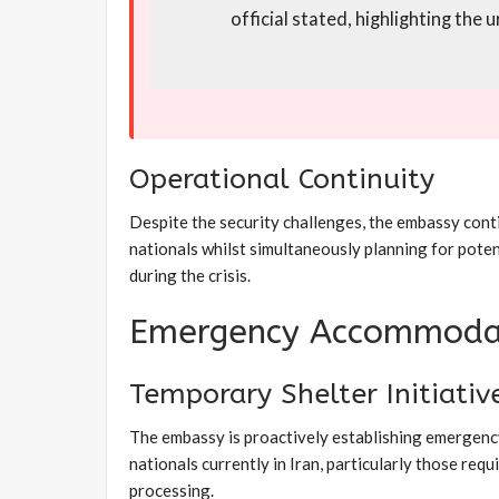
official stated, highlighting the
Operational Continuity
Despite the security challenges, the embassy cont
nationals whilst simultaneously planning for pote
during the crisis.
Emergency Accommoda
Temporary Shelter Initiativ
The embassy is proactively establishing emergenc
nationals currently in Iran, particularly those req
processing.