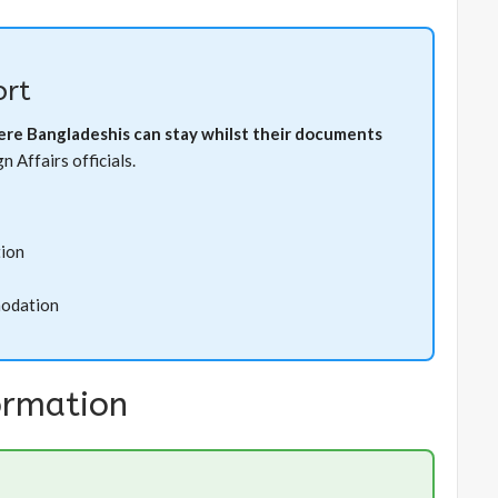
rt
here Bangladeshis can stay whilst their documents
 Affairs officials.
tion
modation
ormation