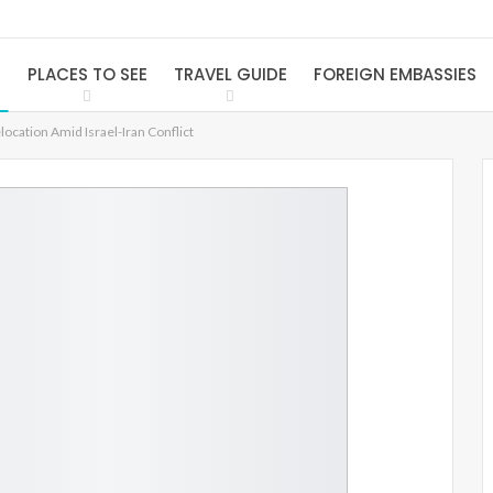
S
PLACES TO SEE
TRAVEL GUIDE
FOREIGN EMBASSIES
cation Amid Israel-Iran Conflict