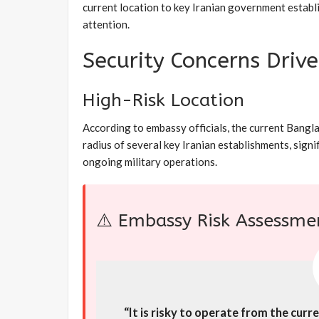
current location to key Iranian government establi
attention.
Security Concerns Driv
High-Risk Location
According to embassy officials, the current Bangl
radius of several key Iranian establishments, signi
ongoing military operations.
⚠️ Embassy Risk Assessme
“It is risky to operate from the cur