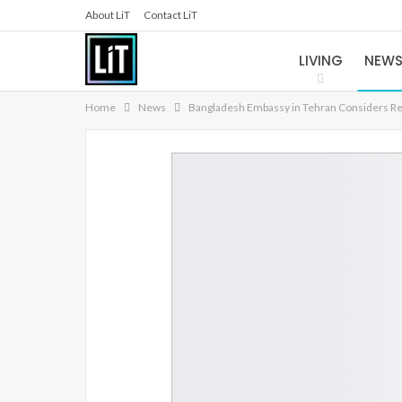
About LiT
Contact LiT
LIVING
NEW
Home
News
Bangladesh Embassy in Tehran Considers Relo