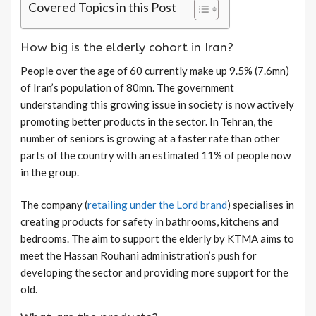
Covered Topics in this Post
How big is the elderly cohort in Iran?
People over the age of 60 currently make up 9.5% (7.6mn)
of Iran’s population of 80mn. The government
understanding this growing issue in society is now actively
promoting better products in the sector. In Tehran, the
number of seniors is growing at a faster rate than other
parts of the country with an estimated 11% of people now
in the group.
The company (
retailing under the Lord brand
) specialises in
creating products for safety in bathrooms, kitchens and
bedrooms. The aim to support the elderly by KTMA aims to
meet the Hassan Rouhani administration’s push for
developing the sector and providing more support for the
old.