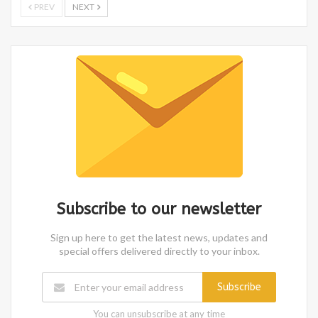
PREV
NEXT
Subscribe to our newsletter
Sign up here to get the latest news, updates and
special offers delivered directly to your inbox.
Subscribe
You can unsubscribe at any time