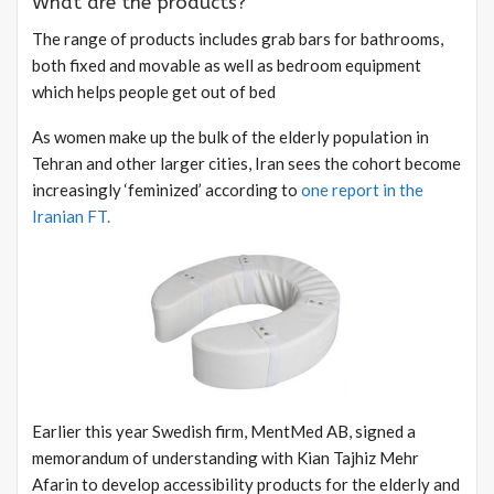
What are the products?
The range of products includes grab bars for bathrooms,
both fixed and movable as well as bedroom equipment
which helps people get out of bed
As women make up the bulk of the elderly population in
Tehran and other larger cities, Iran sees the cohort become
increasingly ‘feminized’ according to
one report in the
Iranian FT.
Earlier this year Swedish firm, MentMed AB, signed a
memorandum of understanding with Kian Tajhiz Mehr
Afarin to develop accessibility products for the elderly and