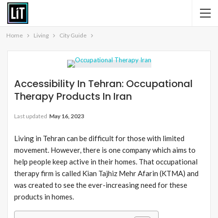
Home
Living
City Guide
Accessibility In Tehran: Occupational
Therapy Products In Iran
Last updated
May 16, 2023
Living in Tehran can be difficult for those with limited
movement. However, there is one company which aims to
help people keep active in their homes. That occupational
therapy firm is called Kian Tajhiz Mehr Afarin (KTMA) and
was created to see the ever-increasing need for these
products in homes.