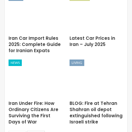
Iran Car Import Rules
Latest Car Prices in
2025: Complete Guide
Iran – July 2025
for Iranian Expats
NEWS
LIVING
Iran Under Fire: How
BLOG: Fire at Tehran
Ordinary Citizens Are
Shahran oil depot
Surviving the First
extinguished following
Days of War
Israeli strike