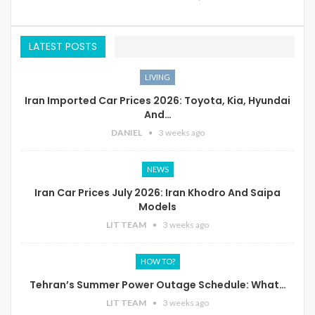
LATEST POSTS
LIVING
Iran Imported Car Prices 2026: Toyota, Kia, Hyundai
And…
DANIEL
3 weeks ago
NEWS
Iran Car Prices July 2026: Iran Khodro And Saipa
Models
LIT TEAM
3 weeks ago
HOW TO?
Tehran’s Summer Power Outage Schedule: What…
LIT TEAM
3 weeks ago