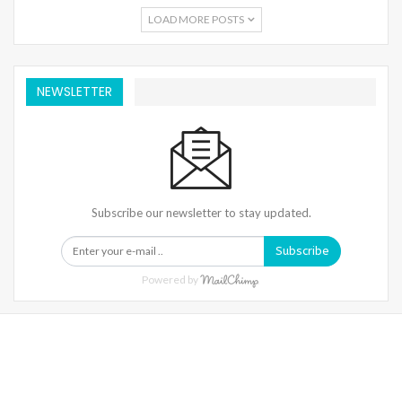
LOAD MORE POSTS
NEWSLETTER
Subscribe our newsletter to stay updated.
Subscribe
Powered by
Warning
: Trying To Access Array Offset On Int In