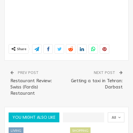
Share
PREV POST
NEXT POST
Restaurant Review:
Getting a taxi in Tehran:
Swiss (Fardis)
Darbast
Restaurant
YOU MIGHT ALSO LIKE
All
LIVING
SHOPPING