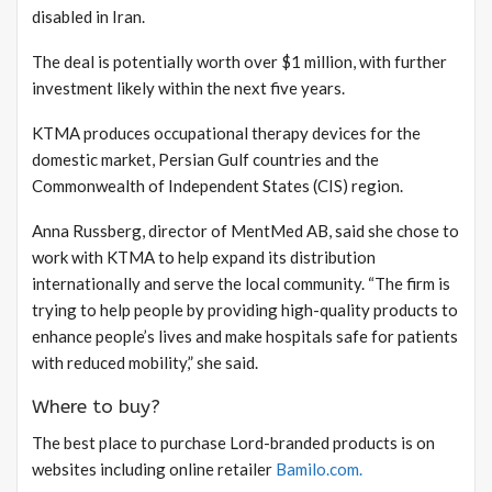
disabled in Iran.
The deal is potentially worth over $1 million, with further
investment likely within the next five years.
KTMA produces occupational therapy devices for the
domestic market, Persian Gulf countries and the
Commonwealth of Independent States (CIS) region.
Anna Russberg, director of MentMed AB, said she chose to
work with KTMA to help expand its distribution
internationally and serve the local community. “The firm is
trying to help people by providing high-quality products to
enhance people’s lives and make hospitals safe for patients
with reduced mobility,” she said.
Where to buy?
The best place to purchase Lord-branded products is on
websites including online retailer
Bamilo.com.