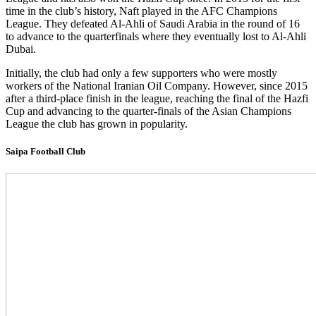
time in the club’s history, Naft played in the AFC Champions
League. They defeated Al-Ahli of Saudi Arabia in the round of 16
to advance to the quarterfinals where they eventually lost to Al-Ahli
Dubai.
Initially, the club had only a few supporters who were mostly
workers of the National Iranian Oil Company. However, since 2015
after a third-place finish in the league, reaching the final of the Hazfi
Cup and advancing to the quarter-finals of the Asian Champions
League the club has grown in popularity.
Saipa Football Club