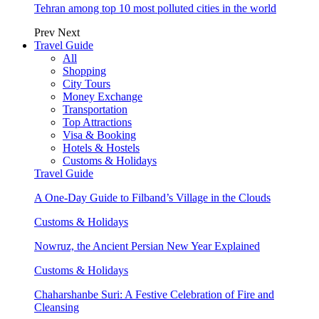
Tehran among top 10 most polluted cities in the world
Prev
Next
Travel Guide
All
Shopping
City Tours
Money Exchange
Transportation
Top Attractions
Visa & Booking
Hotels & Hostels
Customs & Holidays
Travel Guide
A One-Day Guide to Filband’s Village in the Clouds
Customs & Holidays
Nowruz, the Ancient Persian New Year Explained
Customs & Holidays
Chaharshanbe Suri: A Festive Celebration of Fire and
Cleansing