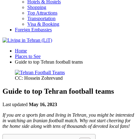
Hotels & Hostels
Shopping
Top Attractions
Transportation
Visa & Booking
Foreign Embassies
Home
Places to See
Guide to top Tehran football teams
CC: Hossein Zohrevand
Guide to top Tehran football teams
Last updated
May 16, 2023
If you are a sports fan and living in Tehran, you might be interested
in watching an Iranian football match. Why not start cheering for
the home side along with tens of thousands of devoted local fans!