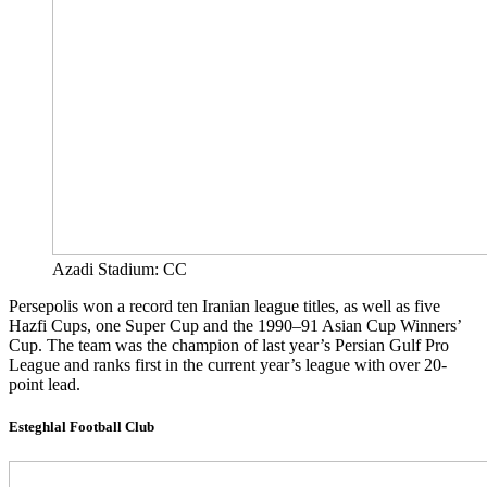
Azadi Stadium: CC
Persepolis won a record ten Iranian league titles, as well as five
Hazfi Cups, one Super Cup and the 1990–91 Asian Cup Winners’
Cup. The team was the champion of last year’s Persian Gulf Pro
League and ranks first in the current year’s league with over 20-
point lead.
Esteghlal Football Club