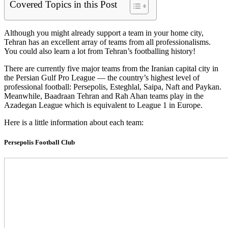
Covered Topics in this Post
Although you might already support a team in your home city,
Tehran has an excellent array of teams from all professionalisms.
You could also learn a lot from Tehran’s footballing history!
There are currently five major teams from the Iranian capital city in
the Persian Gulf Pro League — the country’s highest level of
professional football: Persepolis, Esteghlal, Saipa, Naft and Paykan.
Meanwhile, Baadraan Tehran and Rah Ahan teams play in the
Azadegan League which is equivalent to League 1 in Europe.
Here is a little information about each team:
Persepolis Football Club