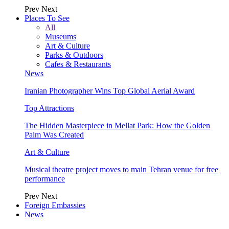
Prev
Next
Places To See
All
Museums
Art & Culture
Parks & Outdoors
Cafes & Restaurants
News
Iranian Photographer Wins Top Global Aerial Award
Top Attractions
The Hidden Masterpiece in Mellat Park: How the Golden
Palm Was Created
Art & Culture
Musical theatre project moves to main Tehran venue for free
performance
Prev
Next
Foreign Embassies
News