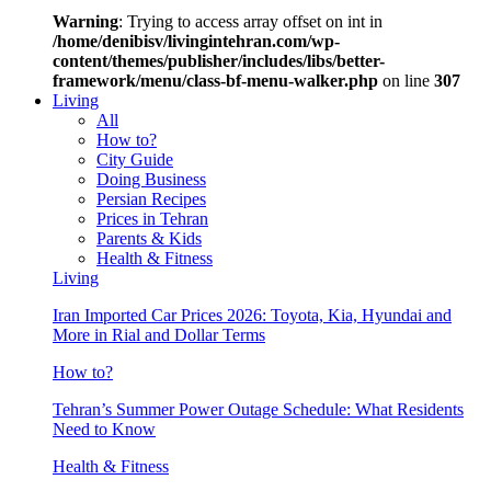
Warning
: Trying to access array offset on int in
/home/denibisv/livingintehran.com/wp-
content/themes/publisher/includes/libs/better-
framework/menu/class-bf-menu-walker.php
on line
307
Living
All
How to?
City Guide
Doing Business
Persian Recipes
Prices in Tehran
Parents & Kids
Health & Fitness
Living
Iran Imported Car Prices 2026: Toyota, Kia, Hyundai and
More in Rial and Dollar Terms
How to?
Tehran’s Summer Power Outage Schedule: What Residents
Need to Know
Health & Fitness