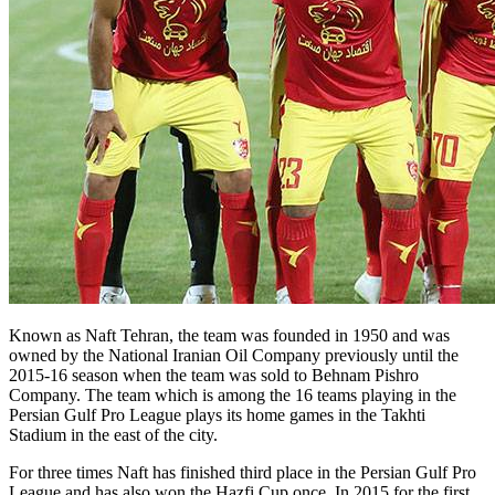
Known as Naft Tehran, the team was founded in 1950 and was
owned by the National Iranian Oil Company previously until the
2015-16 season when the team was sold to Behnam Pishro
Company. The team which is among the 16 teams playing in the
Persian Gulf Pro League plays its home games in the Takhti
Stadium in the east of the city.
For three times Naft has finished third place in the Persian Gulf Pro
League and has also won the Hazfi Cup once. In 2015 for the first