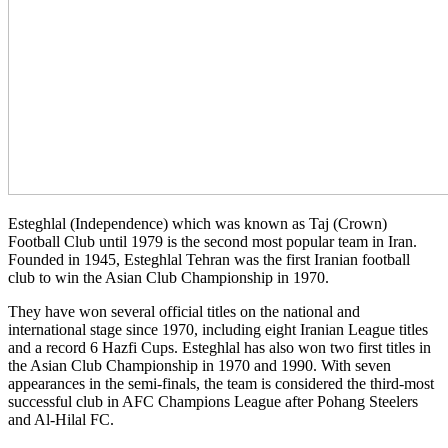
Esteghlal (Independence) which was known as Taj (Crown)
Football Club until 1979 is the second most popular team in Iran.
Founded in 1945, Esteghlal Tehran was the first Iranian football
club to win the Asian Club Championship in 1970.
They have won several official titles on the national and
international stage since 1970, including eight Iranian League titles
and a record 6 Hazfi Cups. Esteghlal has also won two first titles in
the Asian Club Championship in 1970 and 1990. With seven
appearances in the semi-finals, the team is considered the third-most
successful club in AFC Champions League after Pohang Steelers
and Al-Hilal FC.