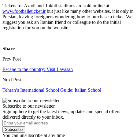
Tickets for Azadi and Takhti stadiums are sold online at
www.footballeticket.ir
but just like many other websites, it is only in
Persian, leaving foreigners wondering how to purchase a ticket. We
suggest you ask an Iranian friend or colleague to do the initial
registration for you on the website.
Share
Prev Post
Escape to the country: Visit Lavasan
Next Post
Tehran’s International School Guide: Italian School
Subscribe to our newsletter
Sign up here to get the latest news, updates and special offers
delivered directly to your inbox.
Subscribe
You can unsubscribe at any time