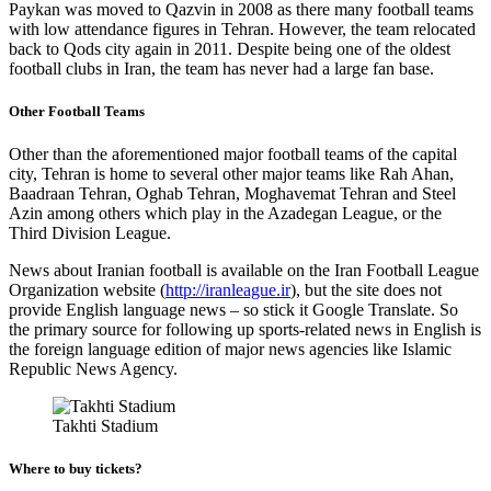
Paykan was moved to Qazvin in 2008 as there many football teams
with low attendance figures in Tehran. However, the team relocated
back to Qods city again in 2011. Despite being one of the oldest
football clubs in Iran, the team has never had a large fan base.
Other Football Teams
Other than the aforementioned major football teams of the capital
city, Tehran is home to several other major teams like Rah Ahan,
Baadraan Tehran, Oghab Tehran, Moghavemat Tehran and Steel
Azin among others which play in the Azadegan League, or the
Third Division League.
News about Iranian football is available on the Iran Football League
Organization website (
http://iranleague.ir
), but the site does not
provide English language news – so stick it Google Translate. So
the primary source for following up sports-related news in English is
the foreign language edition of major news agencies like Islamic
Republic News Agency.
Takhti Stadium
Where to buy tickets?