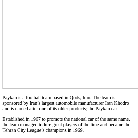
Paykan is a football team based in Qods, Iran. The team is
sponsored by Iran’s largest automobile manufacturer Iran Khodro
and is named after one of its older products; the Paykan car.
Established in 1967 to promote the national car of the same name,
the team managed to lure great players of the time and became the
Tehran City League’s champions in 1969.