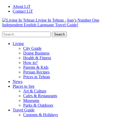
About LiT
Contact LiT
Living In Tehran - Iran’s Number One
Independent English Language Travel Guide!
Living
City Guide
Doing Business
Health & Fitness
How to?
Parents & Kids
Persian Recipes
Prices in Tehran
News
Places to See
Art & Culture
Cafes & Restaurants
Museums
Parks & Outdoors
Travel Guide
Customs & Holidays