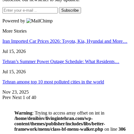
Subscribe
Powered by
More Stories
Iran Imported Car Prices 2026: Toyota, Kia, Hyundai and More…
Jul 15, 2026
Tehran’s Summer Power Outage Schedule: What Residents…
Jul 15, 2026
Tehran among top 10 most polluted cities in the world
Nov 23, 2025
Prev
Next
1 of 40
Warning
: Trying to access array offset on int in
/home/denibisv/livingintehran.com/wp-
content/themes/publisher/includes/libs/better-
framework/menu/class-bf-menu-walker.php
on line
306