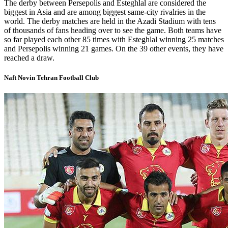
The derby between Persepolis and Esteghlal are considered the
biggest in Asia and are among biggest same-city rivalries in the
world. The derby matches are held in the Azadi Stadium with tens
of thousands of fans heading over to see the game. Both teams have
so far played each other 85 times with Esteghlal winning 25 matches
and Persepolis winning 21 games. On the 39 other events, they have
reached a draw.
Naft Novin Tehran Football Club