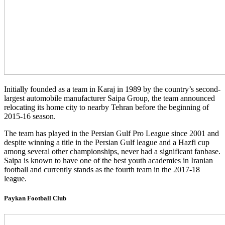
Initially founded as a team in Karaj in 1989 by the country’s second-
largest automobile manufacturer Saipa Group, the team announced
relocating its home city to nearby Tehran before the beginning of
2015-16 season.
The team has played in the Persian Gulf Pro League since 2001 and
despite winning a title in the Persian Gulf league and a Hazfi cup
among several other championships, never had a significant fanbase.
Saipa is known to have one of the best youth academies in Iranian
football and currently stands as the fourth team in the 2017-18
league.
Paykan Football Club