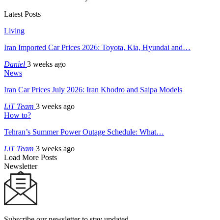
Latest Posts
Living
Iran Imported Car Prices 2026: Toyota, Kia, Hyundai and…
Daniel
3 weeks ago
News
Iran Car Prices July 2026: Iran Khodro and Saipa Models
LiT Team
3 weeks ago
How to?
Tehran’s Summer Power Outage Schedule: What…
LiT Team
3 weeks ago
Load More Posts
Newsletter
Subscribe our newsletter to stay updated.