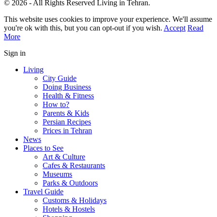
© 2026 - All Rights Reserved Living in Tehran.
This website uses cookies to improve your experience. We'll assume
you're ok with this, but you can opt-out if you wish.
Accept
Read
More
Sign in
Living
City Guide
Doing Business
Health & Fitness
How to?
Parents & Kids
Persian Recipes
Prices in Tehran
News
Places to See
Art & Culture
Cafes & Restaurants
Museums
Parks & Outdoors
Travel Guide
Customs & Holidays
Hotels & Hostels