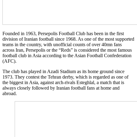
Founded in 1963, Persepolis Football Club has been in the first
division of Iranian football since 1968. As one of the most supported
teams in the country, with unofficial counts of over 40mn fans
across Iran, Persepolis or the “Reds” is considered the most famous
football club in Asia according to the Asian Football Confederation
(AFC).
The club has played in Azadi Stadium as its home ground since
1973. They contest the Tehran derby, which is regarded as one of
the biggest in Asia, against arch-rivals Esteghlal, a match that is
always closely followed by Iranian football fans at home and
abroad.