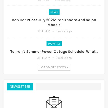
NEWS
Iran Car Prices July 2026: Iran Khodro And Saipa
Models
LIT TEAM
3 weeks ago
HOW TO?
Tehran’s Summer Power Outage Schedule: What…
LIT TEAM
3 weeks ago
LOAD MORE POSTS
NEWSLETTER