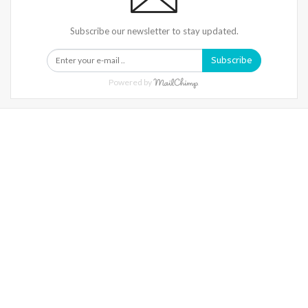
Subscribe our newsletter to stay updated.
Subscribe
Powered by
Warning
: Trying To Access Array Offset On Int In
/home/denibisv/livingintehran.com/wp-
Content/themes/publisher/includes/libs/better-
Framework/menu/class-Bf-Menu-Walker.php
On Line
306
Warning
: Trying To Access Array Offset On Int In
/home/denibisv/livingintehran.com/wp-
Content/themes/publisher/includes/libs/better-