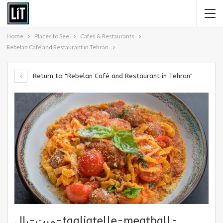
Home
Places to See
Cafes & Restaurants
Rebelan Café and Restaurant in Tehran
Return to "Rebelan Café and Restaurant in Tehran"
میت-بال-tagliatelle-meatball-