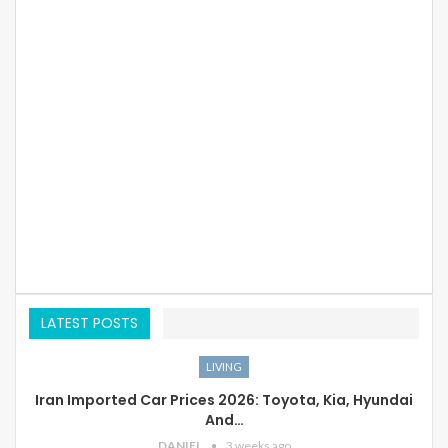
LATEST POSTS
LIVING
Iran Imported Car Prices 2026: Toyota, Kia, Hyundai
And…
DANIEL
3 weeks ago