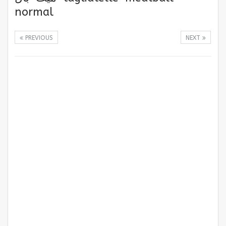
normal
PREVIOUS
NEXT