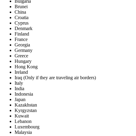
Bulgaria
Brunei
China
Croatia
Cyprus
Denmark
Finland
France
Georgia
Germany
Greece
Hungary
Hong Kong
Ireland
Iraq (Only if they are traveling air borders)
Italy
India
Indonesia
Japan
Kazakhstan
Kyrgyzstan
Kuwait
Lebanon
Luxembourg
Malaysia