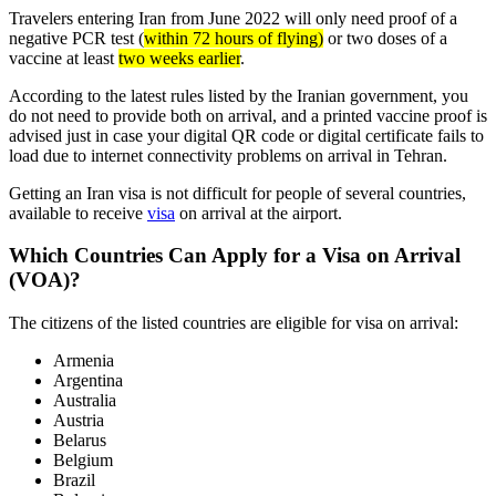
Travelers entering Iran from June 2022 will only need proof of a
negative PCR test (
within 72 hours of flying)
or two doses of a
vaccine at least
two weeks earlier
.
According to the latest rules listed by the Iranian government, you
do not need to provide both on arrival, and a printed vaccine proof is
advised just in case your digital QR code or digital certificate fails to
load due to internet connectivity problems on arrival in Tehran.
Getting an Iran visa is not difficult for people of several countries,
available to receive
visa
on arrival at the airport.
Which Countries Can Apply for a Visa on Arrival
(VOA)?
The citizens of the listed countries are eligible for visa on arrival:
Armenia
Argentina
Australia
Austria
Belarus
Belgium
Brazil