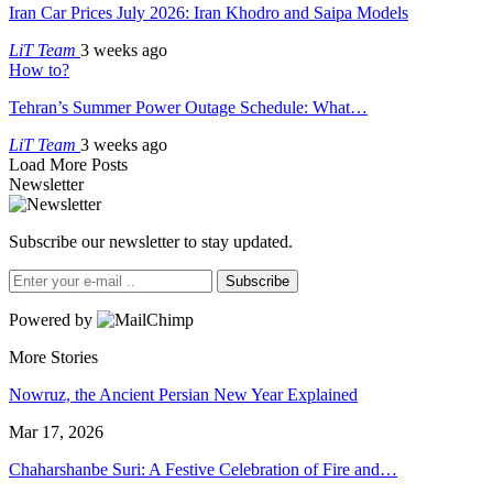
Iran Car Prices July 2026: Iran Khodro and Saipa Models
LiT Team
3 weeks ago
How to?
Tehran’s Summer Power Outage Schedule: What…
LiT Team
3 weeks ago
Load More Posts
Newsletter
Subscribe our newsletter to stay updated.
Subscribe
Powered by
More Stories
Nowruz, the Ancient Persian New Year Explained
Mar 17, 2026
Chaharshanbe Suri: A Festive Celebration of Fire and…