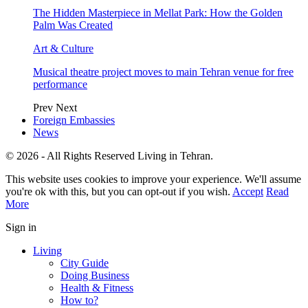
The Hidden Masterpiece in Mellat Park: How the Golden
Palm Was Created
Art & Culture
Musical theatre project moves to main Tehran venue for free
performance
Prev
Next
Foreign Embassies
News
© 2026 - All Rights Reserved Living in Tehran.
This website uses cookies to improve your experience. We'll assume
you're ok with this, but you can opt-out if you wish.
Accept
Read
More
Sign in
Living
City Guide
Doing Business
Health & Fitness
How to?