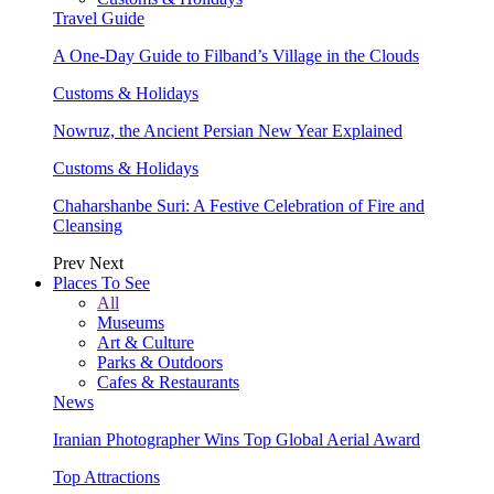
Travel Guide
A One-Day Guide to Filband’s Village in the Clouds
Customs & Holidays
Nowruz, the Ancient Persian New Year Explained
Customs & Holidays
Chaharshanbe Suri: A Festive Celebration of Fire and
Cleansing
Prev
Next
Places To See
All
Museums
Art & Culture
Parks & Outdoors
Cafes & Restaurants
News
Iranian Photographer Wins Top Global Aerial Award
Top Attractions