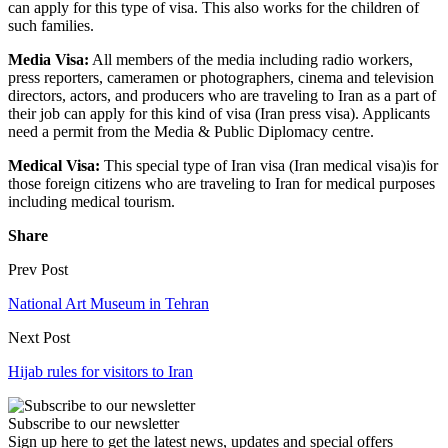
can apply for this type of visa. This also works for the children of
such families.
Media Visa:
All members of the media including radio workers,
press reporters, cameramen or photographers, cinema and television
directors, actors, and producers who are traveling to Iran as a part of
their job can apply for this kind of visa (Iran press visa). Applicants
need a permit from the Media & Public Diplomacy centre.
Medical Visa:
This special type of Iran visa (Iran medical visa)is for
those foreign citizens who are traveling to Iran for medical purposes
including medical tourism.
Share
Prev Post
National Art Museum in Tehran
Next Post
Hijab rules for visitors to Iran
Subscribe to our newsletter
Sign up here to get the latest news, updates and special offers