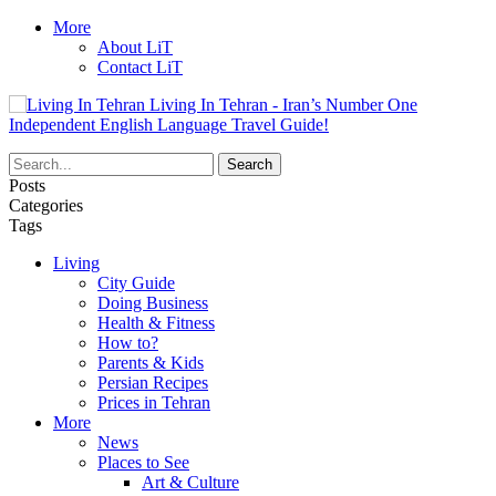
More
About LiT
Contact LiT
Living In Tehran - Iran’s Number One
Independent English Language Travel Guide!
Posts
Categories
Tags
Living
City Guide
Doing Business
Health & Fitness
How to?
Parents & Kids
Persian Recipes
Prices in Tehran
More
News
Places to See
Art & Culture