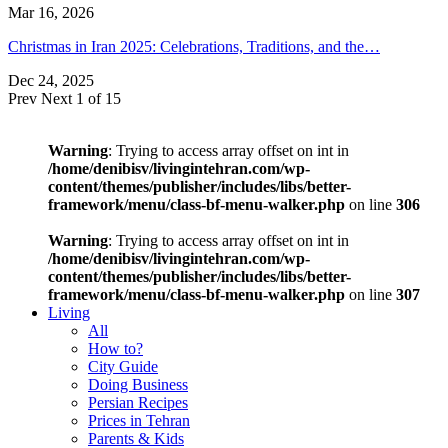
Mar 16, 2026
Christmas in Iran 2025: Celebrations, Traditions, and the…
Dec 24, 2025
Prev
Next
1 of 15
Warning
: Trying to access array offset on int in
/home/denibisv/livingintehran.com/wp-
content/themes/publisher/includes/libs/better-
framework/menu/class-bf-menu-walker.php
on line
306
Warning
: Trying to access array offset on int in
/home/denibisv/livingintehran.com/wp-
content/themes/publisher/includes/libs/better-
framework/menu/class-bf-menu-walker.php
on line
307
Living
All
How to?
City Guide
Doing Business
Persian Recipes
Prices in Tehran
Parents & Kids