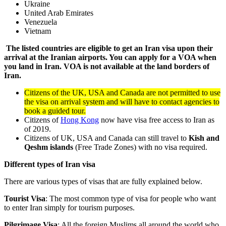
Ukraine
United Arab Emirates
Venezuela
Vietnam
The listed countries are eligible to get an Iran visa upon their
arrival at the Iranian airports. You can apply for a VOA when
you land in Iran. VOA is not available at the land borders of
Iran.
Citizens of the UK, USA and Canada are not permitted to use
the visa on arrival system and will have to contact agencies to
book a guided tour.
Citizens of
Hong Kong
now have visa free access to Iran as
of 2019.
Citizens of UK, USA and Canada can still travel to
Kish and
Qeshm islands
(Free Trade Zones) with no visa required.
Different types of Iran visa
There are various types of visas that are fully explained below.
Tourist Visa
: The most common type of visa for people who want
to enter Iran simply for tourism purposes.
Pilgrimage Visa
: All the foreign Muslims all around the world who