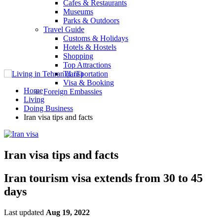
Cafes & Restaurants
Museums
Parks & Outdoors
Travel Guide
Customs & Holidays
Hotels & Hostels
Shopping
Top Attractions
Transportation
Visa & Booking
Home
Foreign Embassies
Living
Doing Business
Iran visa tips and facts
Iran visa tips and facts
Iran tourism visa extends from 30 to 45
days
Last updated
Aug 19, 2022