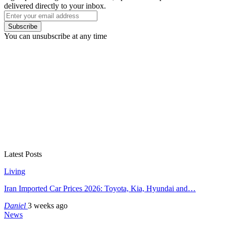
delivered directly to your inbox.
Subscribe
You can unsubscribe at any time
Latest Posts
Living
Iran Imported Car Prices 2026: Toyota, Kia, Hyundai and…
Daniel
3 weeks ago
News