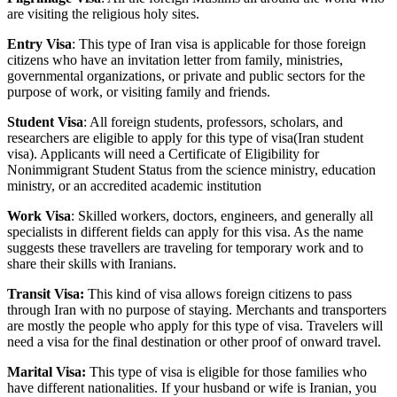
are visiting the religious holy sites.
Entry Visa
: This type of Iran visa is applicable for those foreign
citizens who have an invitation letter from family, ministries,
governmental organizations, or private and public sectors for the
purpose of work, or visiting family and friends.
Student Visa
: All foreign students, professors, scholars, and
researchers are eligible to apply for this type of visa(Iran student
visa). Applicants will need a Certificate of Eligibility for
Nonimmigrant Student Status from the science ministry, education
ministry, or an accredited academic institution
Work Visa
: Skilled workers, doctors, engineers, and generally all
specialists in different fields can apply for this visa. As the name
suggests these travellers are traveling for temporary work and to
share their skills with Iranians.
Transit Visa:
This kind of visa allows foreign citizens to pass
through Iran with no purpose of staying. Merchants and transporters
are mostly the people who apply for this type of visa. Travelers will
need a visa for the final destination or other proof of onward travel.
Marital Visa:
This type of visa is eligible for those families who
have different nationalities. If your husband or wife is Iranian, you