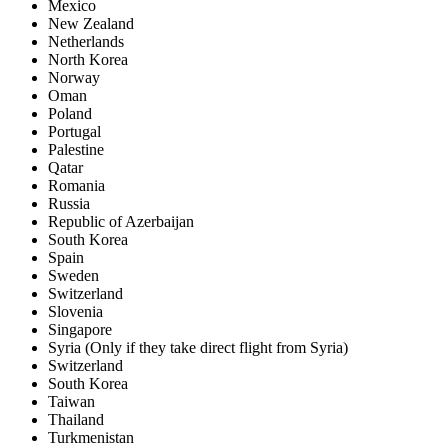
Mexico
New Zealand
Netherlands
North Korea
Norway
Oman
Poland
Portugal
Palestine
Qatar
Romania
Russia
Republic of Azerbaijan
South Korea
Spain
Sweden
Switzerland
Slovenia
Singapore
Syria (Only if they take direct flight from Syria)
Switzerland
South Korea
Taiwan
Thailand
Turkmenistan