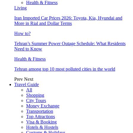
Health & Fitness
Living
Iran Imported Car Prices 2026: Toyota, Kia, Hyundai and
More in Rial and Dollar Terms
How to?
Tehran’s Summer Power Outage Schedule: What Residents
Need to Know
Health & Fitness
Tehran among top 10 most polluted cities in the world
Prev
Next
Travel Guide
All
Shopping
City Tours
Money Exchange
Transportation
Top Attractions
Visa & Booking
Hotels & Hostels
Customs & Holidays