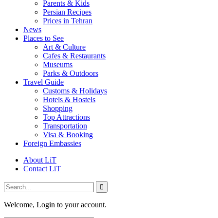
Parents & Kids
Persian Recipes
Prices in Tehran
News
Places to See
Art & Culture
Cafes & Restaurants
Museums
Parks & Outdoors
Travel Guide
Customs & Holidays
Hotels & Hostels
Shopping
Top Attractions
Transportation
Visa & Booking
Foreign Embassies
About LiT
Contact LiT
Welcome, Login to your account.