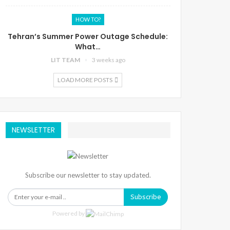
HOW TO?
Tehran’s Summer Power Outage Schedule:
What…
LIT TEAM
3 weeks ago
LOAD MORE POSTS
NEWSLETTER
Subscribe our newsletter to stay updated.
Subscribe
Powered by