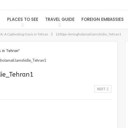
S
PLACES TO SEE
TRAVEL GUIDE
FOREIGN EMBASSIES
k: A Captivating Oasis in Tehran
1280px-AmingholamaliJamshidie_Tehran1
 in Tehran"
ie_Tehran1
NEXT