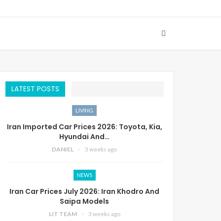
LATEST POSTS
LIVING
Iran Imported Car Prices 2026: Toyota, Kia,
Hyundai And…
DANIEL
3 weeks ago
NEWS
Iran Car Prices July 2026: Iran Khodro And
Saipa Models
LIT TEAM
3 weeks ago