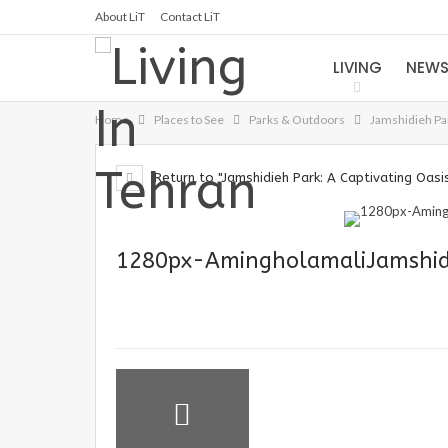
About LiT
Contact LiT
LIVING
NEW
Home
Places to See
Parks & Outdoors
Jamshidieh Par
Return to "Jamshidieh Park: A Captivating Oasis
1280px-AmingholamaliJamshid