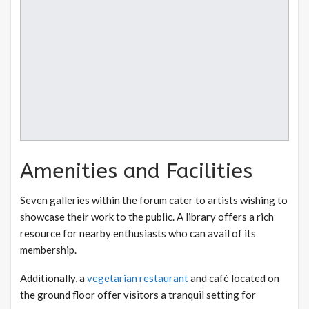
Amenities and Facilities
Seven galleries within the forum cater to artists wishing to
showcase their work to the public. A library offers a rich
resource for nearby enthusiasts who can avail of its
membership.
Additionally, a
vegetarian restaurant
and café located on
the ground floor offer visitors a tranquil setting for