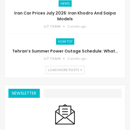
NEWS
Iran Car Prices July 2026: Iran Khodro And Saipa
Models
LIT TEAM
3 weeks ago
HOW TO?
Tehran’s Summer Power Outage Schedule: What…
LIT TEAM
3 weeks ago
LOAD MORE POSTS
NEWSLETTER