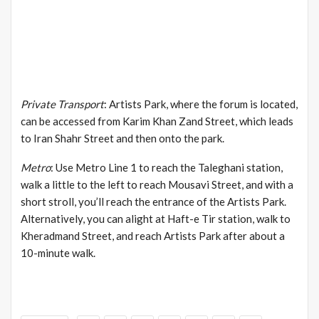
Private Transport
: Artists Park, where the forum is located,
can be accessed from Karim Khan Zand Street, which leads
to Iran Shahr Street and then onto the park.
Metro
: Use Metro Line 1 to reach the Taleghani station,
walk a little to the left to reach Mousavi Street, and with a
short stroll, you’ll reach the entrance of the Artists Park.
Alternatively, you can alight at Haft-e Tir station, walk to
Kheradmand Street, and reach Artists Park after about a
10-minute walk.