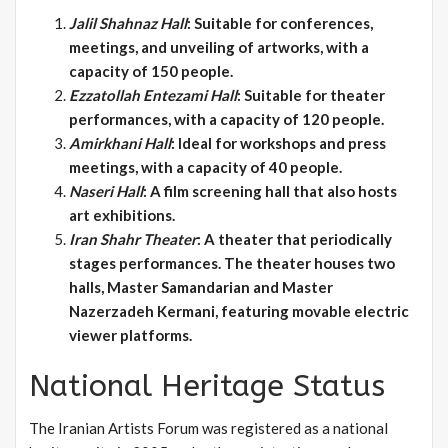
Jalil Shahnaz Hall
: Suitable for conferences,
meetings, and unveiling of artworks, with a
capacity of 150 people.
Ezzatollah Entezami Hall
: Suitable for theater
performances, with a capacity of 120 people.
Amirkhani Hall
: Ideal for workshops and press
meetings, with a capacity of 40 people.
Naseri Hall
: A film screening hall that also hosts
art exhibitions.
Iran Shahr Theater
: A theater that periodically
stages performances. The theater houses two
halls, Master Samandarian and Master
Nazerzadeh Kermani, featuring movable electric
viewer platforms.
National Heritage Status
The Iranian Artists Forum was registered as a national