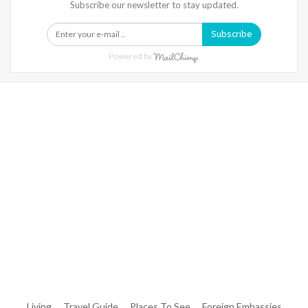
Subscribe our newsletter to stay updated.
Subscribe
Powered by
Warning
: Trying To Access Array Offset On Int In
/home/denibisv/livingintehran.com/wp-
Content/themes/publisher/includes/libs/better-
Framework/menu/class-Bf-Menu-Walker.php
On Line
306
Warning
: Trying To Access Array Offset On Int In
/home/denibisv/livingintehran.com/wp-
Content/themes/publisher/includes/libs/better-
Framework/menu/class-Bf-Menu-Walker.php
On Line
307
Living
Travel Guide
Places To See
Foreign Embassies