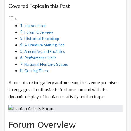
Covered Topics in this Post
Introduction
Forum Overview
Historical Backdrop
A Creative Melting Pot
Amenities and Facilities
Performance Halls
National Heritage Status
Getting There
A one-of-a-kind gallery and museum, this venue promises
to engage art enthusiasts for hours on end with its
dynamic display of Iranian creativity and heritage.
Forum Overview