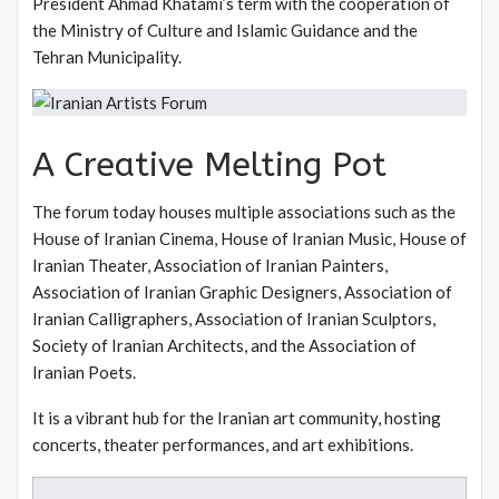
President Ahmad Khatami’s term with the cooperation of
the Ministry of Culture and Islamic Guidance and the
Tehran Municipality.
A Creative Melting Pot
The forum today houses multiple associations such as the
House of Iranian Cinema, House of Iranian Music, House of
Iranian Theater, Association of Iranian Painters,
Association of Iranian Graphic Designers, Association of
Iranian Calligraphers, Association of Iranian Sculptors,
Society of Iranian Architects, and the Association of
Iranian Poets.
It is a vibrant hub for the Iranian art community, hosting
concerts, theater performances, and art exhibitions.