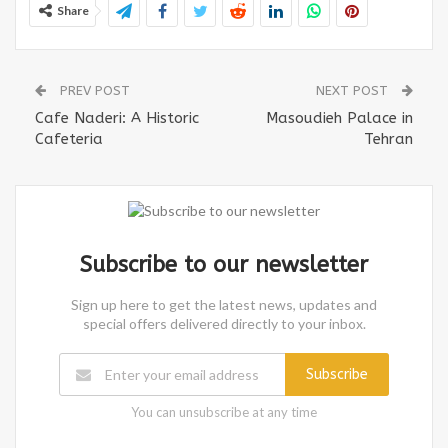
Share
PREV POST
NEXT POST
Cafe Naderi: A Historic
Masoudieh Palace in
Cafeteria
Tehran
Subscribe to our newsletter
Sign up here to get the latest news, updates and
special offers delivered directly to your inbox.
Subscribe
You can unsubscribe at any time