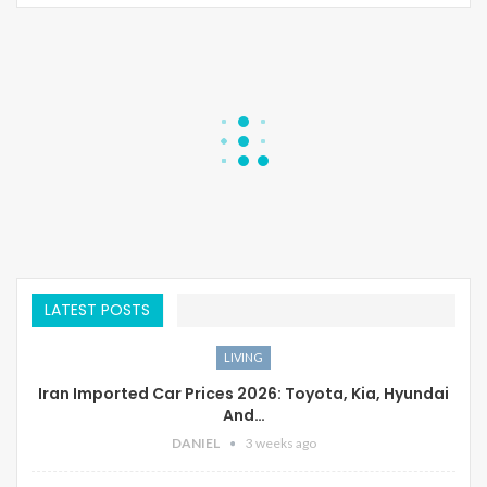
LATEST POSTS
LIVING
Iran Imported Car Prices 2026: Toyota, Kia, Hyundai
And…
DANIEL
3 weeks ago