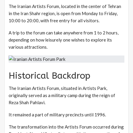
The Iranian Artists Forum, located in the center of Tehran
in the Iran Shahr region, is open from Monday to Friday,
10:00 to 20:00, with free entry for all visitors.
A trip to the forum can take anywhere from 1 to 2 hours,
depending on how leisurely one wishes to explore its
various attractions.
Historical Backdrop
The Iranian Artists Forum, situated in Artists Park,
originally served as a military camp during the reign of
Reza Shah Pahlavi.
It remained a part of military precincts until 1996.
The transformation into the Artists Forum occurred during