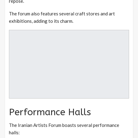
repose.
The forum also features several craft stores and art
exhibitions, adding to its charm.
Performance Halls
The Iranian Artists Forum boasts several performance
halls: