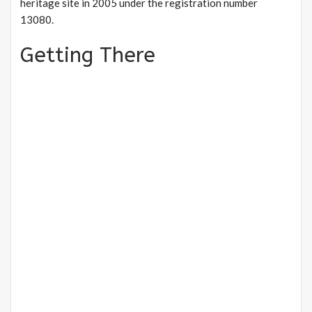
heritage site in 2005 under the registration number
13080.
Getting There