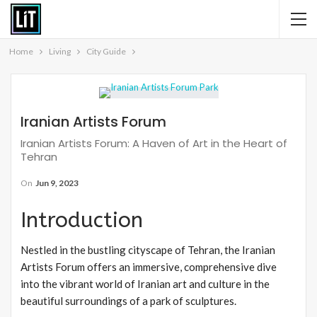
Home
Living
City Guide
Iranian Artists Forum
Iranian Artists Forum: A Haven of Art in the Heart of
Tehran
On
Jun 9, 2023
Introduction
Nestled in the bustling cityscape of Tehran, the Iranian
Artists Forum offers an immersive, comprehensive dive
into the vibrant world of Iranian art and culture in the
beautiful surroundings of a park of sculptures.