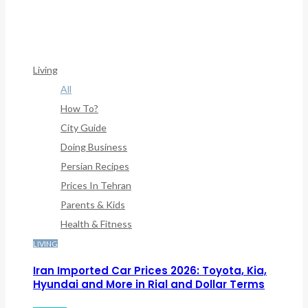
/home/denibisv/livingintehran.com/wp-
Content/themes/publisher/includes/libs/better-
Framework/menu/class-Bf-Menu-Walker.php
On Line
307
Living
All
How To?
City Guide
Doing Business
Persian Recipes
Prices In Tehran
Parents & Kids
Health & Fitness
LIVING
Iran Imported Car Prices 2026: Toyota, Kia,
Hyundai and More in Rial and Dollar Terms