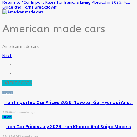
Return to "Car Import Rules for Iranians Living Abroad in 2025: Full
Guide and Tariff Breakdown"
American made cars
American made cars
Next
LATEST POSTS
LIVING
Iran Imported Car Prices 2026: Toyota, Kia, Hyundai And…
DANIEL
3 weeks ago
NEWS
Iran Car Prices July 2026: Iran Khodro And Saipa Models
LIT TEAM
3 weeks ago