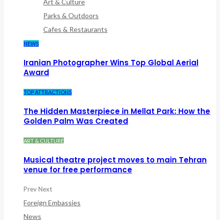
Art & Culture
Parks & Outdoors
Cafes & Restaurants
NEWS
Iranian Photographer Wins Top Global Aerial
Award
TOP ATTRACTIONS
The Hidden Masterpiece in Mellat Park: How the
Golden Palm Was Created
ART & CULTURE
Musical theatre project moves to main Tehran
venue for free performance
Prev
Next
Foreign Embassies
News