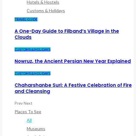
Hotels & Hostels
Customs & Holidays
TRAVEL GUIDE
A One-Day Guide to Filband’s Village in the
Clouds
CUSTOMS & HOLIDAYS
Nowruz, the Ancient Persian New Year Explained
CUSTOMS & HOLIDAYS
Chaharshanbe Suri: A Festive Celebration of Fire
and Cleansing
Prev
Next
Places To See
All
Museums