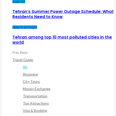
HOW TO?
Tehran’s Summer Power Outage Schedule: What
Residents Need to Know
HEALTH & FITNESS
Tehran among top 10 most polluted cities in the
world
Prev
Next
Travel Guide
All
Shopping
City Tours
Money Exchange
Transportation
Top Attractions
Visa & Booking