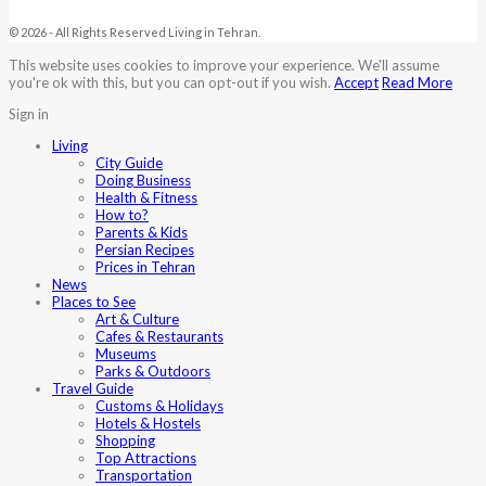
© 2026 - All Rights Reserved Living in Tehran.
This website uses cookies to improve your experience. We'll assume
you're ok with this, but you can opt-out if you wish.
Accept
Read More
Sign in
Living
City Guide
Doing Business
Health & Fitness
How to?
Parents & Kids
Persian Recipes
Prices in Tehran
News
Places to See
Art & Culture
Cafes & Restaurants
Museums
Parks & Outdoors
Travel Guide
Customs & Holidays
Hotels & Hostels
Shopping
Top Attractions
Transportation