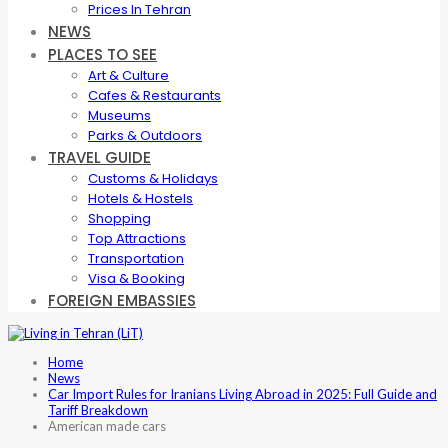
Prices In Tehran
NEWS
PLACES TO SEE
Art & Culture
Cafes & Restaurants
Museums
Parks & Outdoors
TRAVEL GUIDE
Customs & Holidays
Hotels & Hostels
Shopping
Top Attractions
Transportation
Visa & Booking
FOREIGN EMBASSIES
Home
News
Car Import Rules for Iranians Living Abroad in 2025: Full Guide and
Tariff Breakdown
American made cars