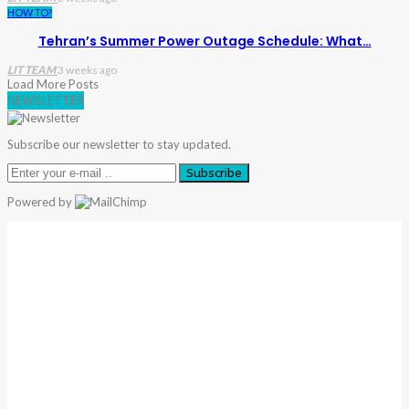
HOW TO?
Tehran’s Summer Power Outage Schedule: What…
LIT TEAM
3 weeks ago
Load More Posts
NEWSLETTER
Subscribe our newsletter to stay updated.
Subscribe
Powered by
Warning
: Trying To Access Array Offset On Int In
/home/denibisv/livingintehran.com/wp-
Content/themes/publisher/includes/libs/better-
Framework/menu/class-Bf-Menu-Walker.php
On Line
306
Warning
: Trying To Access Array Offset On Int In