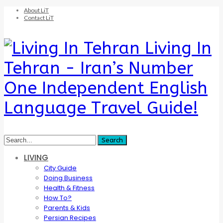
About LiT
Contact LiT
Living In
Tehran - Iran’s Number
One Independent English
Language Travel Guide!
LIVING
City Guide
Doing Business
Health & Fitness
How To?
Parents & Kids
Persian Recipes