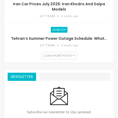
Iran Car Prices July 2026: Iran Khodro And Saipa
Models
LIT TEAM
3 weeks ago
HOW TO?
Tehran’s Summer Power Outage Schedule: What…
LIT TEAM
3 weeks ago
LOAD MORE POSTS
NEWSLETTER
Subscribe our newsletter to stay updated.