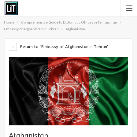
Home
Comprehensive Guide to Diplomatic Offices in Tehran, Iran
Embassy of Afghanistan in Tehran
Afghanistan
Return to "Embassy of Afghanistan in Tehran"
Afghanistan