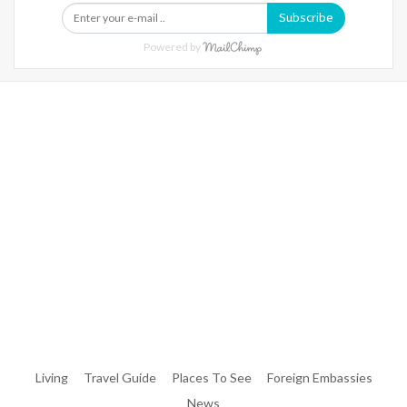
Subscribe
Powered by
Warning
: Trying To Access Array Offset On Int In
/home/denibisv/livingintehran.com/wp-
Content/themes/publisher/includes/libs/better-
Framework/menu/class-Bf-Menu-Walker.php
On Line
306
Warning
: Trying To Access Array Offset On Int In
/home/denibisv/livingintehran.com/wp-
Content/themes/publisher/includes/libs/better-
Framework/menu/class-Bf-Menu-Walker.php
On Line
307
Living
Travel Guide
Places To See
Foreign Embassies
News