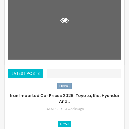
LATEST POSTS
LIVING
Iran Imported Car Prices 2026: Toyota, Kia, Hyundai
And…
DANIEL
3 weeks ago
NEWS