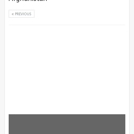
PREVIOUS