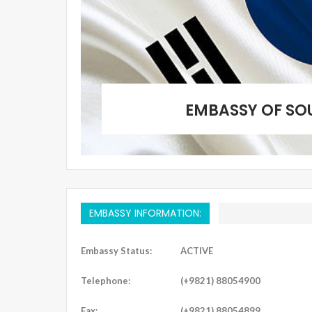
EMBASSY OF SO
EMBASSY INFORMATION:
Embassy Status:
ACTIVE
Telephone:
(+9821) 88054900
Fax:
(+9821) 88054899