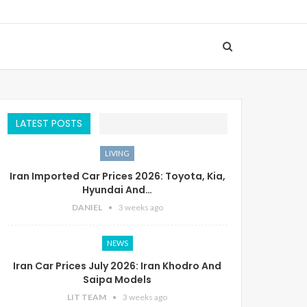
LATEST POSTS
LIVING
Iran Imported Car Prices 2026: Toyota, Kia,
Hyundai And…
DANIEL
3 weeks ago
NEWS
Iran Car Prices July 2026: Iran Khodro And
Saipa Models
LIT TEAM
3 weeks ago