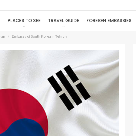
S
PLACES TO SEE
TRAVEL GUIDE
FOREIGN EMBASSIES
Iran
Embassy of South Korea in Tehran