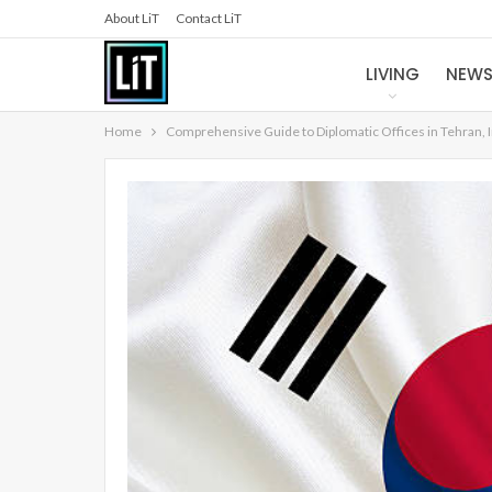
About LiT
Contact LiT
LIVING
NEW
Home
Comprehensive Guide to Diplomatic Offices in Tehran, 