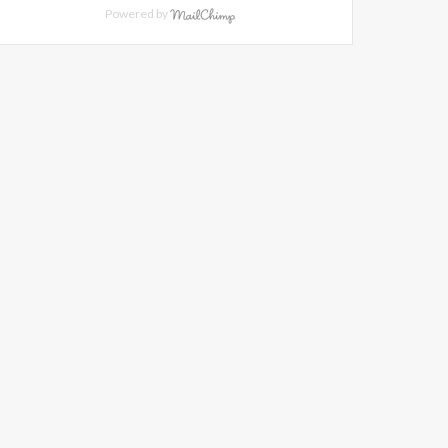
Powered by