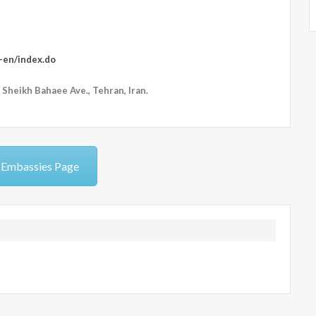
r-en/index.do
 Sheikh Bahaee Ave., Tehran, Iran.
 Embassies Page