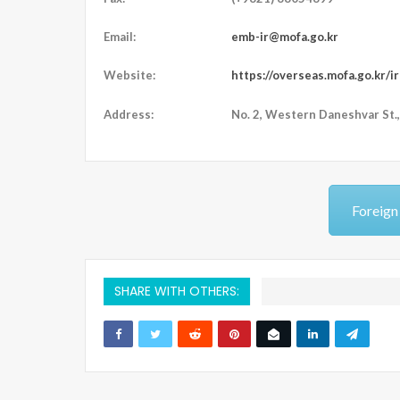
Email:
emb-ir@mofa.go.kr
Website:
https://overseas.mofa.go.kr/i
Address:
N
o. 2, Western Daneshvar St.,
Foreign
SHARE WITH OTHERS: