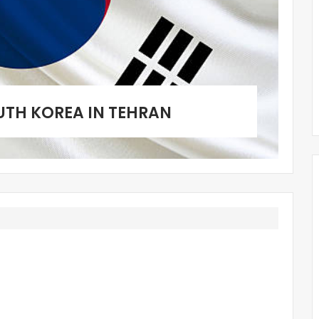
UTH KOREA IN TEHRAN