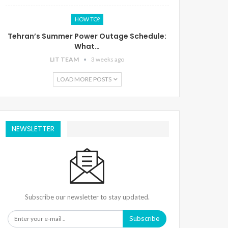
HOW TO?
Tehran’s Summer Power Outage Schedule:
What…
LIT TEAM
3 weeks ago
LOAD MORE POSTS
NEWSLETTER
Subscribe our newsletter to stay updated.
Subscribe