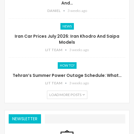
And…
DANIEL
3 weeks ago
NEWS
Iran Car Prices July 2026: Iran Khodro And Saipa
Models
LIT TEAM
3 weeks ago
HOW TO?
Tehran’s Summer Power Outage Schedule: What…
LIT TEAM
3 weeks ago
LOAD MORE POSTS
NEWSLETTER