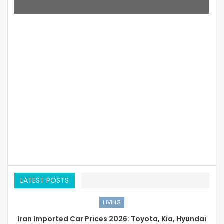
LATEST POSTS
LIVING
Iran Imported Car Prices 2026: Toyota, Kia, Hyundai