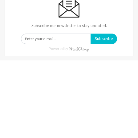
Subscribe our newsletter to stay updated.
Subscribe
Powered by
Warning
: Trying To Access Array Offset On Int In
/home/denibisv/livingintehran.com/wp-
Content/themes/publisher/includes/libs/better-
Framework/menu/class-Bf-Menu-Walker.php
On Line
306
Warning
: Trying To Access Array Offset On Int In
/home/denibisv/livingintehran.com/wp-