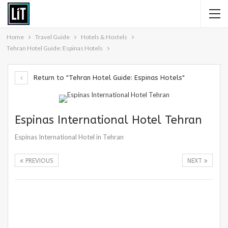
Home
Travel Guide
Hotels & Hostels
Tehran Hotel Guide: Espinas Hotels
Return to "Tehran Hotel Guide: Espinas Hotels"
Espinas International Hotel Tehran
Espinas International Hotel in Tehran
PREVIOUS
NEXT