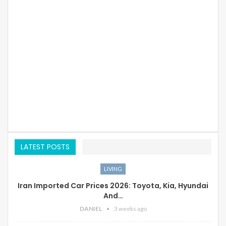
LATEST POSTS
LIVING
Iran Imported Car Prices 2026: Toyota, Kia, Hyundai
And…
DANIEL
3 weeks ago