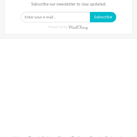
Subscribe our newsletter to stay updated.
Subscribe
Powered by
Warning
: Trying To Access Array Offset On Int In
/home/denibisv/livingintehran.com/wp-
Content/themes/publisher/includes/libs/better-
Framework/menu/class-Bf-Menu-Walker.php
On Line
306
Warning
: Trying To Access Array Offset On Int In
/home/denibisv/livingintehran.com/wp-
Content/themes/publisher/includes/libs/better-
Framework/menu/class-Bf-Menu-Walker.php
On Line
307