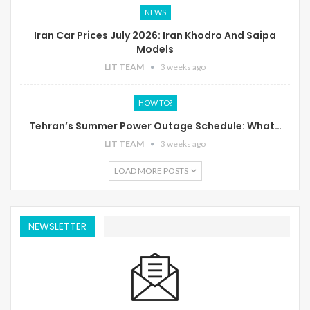
NEWS
Iran Car Prices July 2026: Iran Khodro And Saipa
Models
LIT TEAM
3 weeks ago
HOW TO?
Tehran’s Summer Power Outage Schedule: What…
LIT TEAM
3 weeks ago
LOAD MORE POSTS
NEWSLETTER