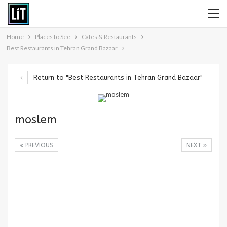
Home
Places to See
Cafes & Restaurants
Best Restaurants in Tehran Grand Bazaar
Return to "Best Restaurants in Tehran Grand Bazaar"
moslem
PREVIOUS
NEXT