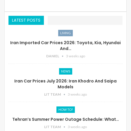
LATEST POSTS
LIVING
Iran Imported Car Prices 2026: Toyota, Kia, Hyundai
And…
DANIEL
3 weeks ago
NEWS
Iran Car Prices July 2026: Iran Khodro And Saipa
Models
LIT TEAM
3 weeks ago
HOW TO?
Tehran’s Summer Power Outage Schedule: What…
LIT TEAM
3 weeks ago