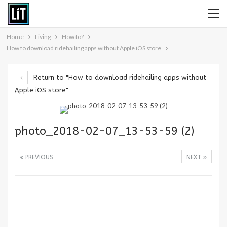
Home
Living
How to?
How to download ridehailing apps without Apple iOS store
Return to "How to download ridehailing apps without
Apple iOS store"
photo_2018-02-07_13-53-59 (2)
PREVIOUS
NEXT