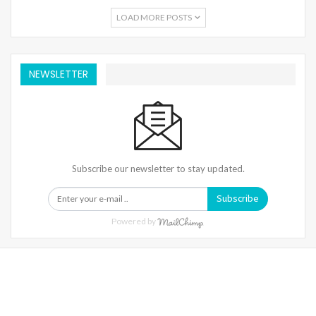
LOAD MORE POSTS
NEWSLETTER
Subscribe our newsletter to stay updated.
Subscribe
Powered by
Warning
: Trying To Access Array Offset On Int In