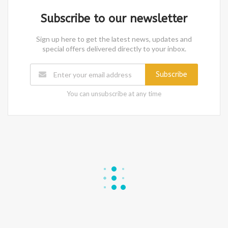
Subscribe to our newsletter
Sign up here to get the latest news, updates and
special offers delivered directly to your inbox.
Subscribe
You can unsubscribe at any time