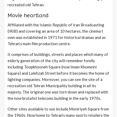
recreated old Tehran.
Movie heartland
Affiliated with the Islamic Republic of Iran Broadcasting
(IRIB) and covering an area of 10 hectares, the cinema t
own was established in 1971 for historical dramas and as
Tehran’s main film production centre.
It comprises of buildings, streets and places which many of
elderly generation of the city will remember fondly
including Toopkhooneh Square (now Imam Khomeini
Square) and Lalehzah Street before it becomes the home of
lighting companies. Moreover, you can see the site of a
recreation old Tehran Municipality building in all its
majesty. The original one was torn down and replaced with
the now brutalist telecoms building in the early 1970s.
Other sites available to see include Moniriyeh Square from
the 1960s. Now home to Tehran’s many sports retailers the