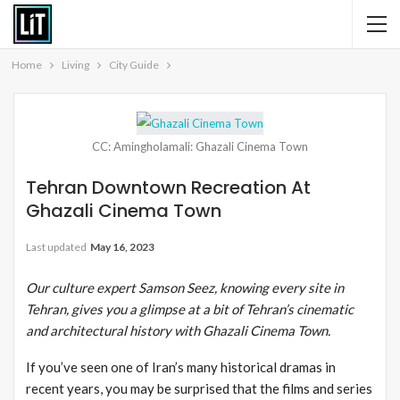
Home
Living
City Guide
CC: Amingholamali: Ghazali Cinema Town
Tehran Downtown Recreation At
Ghazali Cinema Town
Last updated
May 16, 2023
Our culture expert Samson Seez, knowing every site in
Tehran, gives you a glimpse at a bit of Tehran’s cinematic
and architectural history with Ghazali Cinema Town.
If you’ve seen one of Iran’s many historical dramas in
recent years, you may be surprised that the films and series