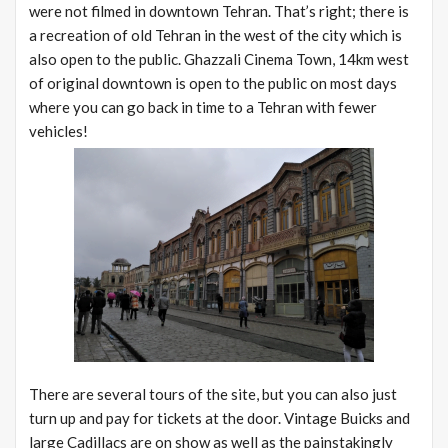
were not filmed in downtown Tehran. That’s right; there is
a recreation of old Tehran in the west of the city which is
also open to the public. Ghazzali Cinema Town, 14km west
of original downtown is open to the public on most days
where you can go back in time to a Tehran with fewer
vehicles!
There are several tours of the site, but you can also just
turn up and pay for tickets at the door. Vintage Buicks and
large Cadillacs are on show as well as the painstakingly