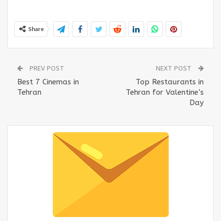
Share
PREV POST
NEXT POST
Best 7 Cinemas in
Top Restaurants in
Tehran
Tehran for Valentine’s
Day