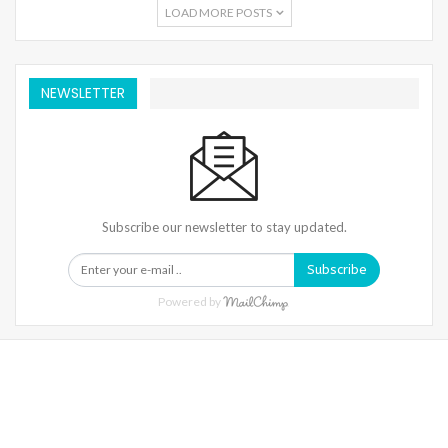
LOAD MORE POSTS
NEWSLETTER
Subscribe our newsletter to stay updated.
Subscribe
Powered by
Warning
: Trying To Access Array Offset On Int In
/home/denibisv/livingintehran.com/wp-