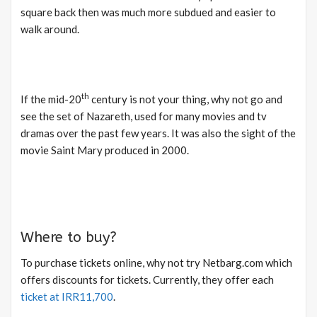
square back then was much more subdued and easier to
walk around.
th
If the mid-20
century is not your thing, why not go and
see the set of Nazareth, used for many movies and tv
dramas over the past few years. It was also the sight of the
movie Saint Mary produced in 2000.
Where to buy?
To purchase tickets online, why not try Netbarg.com which
offers discounts for tickets. Currently, they offer each
ticket at IRR11,700
.