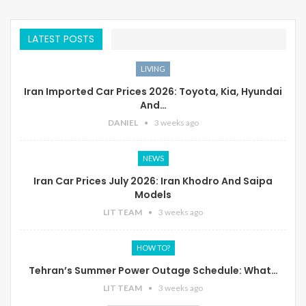
LATEST POSTS
LIVING
Iran Imported Car Prices 2026: Toyota, Kia, Hyundai
And…
DANIEL
3 weeks ago
NEWS
Iran Car Prices July 2026: Iran Khodro And Saipa
Models
LIT TEAM
3 weeks ago
HOW TO?
Tehran’s Summer Power Outage Schedule: What…
LIT TEAM
3 weeks ago