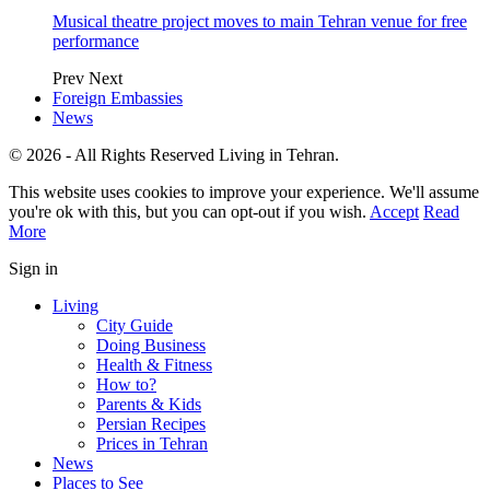
Musical theatre project moves to main Tehran venue for free
performance
Prev
Next
Foreign Embassies
News
© 2026 - All Rights Reserved Living in Tehran.
This website uses cookies to improve your experience. We'll assume
you're ok with this, but you can opt-out if you wish.
Accept
Read
More
Sign in
Living
City Guide
Doing Business
Health & Fitness
How to?
Parents & Kids
Persian Recipes
Prices in Tehran
News
Places to See