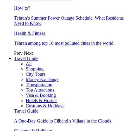
How to?
Tehran’s Summer Power Outage Schedule: What Residents
Need to Know
Health & Fitness
Tehran among top 10 most polluted cities in the world
Prev
Next
Travel Guide
All
Shopping
City Tours
Money Exchange
Transportation
Top Attractions
Visa & Booking
Hotels & Hostels
Customs & Holidays
Travel Guide
A One-Day Guide to Filband’s Village in the Clouds
Customs & Holidays