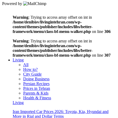
Powered by
Warning
: Trying to access array offset on int in
/home/denibisv/livingintehran.com/wp-
content/themes/publisher/includes/libs/better-
framework/menu/class-bf-menu-walker.php
on line
306
Warning
: Trying to access array offset on int in
/home/denibisv/livingintehran.com/wp-
content/themes/publisher/includes/libs/better-
framework/menu/class-bf-menu-walker.php
on line
307
Living
All
How to?
City Guide
Doing Business
Persian Recipes
Prices in Tehran
Parents & Kids
Health & Fitness
Living
Iran Imported Car Prices 2026: Toyota, Kia, Hyundai and
More in Rial and Dollar Terms