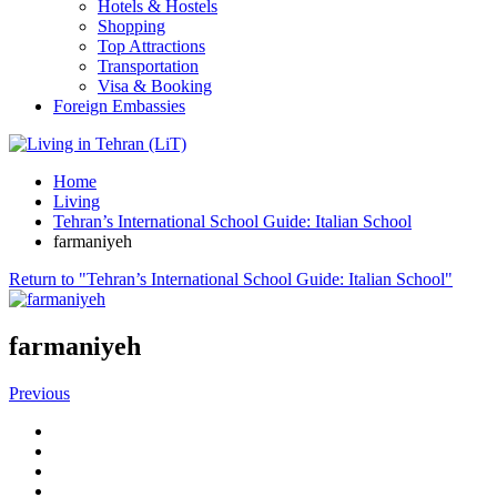
Hotels & Hostels
Shopping
Top Attractions
Transportation
Visa & Booking
Foreign Embassies
Home
Living
Tehran’s International School Guide: Italian School
farmaniyeh
Return to "Tehran’s International School Guide: Italian School"
farmaniyeh
Previous