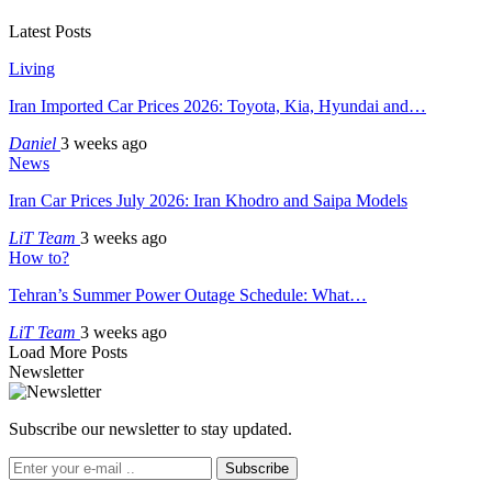
Latest Posts
Living
Iran Imported Car Prices 2026: Toyota, Kia, Hyundai and…
Daniel
3 weeks ago
News
Iran Car Prices July 2026: Iran Khodro and Saipa Models
LiT Team
3 weeks ago
How to?
Tehran’s Summer Power Outage Schedule: What…
LiT Team
3 weeks ago
Load More Posts
Newsletter
Subscribe our newsletter to stay updated.
Subscribe