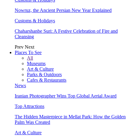
Nowruz, the Ancient Persian New Year Explained
Customs & Holidays
Chaharshanbe Suri: A Festive Celebration of Fire and
Cleansing
Prev
Next
Places To See
All
Museums
Art & Culture
Parks & Outdoors
Cafes & Restaurants
News
Iranian Photographer Wins Top Global Aerial Award
Top Attractions
The Hidden Masterpiece in Mellat Park: How the Golden
Palm Was Created
Art & Culture