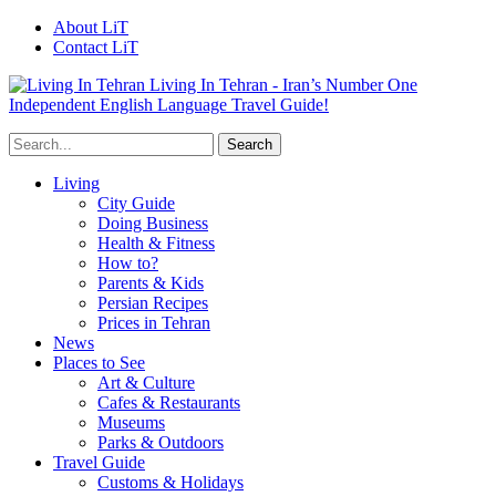
About LiT
Contact LiT
Living In Tehran - Iran’s Number One
Independent English Language Travel Guide!
Living
City Guide
Doing Business
Health & Fitness
How to?
Parents & Kids
Persian Recipes
Prices in Tehran
News
Places to See
Art & Culture
Cafes & Restaurants
Museums
Parks & Outdoors
Travel Guide
Customs & Holidays