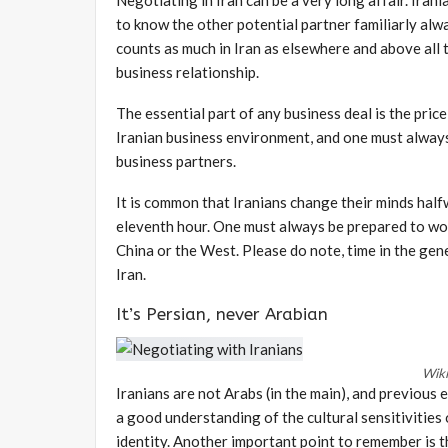
to know the other potential partner familiarly al
counts as much in Iran as elsewhere and above all t
business relationship.
The essential part of any business deal is the pric
Iranian business environment, and one must always
business partners.
It is common that Iranians change their minds hal
eleventh hour. One must always be prepared to wo
China or the West. Please do note, time in the gener
Iran.
It’s Persian, never Arabian
Wik
Iranians are not Arabs (in the main), and previous 
a good understanding of the cultural sensitivities o
identity. Another important point to remember is th