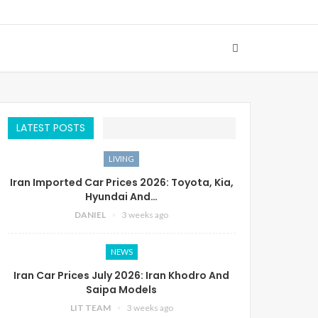
LATEST POSTS
LIVING
Iran Imported Car Prices 2026: Toyota, Kia,
Hyundai And…
DANIEL
3 weeks ago
NEWS
Iran Car Prices July 2026: Iran Khodro And
Saipa Models
LIT TEAM
3 weeks ago