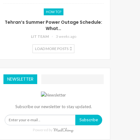
HOW TO?
Tehran’s Summer Power Outage Schedule:
What…
LIT TEAM
3 weeks ago
LOAD MORE POSTS
NEWSLETTER
Subscribe our newsletter to stay updated.
Subscribe
Powered by