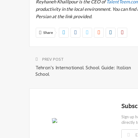
Reyhaneh Khalilpour is the CEO of
TalentTeem.co
productivity in the local environment. You can find 
Persian at the link provided.
Share
PREV POST
Tehran’s International School Guide: Italian
School
Subsc
Sign up h
directly 