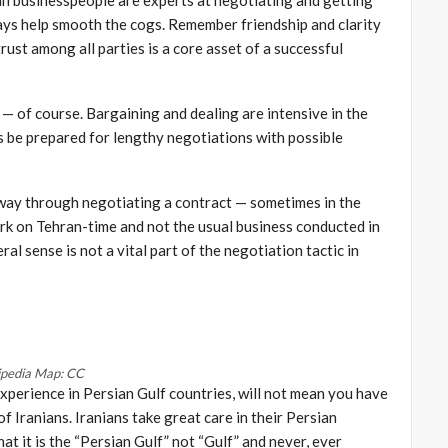
ways help smooth the cogs. Remember friendship and clarity
rust among all parties is a core asset of a successful
e — of course. Bargaining and dealing are intensive in the
 be prepared for lengthy negotiations with possible
fway through negotiating a contract — sometimes in the
rk on Tehran-time and not the usual business conducted in
al sense is not a vital part of the negotiation tactic in
ipedia Map: CC
experience in Persian Gulf countries, will not mean you have
f Iranians. Iranians take great care in their Persian
at it is the “Persian Gulf” not “Gulf” and never, ever