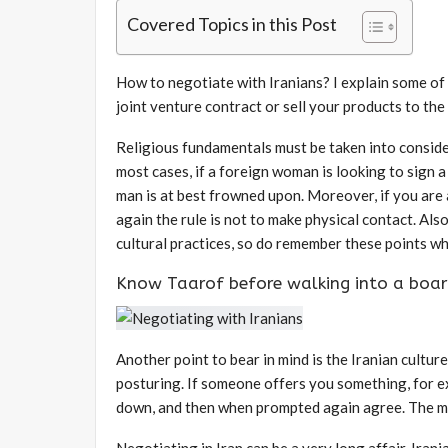
Covered Topics in this Post
How to negotiate with Iranians? I explain some of t
joint venture contract or sell your products to the
Religious fundamentals must be taken into consid
most cases, if a foreign woman is looking to sign 
man is at best frowned upon. Moreover, if you are 
again the rule is not to make physical contact. Als
cultural practices, so do remember these points w
Know Taarof before walking into a boa
Another point to bear in mind is the Iranian cultur
posturing. If someone offers you something, for exa
down, and then when prompted again agree. The 
Negotiating in Iran can be a very long affair. Ira