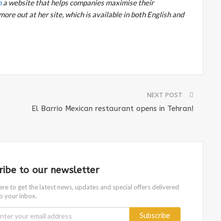
m
a website that helps companies maximise their
more out at her site, which is available in both English and
NEXT POST
El Barrio Mexican restaurant opens in Tehran!
ribe to our newsletter
ere to get the latest news, updates and special offers delivered
to your inbox.
Subscribe