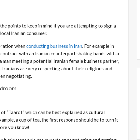
he points to keep in mind if you are attempting to sign a
 local Iranian consumer.
eration when
conducting business in Iran
. For example in
a contract with an Iranian counterpart shaking hands with a
a man meeting a potential Iranian female business partner,
o, Iranians are very respecting about their religious and
hen negotiating.
rdroom
e of “Taarof” which can be best explained as cultural
mple, a cup of tea, the first response should be to turn it
more you know!
nian businesspeople are experts at negotiating and getting