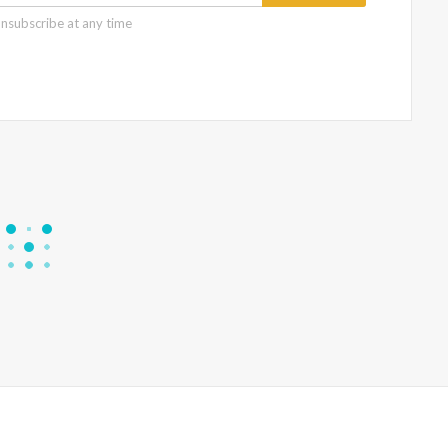
nsubscribe at any time