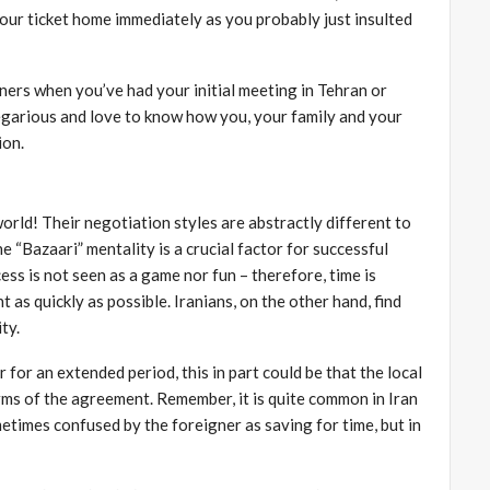
 your ticket home immediately as you probably just insulted
ners when you’ve had your initial meeting in Tehran or
regarious and love to know how you, your family and your
ion.
orld! Their negotiation styles are abstractly different to
 “Bazaari” mentality is a crucial factor for successful
ss is not seen as a game nor fun – therefore, time is
as quickly as possible. Iranians, on the other hand, find
ty.
 for an extended period, this in part could be that the local
rms of the agreement. Remember, it is quite common in Iran
metimes confused by the foreigner as saving for time, but in