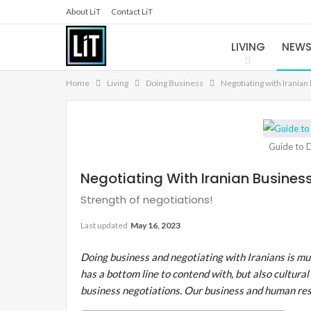
About LiT
Contact LiT
LIVING
NEW
Home
Living
Doing Business
Negotiating with Iranian
Guide to D
Negotiating With Iranian Busines
Strength of negotiations!
Last updated
May 16, 2023
Doing business and negotiating with Iranians is muc
has a bottom line to contend with, but also cultural 
business negotiations. Our business and human re