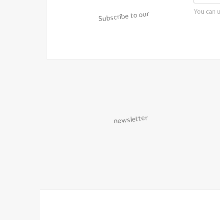
You can u