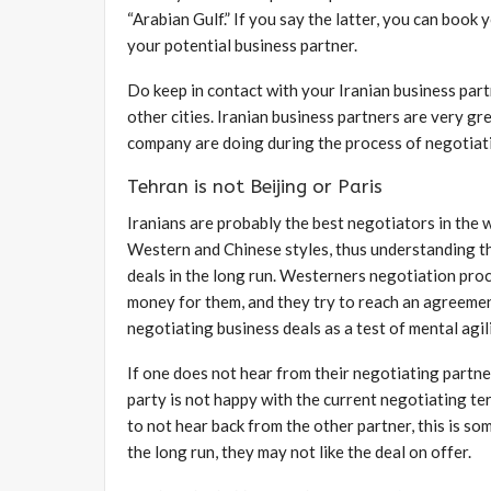
“Arabian Gulf.” If you say the latter, you can book
your potential business partner.
Do keep in contact with your Iranian business part
other cities. Iranian business partners are very g
company are doing during the process of negotiat
Tehran is not Beijing or Paris
Iranians are probably the best negotiators in the w
Western and Chinese styles, thus understanding the
deals in the long run. Westerners negotiation proce
money for them, and they try to reach an agreement 
negotiating business deals as a test of mental agili
If one does not hear from their negotiating partner
party is not happy with the current negotiating te
to not hear back from the other partner, this is so
the long run, they may not like the deal on offer.