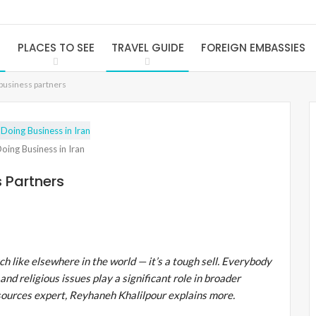
S
PLACES TO SEE
TRAVEL GUIDE
FOREIGN EMBASSIES
 business partners
oing Business in Iran
s Partners
h like elsewhere in the world — it’s a tough sell. Everybody
and religious issues play a significant role in broader
sources expert, Reyhaneh Khalilpour explains more.