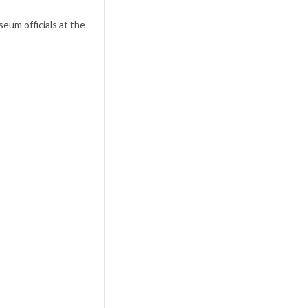
eum officials at the