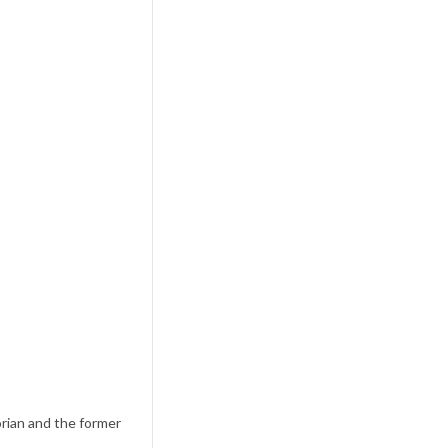
rian and the former