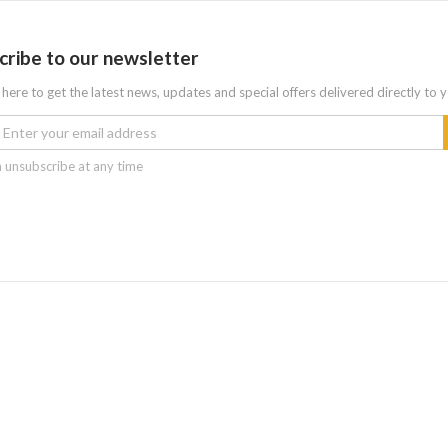
cribe to our newsletter
 here to get the latest news, updates and special offers delivered directly to 
 unsubscribe at any time