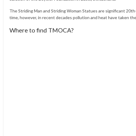
The Striding Man and Striding Woman Statues are significant 20th
time, however, in recent decades pollution and heat have taken thei
Where to find TMOCA?