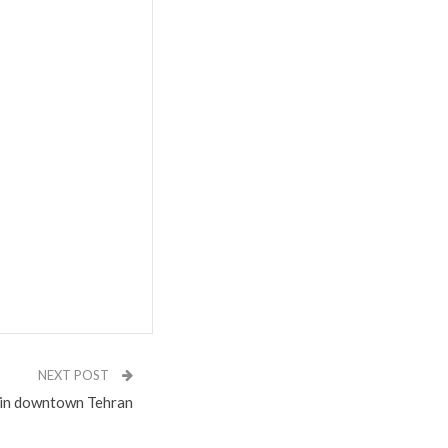
NEXT POST
 in downtown Tehran