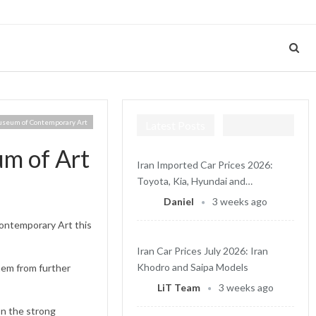
useum of Contemporary Art
Latest Posts
um of Art
Iran Imported Car Prices 2026:
Toyota, Kia, Hyundai and…
Daniel
3 weeks ago
ontemporary Art this
Iran Car Prices July 2026: Iran
Khodro and Saipa Models
hem from further
LiT Team
3 weeks ago
on the strong