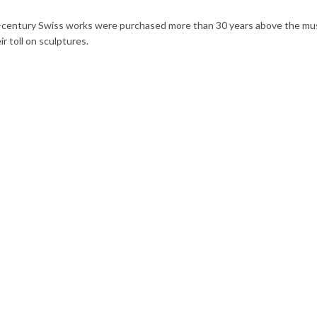
-century Swiss works were purchased more than 30 years above the mus
r toll on sculptures.