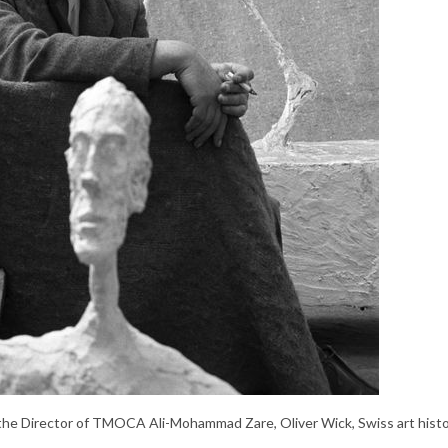
he Director of TMOCA Ali-Mohammad Zare, Oliver Wick, Swiss art histo