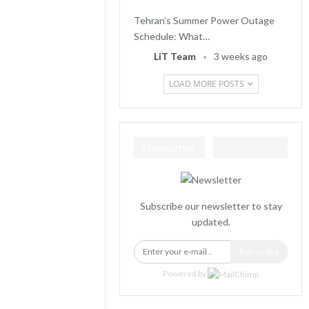
Tehran’s Summer Power Outage
Schedule: What…
LiT Team
3 weeks ago
LOAD MORE POSTS
Newsletter
Subscribe our newsletter to stay
updated.
Subscribe
Powered by