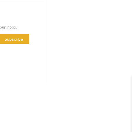
your inbox.
Subscribe