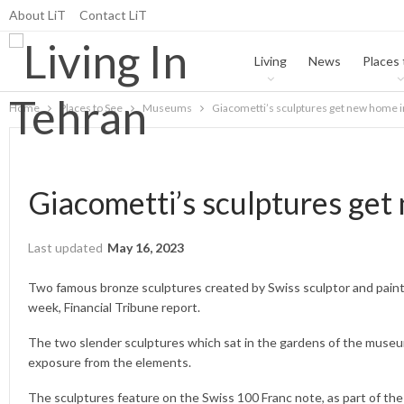
About LiT
Contact LiT
Living
News
Places 
Home
Places to See
Museums
Giacometti’s sculptures get new home 
Giacometti’s sculptures ge
Last updated
May 16, 2023
Two famous bronze sculptures created by Swiss sculptor and pai
week, Financial Tribune report.
The two slender sculptures which sat in the gardens of the museu
exposure from the elements.
The sculptures feature on the Swiss 100 Franc note, as part of the