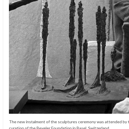
The new instalment of the sculptures ceremony was attended by t
curation of the Beyeler Foundation in Basel, Switzerland.