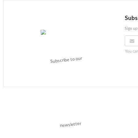
Subs
Sign up
You can