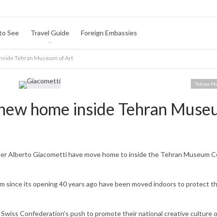
to See
Travel Guide
Foreign Embassies
inside Tehran Museum of Art
Tehran M
t new home inside Tehran Muse
nter Alberto Giacometti have move home to inside the Tehran Museum C
m since its opening 40 years ago have been moved indoors to protect t
 Swiss Confederation’s push to promote their national creative culture 