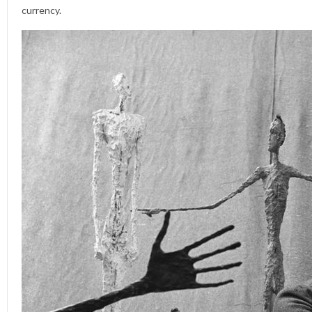
currency.