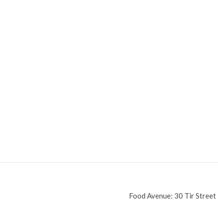
Food Avenue: 30 Tir Street