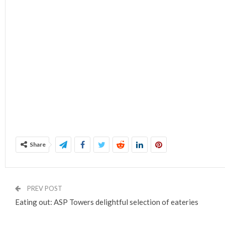
Share
PREV POST
Eating out: ASP Towers delightful selection of eateries