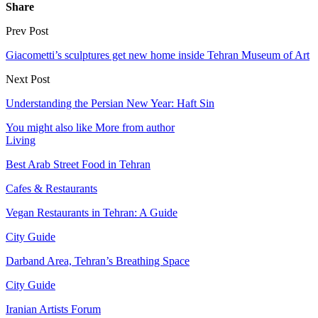
Share
Prev Post
Giacometti’s sculptures get new home inside Tehran Museum of Art
Next Post
Understanding the Persian New Year: Haft Sin
You might also like
More from author
Living
Best Arab Street Food in Tehran
Cafes & Restaurants
Vegan Restaurants in Tehran: A Guide
City Guide
Darband Area, Tehran’s Breathing Space
City Guide
Iranian Artists Forum