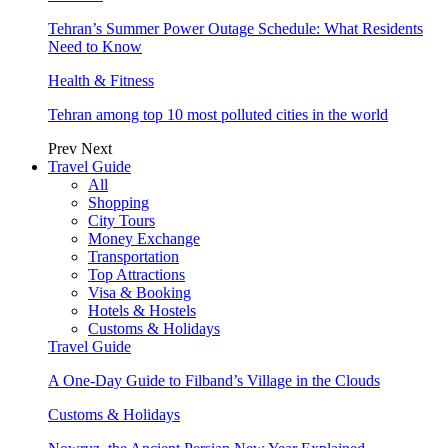
Tehran’s Summer Power Outage Schedule: What Residents
Need to Know
Health & Fitness
Tehran among top 10 most polluted cities in the world
Prev
Next
Travel Guide
All
Shopping
City Tours
Money Exchange
Transportation
Top Attractions
Visa & Booking
Hotels & Hostels
Customs & Holidays
Travel Guide
A One-Day Guide to Filband’s Village in the Clouds
Customs & Holidays