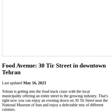
Food Avenue: 30 Tir Street in downtown
Tehran
Last updated
May 16, 2023
Tehran is getting into the food truck craze with the local
municipality offering an entire street to the growing industry. That’s
right now you can enjoy an evening down on 30 Tir Street near the
National Museum of Iran and enjoy a delectable mix of different
cuisines.