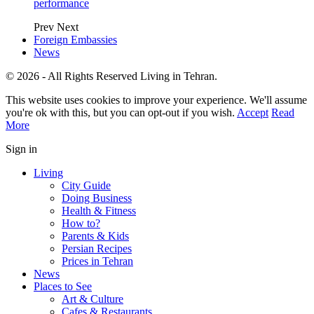
performance
Prev
Next
Foreign Embassies
News
© 2026 - All Rights Reserved Living in Tehran.
This website uses cookies to improve your experience. We'll assume
you're ok with this, but you can opt-out if you wish.
Accept
Read
More
Sign in
Living
City Guide
Doing Business
Health & Fitness
How to?
Parents & Kids
Persian Recipes
Prices in Tehran
News
Places to See
Art & Culture
Cafes & Restaurants