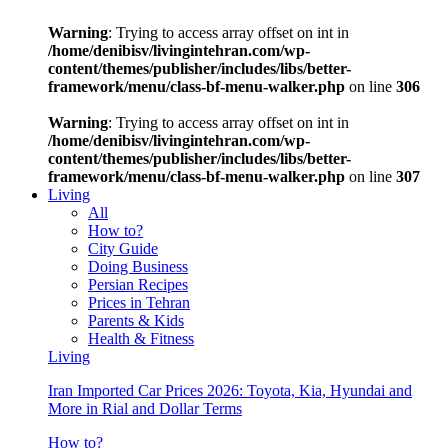
Warning
: Trying to access array offset on int in
/home/denibisv/livingintehran.com/wp-
content/themes/publisher/includes/libs/better-
framework/menu/class-bf-menu-walker.php
on line
306
Warning
: Trying to access array offset on int in
/home/denibisv/livingintehran.com/wp-
content/themes/publisher/includes/libs/better-
framework/menu/class-bf-menu-walker.php
on line
307
Living
All
How to?
City Guide
Doing Business
Persian Recipes
Prices in Tehran
Parents & Kids
Health & Fitness
Living
Iran Imported Car Prices 2026: Toyota, Kia, Hyundai and
More in Rial and Dollar Terms
How to?