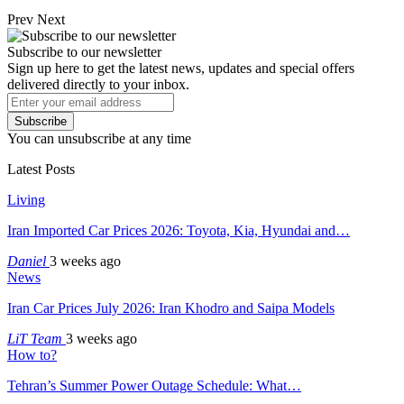
Prev
Next
Subscribe to our newsletter
Sign up here to get the latest news, updates and special offers
delivered directly to your inbox.
Subscribe
You can unsubscribe at any time
Latest Posts
Living
Iran Imported Car Prices 2026: Toyota, Kia, Hyundai and…
Daniel
3 weeks ago
News
Iran Car Prices July 2026: Iran Khodro and Saipa Models
LiT Team
3 weeks ago
How to?
Tehran’s Summer Power Outage Schedule: What…