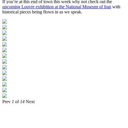
If you’re at this end of town this week why not check out the
upcoming Louvre exhibition at the National Museum of Iran
with
historical pieces being flown in as we speak.
Prev
1
of
14
Next