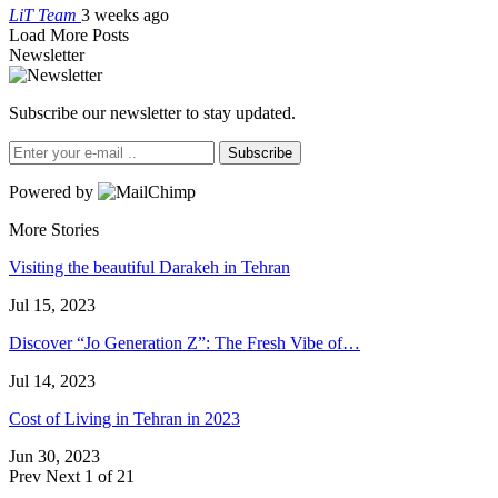
LiT Team
3 weeks ago
Load More Posts
Newsletter
Subscribe our newsletter to stay updated.
Subscribe
Powered by
More Stories
Visiting the beautiful Darakeh in Tehran
Jul 15, 2023
Discover “Jo Generation Z”: The Fresh Vibe of…
Jul 14, 2023
Cost of Living in Tehran in 2023
Jun 30, 2023
Prev
Next
1 of 21