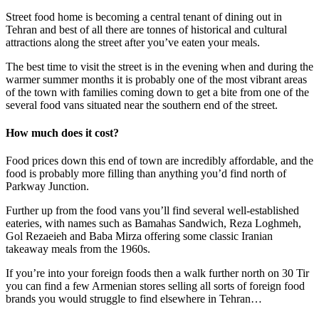
Street food home is becoming a central tenant of dining out in
Tehran and best of all there are tonnes of historical and cultural
attractions along the street after you’ve eaten your meals.
The best time to visit the street is in the evening when and during the
warmer summer months it is probably one of the most vibrant areas
of the town with families coming down to get a bite from one of the
several food vans situated near the southern end of the street.
How much does it cost?
Food prices down this end of town are incredibly affordable, and the
food is probably more filling than anything you’d find north of
Parkway Junction.
Further up from the food vans you’ll find several well-established
eateries, with names such as Bamahas Sandwich, Reza Loghmeh,
Gol Rezaeieh and Baba Mirza offering some classic Iranian
takeaway meals from the 1960s.
If you’re into your foreign foods then a walk further north on 30 Tir
you can find a few Armenian stores selling all sorts of foreign food
brands you would struggle to find elsewhere in Tehran…