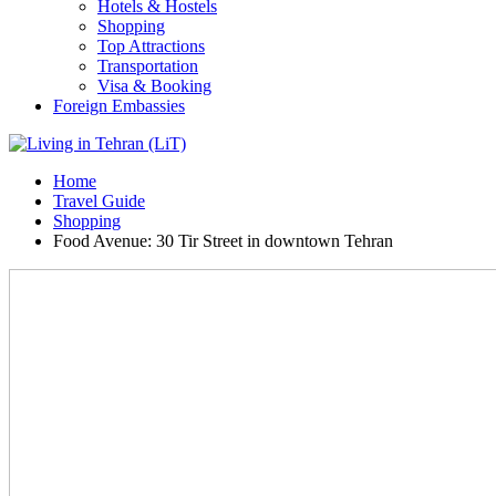
Hotels & Hostels
Shopping
Top Attractions
Transportation
Visa & Booking
Foreign Embassies
Home
Travel Guide
Shopping
Food Avenue: 30 Tir Street in downtown Tehran