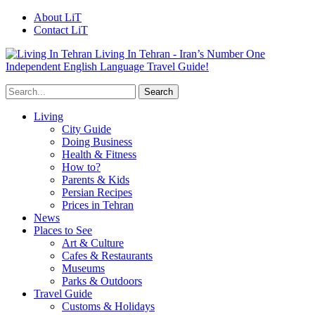
About LiT
Contact LiT
Living In Tehran - Iran’s Number One
Independent English Language Travel Guide!
Living
City Guide
Doing Business
Health & Fitness
How to?
Parents & Kids
Persian Recipes
Prices in Tehran
News
Places to See
Art & Culture
Cafes & Restaurants
Museums
Parks & Outdoors
Travel Guide
Customs & Holidays