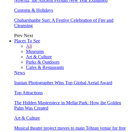
Nowruz, the Ancient Persian New Year Explained
Customs & Holidays
Chaharshanbe Suri: A Festive Celebration of Fire and
Cleansing
Prev
Next
Places To See
All
Museums
Art & Culture
Parks & Outdoors
Cafes & Restaurants
News
Iranian Photographer Wins Top Global Aerial Award
Top Attractions
The Hidden Masterpiece in Mellat Park: How the Golden
Palm Was Created
Art & Culture
Musical theatre project moves to main Tehran venue for free