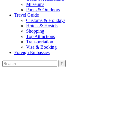
Museums
Parks & Outdoors
Travel Guide
Customs & Holidays
Hotels & Hostels
Shopping
Top Attractions
Transportation
Visa & Booking
Foreign Embassies